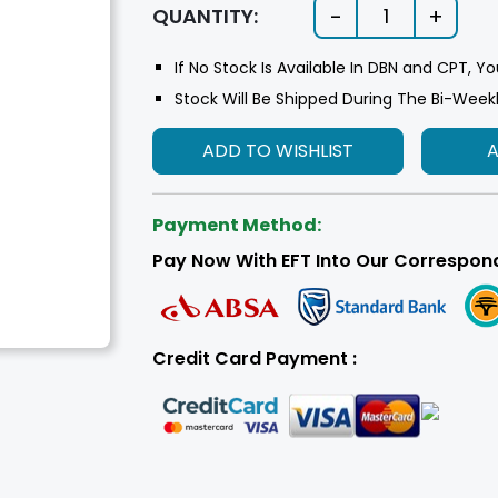
-
+
QUANTITY:
1
If No Stock Is Available In DBN and CPT, Yo
Stock Will Be Shipped During The Bi-Week
ADD TO WISHLIST
Payment Method:
Pay Now With EFT Into Our Correspon
Credit Card Payment :