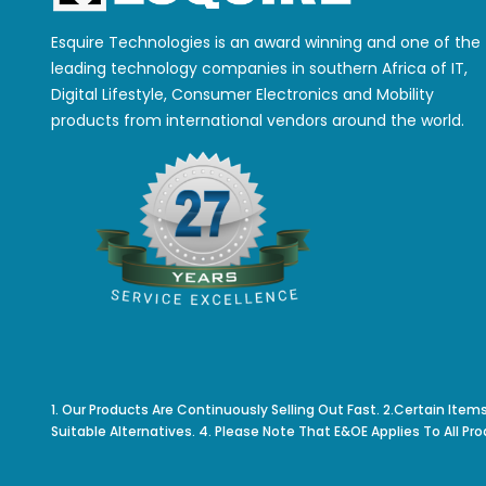
Esquire Technologies is an award winning and one of the
leading technology companies in southern Africa of IT,
Digital Lifestyle, Consumer Electronics and Mobility
products from international vendors around the world.
1. Our Products Are Continuously Selling Out Fast. 2.Certain Item
Suitable Alternatives. 4. Please Note That E&OE Applies To All Pro