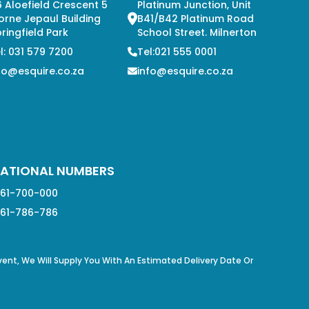
 Aloefield Crescent 5
Platinum Junction, Unit
orne Jepaul Building
B41/B42 Platinum Road
ringfield Park
School Street. Milnerton
l: 031 579 7200
Tel:021 555 0001
fo@esquire.co.za
info@esquire.co.za
ATIONAL NUMBERS
61-700-000
61-786-786
Event, We Will Supply You With An Estimated Delivery Date Or