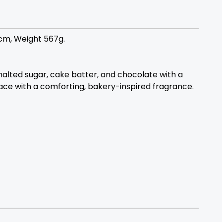
7cm, Weight 567g.
malted sugar, cake batter, and chocolate with a
pace with a comforting, bakery-inspired fragrance.