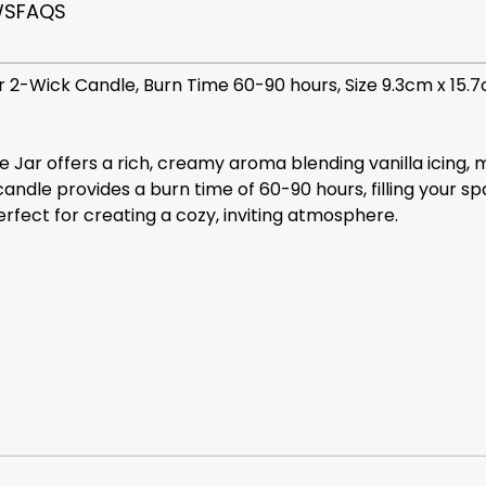
WS
FAQS
 2-Wick Candle, Burn Time 60-90 hours, Size 9.3cm x 15.
Jar offers a rich, creamy aroma blending vanilla icing, 
andle provides a burn time of 60-90 hours, filling your s
rfect for creating a cozy, inviting atmosphere.