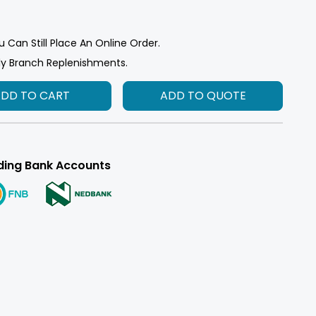
u Can Still Place An Online Order.
ly Branch Replenishments.
ADD TO CART
ADD TO QUOTE
ding Bank Accounts