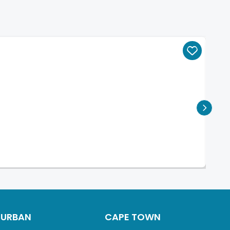
DURBAN
CAPE TOWN