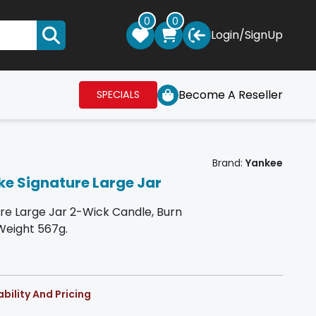
0
0
Login
/
SignUp
Become A Reseller
SPECIALS
Brand:
Yankee
e Signature Large Jar
re Large Jar 2-Wick Candle, Burn
Weight 567g.
bility And Pricing