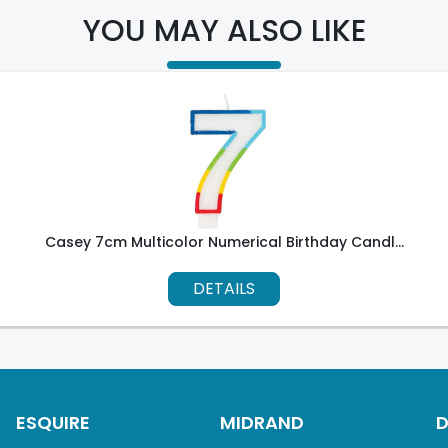
YOU MAY ALSO LIKE
Casey 7cm Multicolor Numerical Birthday Candl...
DETAILS
ESQUIRE
MIDRAND