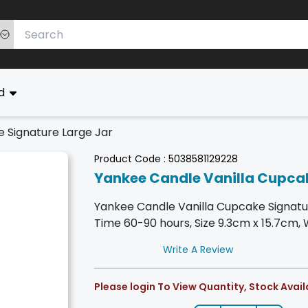
ed
 Signature Large Jar
Product Code :
5038581129228
Yankee Candle Vanilla Cupcak
Yankee Candle Vanilla Cupcake Signatu
Time 60-90 hours, Size 9.3cm x 15.7cm, 
Write A Review
Please login To View Quantity, Stock Availa