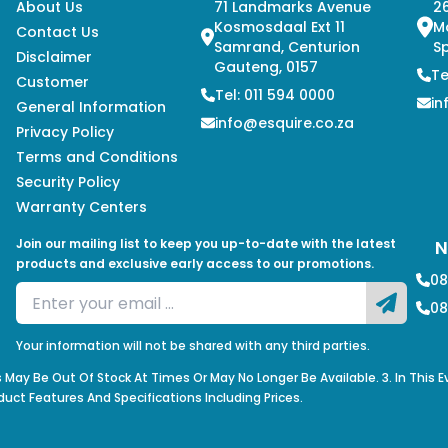
About Us
71 Landmarks Avenue
26
Kosmosdaal Ext 11
M
Contact Us
Samrand, Centurion
Sp
Disclaimer
Gauteng, 0157
Te
Customer
Tel: 011 594 0000
in
General Information
info@esquire.co.za
Privacy Policy
Terms and Conditions
Security Policy
Warranty Centers
Join our mailing list to keep you up-to-date with the latest
N
products and exclusive early access to our promotions.
08
08
Your information will not be shared with any third parties.
s May Be Out Of Stock At Times Or May No Longer Be Available. 3. In This 
duct Features And Specifications Including Prices.