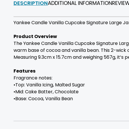
DESCRIPTION
ADDITIONAL INFORMATION
REVIE
Yankee Candle Vanilla Cupcake Signature Large Jar
Product Overview
The Yankee Candle Vanilla Cupcake Signature Large 
warm base of cocoa and vanilla bean. This 2-wick c
Measuring 9.3cm x 15.7cm and weighing 567g, it’s pe
Features
Fragrance notes:
•Top: Vanilla Icing, Malted Sugar
•Mid: Cake Batter, Chocolate
•Base: Cocoa, Vanilla Bean