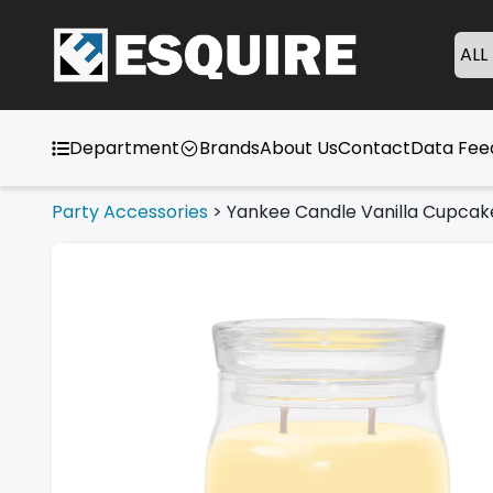
ALL
Department
Brands
About Us
Contact
Data Fe
Party Accessories
>
Yankee Candle Vanilla Cupcake