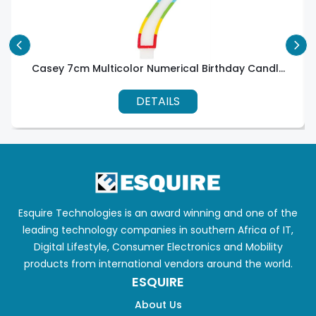
Casey 7cm Multicolor Numerical Birthday Candl...
DETAILS
Esquire Technologies is an award winning and one of the
leading technology companies in southern Africa of IT,
Digital Lifestyle, Consumer Electronics and Mobility
products from international vendors around the world.
ESQUIRE
About Us