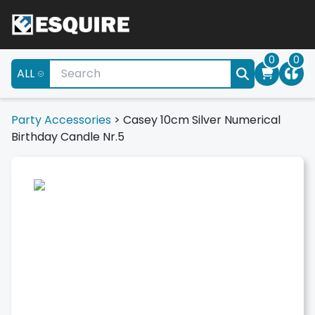
0
0
ALL
Party Accessories
>
Casey 10cm Silver Numerical
Birthday Candle Nr.5