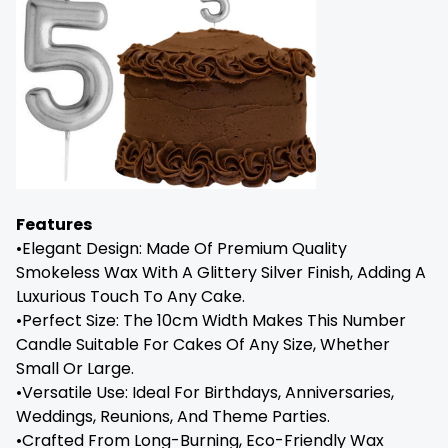
Features
•Elegant Design: Made Of Premium Quality
Smokeless Wax With A Glittery Silver Finish, Adding A
Luxurious Touch To Any Cake.
•Perfect Size: The 10cm Width Makes This Number
Candle Suitable For Cakes Of Any Size, Whether
Small Or Large.
•Versatile Use: Ideal For Birthdays, Anniversaries,
Weddings, Reunions, And Theme Parties.
•Crafted From Long-Burning, Eco-Friendly Wax