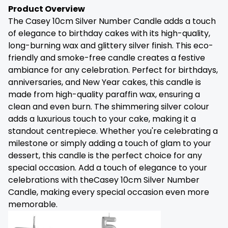
Product Overview
The Casey 10cm Silver Number Candle adds a touch
of elegance to birthday cakes with its high-quality,
long-burning wax and glittery silver finish. This eco-
friendly and smoke-free candle creates a festive
ambiance for any celebration. Perfect for birthdays,
anniversaries, and New Year cakes, this candle is
made from high-quality paraffin wax, ensuring a
clean and even burn. The shimmering silver colour
adds a luxurious touch to your cake, making it a
standout centrepiece. Whether you're celebrating a
milestone or simply adding a touch of glam to your
dessert, this candle is the perfect choice for any
special occasion. Add a touch of elegance to your
celebrations with theCasey 10cm Silver Number
Candle, making every special occasion even more
memorable.