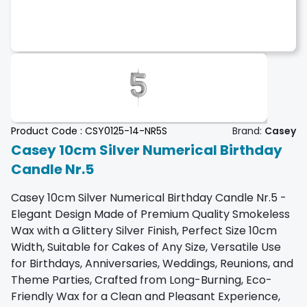
Product Code :
CSY0125-14-NR5S
Brand:
Casey
Casey 10cm Silver Numerical Birthday
Candle Nr.5
Casey 10cm Silver Numerical Birthday Candle Nr.5 -
Elegant Design Made of Premium Quality Smokeless
Wax with a Glittery Silver Finish, Perfect Size 10cm
Width, Suitable for Cakes of Any Size, Versatile Use
for Birthdays, Anniversaries, Weddings, Reunions, and
Theme Parties, Crafted from Long-Burning, Eco-
Friendly Wax for a Clean and Pleasant Experience,