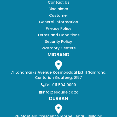
Contact Us
Disclaimer
Customer
General Information
Privacy Policy
Terms and Conditions
Security Policy
Warranty Centers
MIDRAND
71 Landmarks Avenue Kosmosdaal Ext 11 Samrand,
Centurion Gauteng, 0157
Tel: 011 594 0000
info@esquire.co.za
DURBAN
26 Aloefield Crescent 5 Morne Jepaul Building