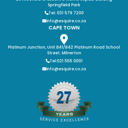
Springfield Park
Tel: 031 579 7200
info@esquire.co.za
CAPE TOWN
Platinum Junction, Unit B41/B42 Platinum Road School
Street. Milnerton
Tel:021 555 0001
info@esquire.co.za