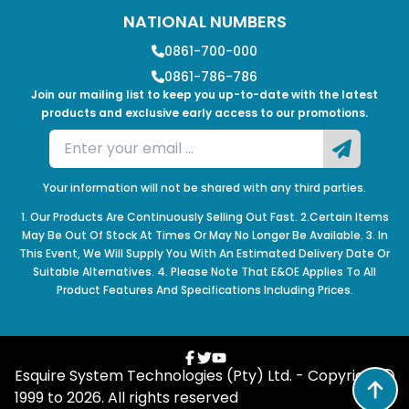
NATIONAL NUMBERS
0861-700-000
0861-786-786
Join our mailing list to keep you up-to-date with the latest
products and exclusive early access to our promotions.
Your information will not be shared with any third parties.
1. Our Products Are Continuously Selling Out Fast. 2.Certain Items
May Be Out Of Stock At Times Or May No Longer Be Available. 3. In
This Event, We Will Supply You With An Estimated Delivery Date Or
Suitable Alternatives. 4. Please Note That E&OE Applies To All
Product Features And Specifications Including Prices.
Esquire System Technologies (Pty) Ltd. - Copyright
1999 to
2026
. All rights reserved