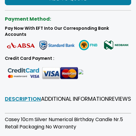
Payment Method:
Pay Now With EFT Into Our Corresponding Bank
Accounts
Credit Card Payment :
DESCRIPTION
ADDITIONAL INFORMATION
REVIEWS
F
Casey 10cm Silver Numerical Birthday Candle Nr.5
Retail Packaging No Warranty