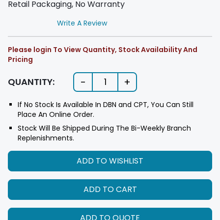
Retail Packaging, No Warranty
Write A Review
Please login To View Quantity, Stock Availability And
Pricing
-
+
QUANTITY:
1
If No Stock Is Available In DBN and CPT, You Can Still
Place An Online Order.
Stock Will Be Shipped During The Bi-Weekly Branch
Replenishments.
ADD TO WISHLIST
ADD TO CART
ADD TO QUOTE