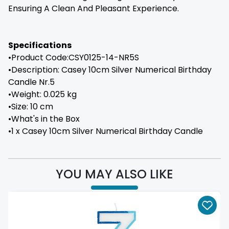
Ensuring A Clean And Pleasant Experience.
Specifications
•Product Code:CSY0125-14-NR5S
•Description: Casey 10cm Silver Numerical Birthday
Candle Nr.5
•Weight: 0.025 kg
•Size: 10 cm
•What's in the Box
•1 x Casey 10cm Silver Numerical Birthday Candle
YOU MAY ALSO LIKE