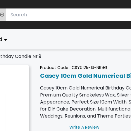
ed
thday Candle Nr.9
Product Code :
CSY0125-13-NR9G
Casey 10cm Gold Numerical Bi
Casey 10cm Gold Numerical Birthday Ca
Premium Quality Smokeless Wax, Silver
Appearance, Perfect Size 10cm Width, Su
for DIY Cake Decoration, Multifunctional
Weddings, Reunions, and Theme Parties,
Write A Review