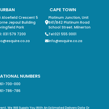
DURBAN
CAPE TOWN
 Aloefield Crescent 5
Platinum Junction, Unit
orne Jepaul Building
B41/B42 Platinum Road
ringfield Park
School Street. Milnerton
l: 031 579 7200
Tel:021 555 0001
fo@esquire.co.za
info@esquire.co.za
ATIONAL NUMBERS
61-700-000
61-786-786
Event, We Will Supply You With An Estimated Delivery Date Or