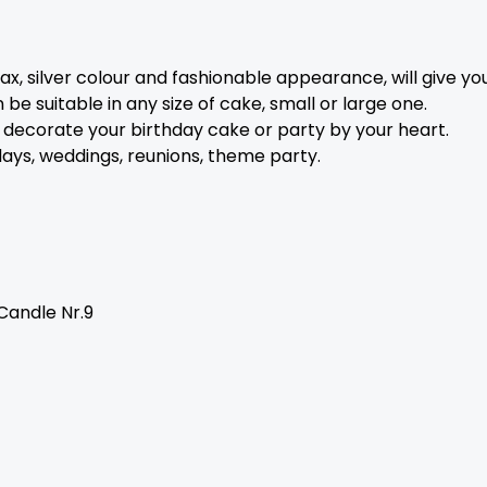
, silver colour and fashionable appearance, will give you
be suitable in any size of cake, small or large one.
 decorate your birthday cake or party by your heart.
hdays, weddings, reunions, theme party.
Candle Nr.9