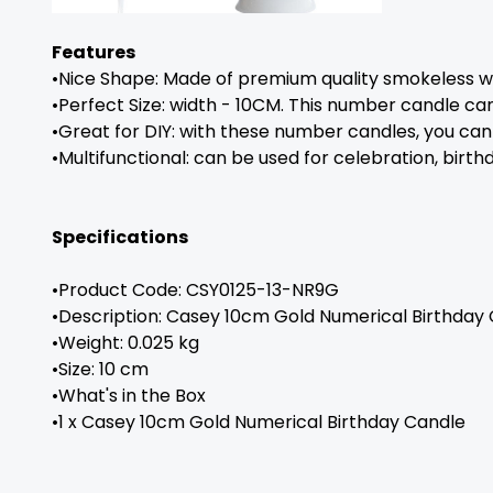
Features
•Nice Shape: Made of premium quality smokeless wax
•Perfect Size: width - 10CM. This number candle can 
•Great for DIY: with these number candles, you can
•Multifunctional: can be used for celebration, birt
Specifications
•Product Code: CSY0125-13-NR9G
•Description: Casey 10cm Gold Numerical Birthday 
•Weight: 0.025 kg
•Size: 10 cm
•What's in the Box
•1 x Casey 10cm Gold Numerical Birthday Candle