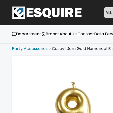
ALL
Department
Brands
About Us
Contact
Data Fe
Party Accessories
>
Casey 10cm Gold Numerical Bir