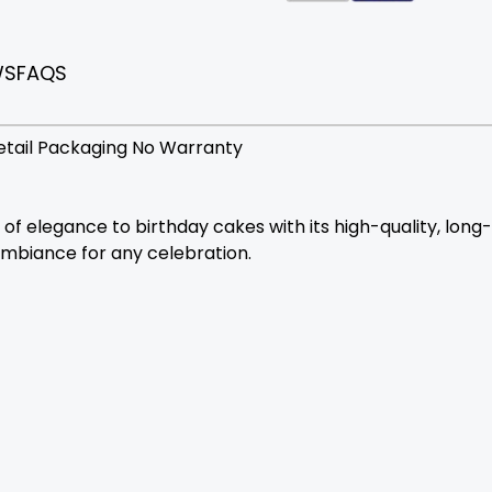
WS
FAQS
etail Packaging No Warranty
elegance to birthday cakes with its high-quality, long-bu
ambiance for any celebration.