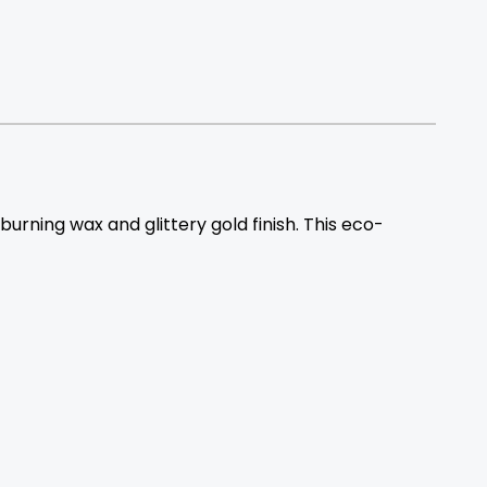
rning wax and glittery gold finish. This eco-