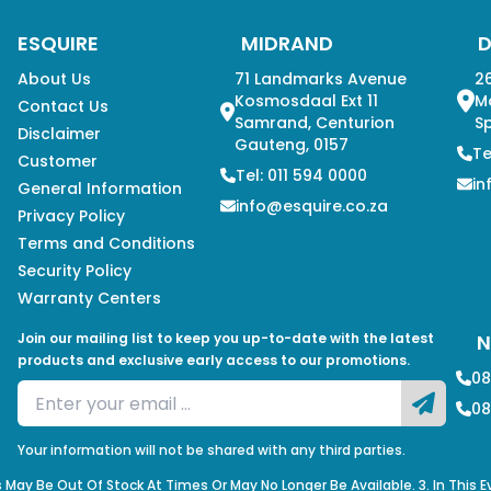
ESQUIRE
MIDRAND
About Us
71 Landmarks Avenue
26
Kosmosdaal Ext 11
M
Contact Us
Samrand, Centurion
Sp
Disclaimer
Gauteng, 0157
Te
Customer
Tel: 011 594 0000
in
General Information
info@esquire.co.za
Privacy Policy
Terms and Conditions
Security Policy
Warranty Centers
Join our mailing list to keep you up-to-date with the latest
N
products and exclusive early access to our promotions.
08
08
Your information will not be shared with any third parties.
s May Be Out Of Stock At Times Or May No Longer Be Available. 3. In This 