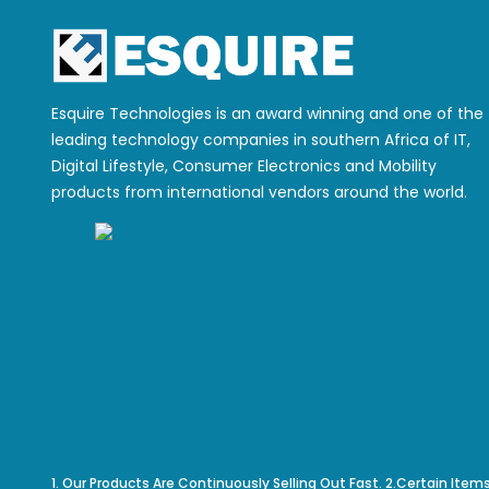
Esquire Technologies is an award winning and one of the
leading technology companies in southern Africa of IT,
Digital Lifestyle, Consumer Electronics and Mobility
products from international vendors around the world.
1. Our Products Are Continuously Selling Out Fast. 2.Certain Item