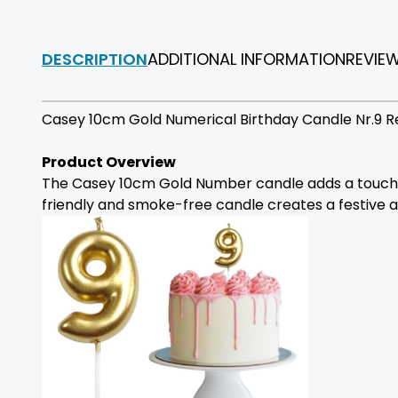
DESCRIPTION
ADDITIONAL INFORMATION
REVIE
Casey 10cm Gold Numerical Birthday Candle Nr.9 R
Product Overview
The Casey 10cm Gold Number candle adds a touch of 
friendly and smoke-free candle creates a festive 