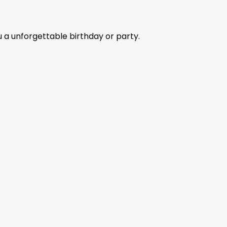
 a unforgettable birthday or party.