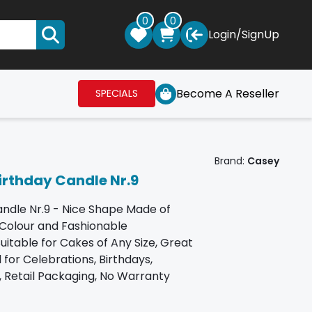
0
0
Login
/
SignUp
Become A Reseller
SPECIALS
Brand:
Casey
rthday Candle Nr.9
ndle Nr.9 - Nice Shape Made of
 Colour and Fashionable
itable for Cakes of Any Size, Great
 for Celebrations, Birthdays,
 Retail Packaging, No Warranty