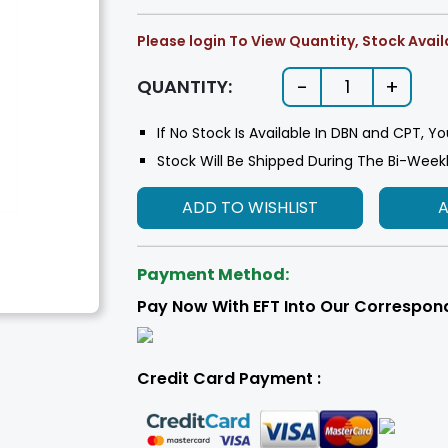
Please login To View Quantity, Stock Availa
-
+
QUANTITY:
1
If No Stock Is Available In DBN and CPT, Yo
Stock Will Be Shipped During The Bi-Week
ADD TO WISHLIST
Payment Method:
Pay Now With EFT Into Our Correspon
Credit Card Payment :