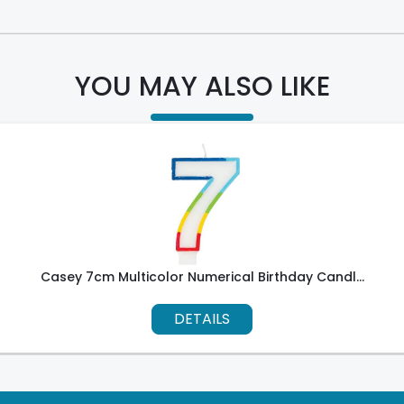
YOU MAY ALSO LIKE
Casey 7cm Multicolor Numerical Birthday Candl...
DETAILS