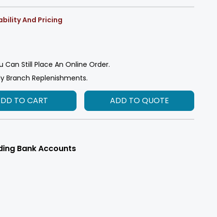
bility And Pricing
u Can Still Place An Online Order.
ly Branch Replenishments.
ADD TO CART
ADD TO QUOTE
ding Bank Accounts