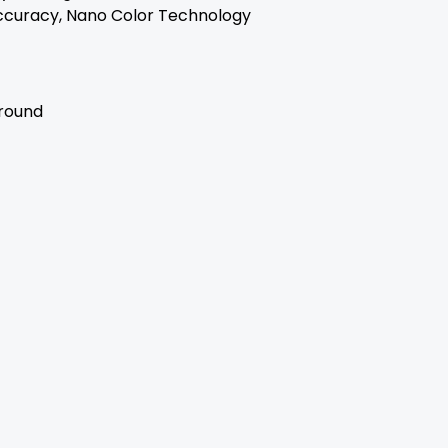
ccuracy, Nano Color Technology
rround