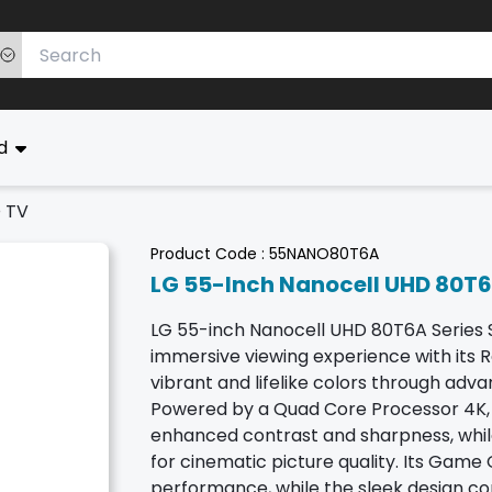
ed
D TV
Product Code :
55NANO80T6A
LG 55-Inch Nanocell UHD 80T6
LG 55-inch Nanocell UHD 80T6A Series S
immersive viewing experience with its R
vibrant and lifelike colors through ad
Powered by a Quad Core Processor 4K, i
enhanced contrast and sharpness, whil
for cinematic picture quality. Its Gam
performance, while the sleek design co