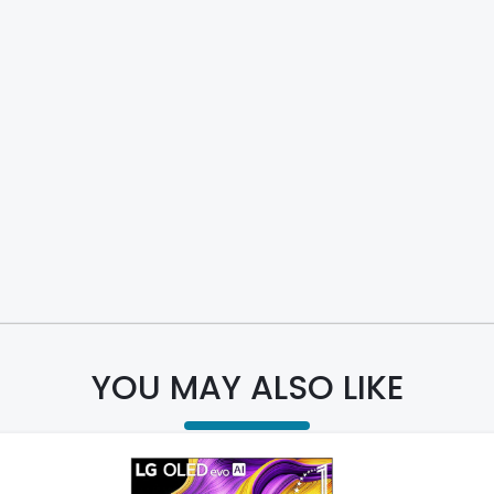
YOU MAY ALSO LIKE