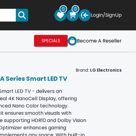
0
0
Login
/
SignUp
Become A Reseller
SPECIALS
Brand:
LG Electronics
A Series Smart LED TV
mart LED TV - delivers an
eal 4K NanoCell Display, offering
vanced Nano Color technology.
t ensures smooth visuals with
e supporting HDR10 and Dolby Vision
e Optimizer enhances gaming
mplements any space. With built-in