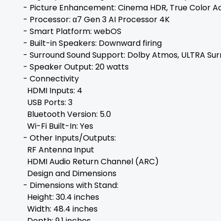
- Picture Enhancement: Cinema HDR, True Color A
- Processor: α7 Gen 3 AI Processor 4K
- Smart Platform: webOS
- Built-in Speakers: Downward firing
- Surround Sound Support: Dolby Atmos, ULTRA Su
- Speaker Output: 20 watts
- Connectivity
HDMI Inputs: 4
USB Ports: 3
Bluetooth Version: 5.0
Wi-Fi Built-In: Yes
- Other Inputs/Outputs:
RF Antenna Input
HDMI Audio Return Channel (ARC)
Design and Dimensions
- Dimensions with Stand:
Height: 30.4 inches
Width: 48.4 inches
Depth: 9.1 inches