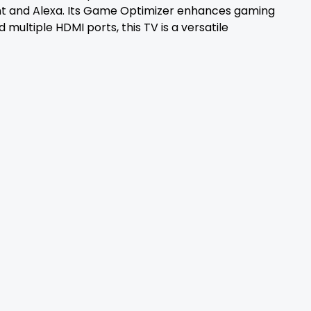
tant and Alexa. Its Game Optimizer enhances gaming
multiple HDMI ports, this TV is a versatile