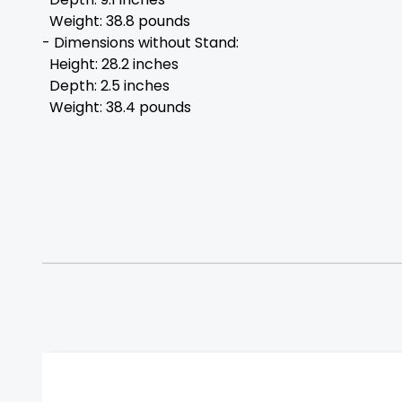
Weight: 38.8 pounds
- Dimensions without Stand:
Height: 28.2 inches
Depth: 2.5 inches
Weight: 38.4 pounds