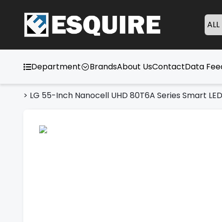
ALL
Department
Brands
About Us
Contact
Data Fe
>
LG 55-Inch Nanocell UHD 80T6A Series Smart LE