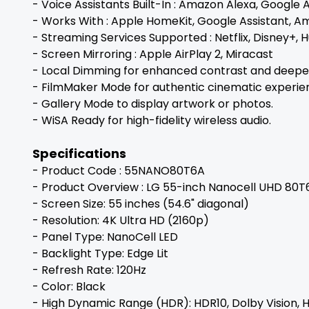
- Voice Assistants Built-In : Amazon Alexa, Google 
- Works With : Apple HomeKit, Google Assistant, A
- Streaming Services Supported : Netflix, Disney+,
- Screen Mirroring : Apple AirPlay 2, Miracast
- Local Dimming for enhanced contrast and deeper
- FilmMaker Mode for authentic cinematic experie
- Gallery Mode to display artwork or photos.
- WiSA Ready for high-fidelity wireless audio.
Specifications
- Product Code : 55NANO80T6A
- Product Overview : LG 55-inch Nanocell UHD 80T
- Screen Size: 55 inches (54.6" diagonal)
- Resolution: 4K Ultra HD (2160p)
- Panel Type: NanoCell LED
- Backlight Type: Edge Lit
- Refresh Rate: 120Hz
- Color: Black
- High Dynamic Range (HDR): HDR10, Dolby Vision