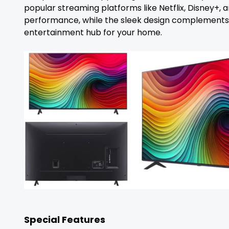
popular streaming platforms like Netflix, Disney+,
performance, while the sleek design complements any
entertainment hub for your home.
Special Features