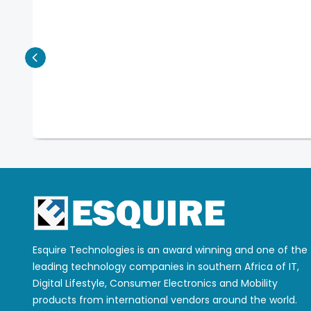
Esquire Technologies is an award winning and one of the
leading technology companies in southern Africa of IT,
Digital Lifestyle, Consumer Electronics and Mobility
products from international vendors around the world.