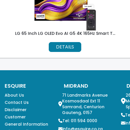
LG 65 Inch LG OLED Evo AI G5 4K 165Hz Smart T...
DETAILS
ESQUIRE
MIDRAND
About Us
71 Landmarks Avenue
26
Kosmosdaal Ext 11
M
Contact Us
Samrand, Centurion
Sp
Disclaimer
Gauteng, 0157
Te
Customer
Tel: 011 594 0000
in
General Information
info@esquire.co.za