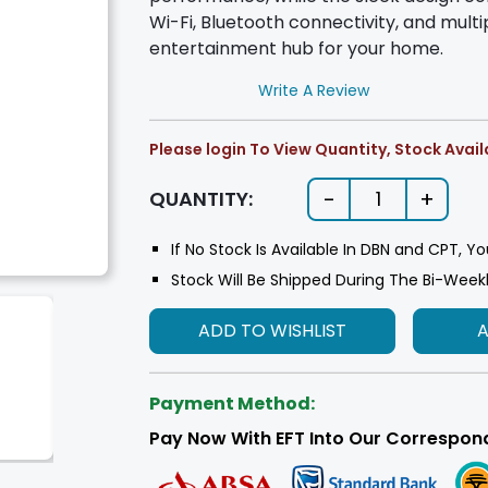
Wi-Fi, Bluetooth connectivity, and multip
entertainment hub for your home.
Write A Review
Please login To View Quantity, Stock Availa
-
+
QUANTITY:
1
If No Stock Is Available In DBN and CPT, Yo
Stock Will Be Shipped During The Bi-Week
ADD TO WISHLIST
Payment Method:
Pay Now With EFT Into Our Correspon