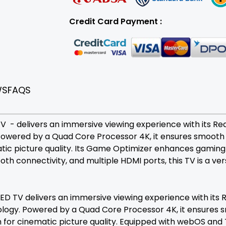
Credit Card Payment :
WS
FAQS
- delivers an immersive viewing experience with its Real 
owered by a Quad Core Processor 4K, it ensures smooth 
atic picture quality. Its Game Optimizer enhances gaming
th connectivity, and multiple HDMI ports, this TV is a ve
 TV delivers an immersive viewing experience with its Re
ology. Powered by a Quad Core Processor 4K, it ensures 
 for cinematic picture quality. Equipped with webOS and 