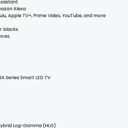
Assistant
mazon Alexa
 Hulu, Apple TV+, Prime Video, YouTube, and more
 blacks.
nces.
6A Series Smart LED TV
, Hybrid Log-Gamma (HLG)