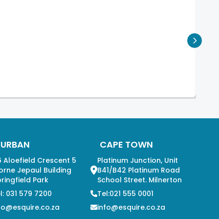
DURBAN
CAPE TOWN
 Aloefield Crescent 5
Platinum Junction, Unit
orne Jepaul Building
B41/B42 Platinum Road
ringfield Park
School Street. Milnerton
l: 031 579 7200
Tel:021 555 0001
fo@esquire.co.za
info@esquire.co.za