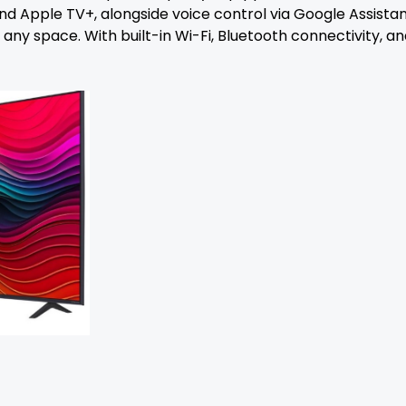
 and Apple TV+, alongside voice control via Google Assis
 space. With built-in Wi-Fi, Bluetooth connectivity, and 