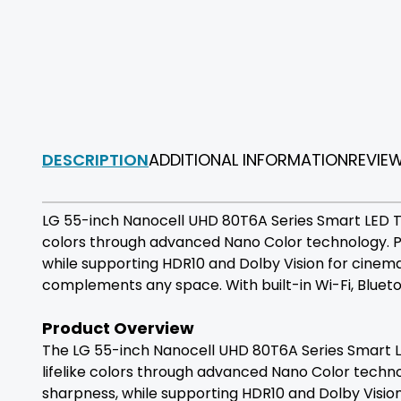
DESCRIPTION
ADDITIONAL INFORMATION
REVIE
LG 55-inch Nanocell UHD 80T6A Series Smart LED TV 
colors through advanced Nano Color technology. P
while supporting HDR10 and Dolby Vision for cinem
complements any space. With built-in Wi-Fi, Bluetoo
Product Overview
The LG 55-inch Nanocell UHD 80T6A Series Smart LED
lifelike colors through advanced Nano Color techn
sharpness, while supporting HDR10 and Dolby Vision