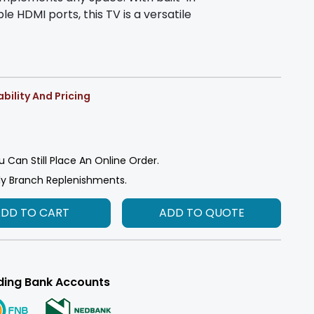
le HDMI ports, this TV is a versatile
bility And Pricing
u Can Still Place An Online Order.
ly Branch Replenishments.
ADD TO CART
ADD TO QUOTE
ding Bank Accounts