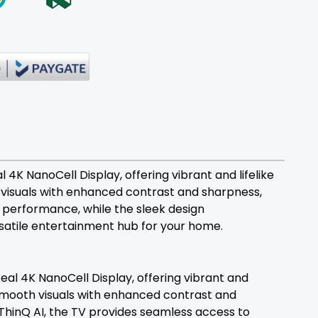
4K NanoCell Display, offering vibrant and lifelike
visuals with enhanced contrast and sharpness,
 performance, while the sleek design
rsatile entertainment hub for your home.
al 4K NanoCell Display, offering vibrant and
smooth visuals with enhanced contrast and
ThinQ AI, the TV provides seamless access to