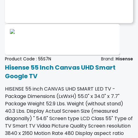
Product Code :
55S7N
Brand:
Hisense
Hisense 55 Inch Canvas UHD Smart
Google TV
HISENSE 55 inch CANVAS UHD SMART LED TV -
Package Dimensions (LxWxH) 55.0" x 34.0" x 7.7"
Package Weight 52.9 Lbs. Weight (without stand)
40.3 Lbs. Display Actual Screen Size (measured
diagonally) " 54.6" Screen type LCD Class 55" Type of
TV Smart TV Vidaa Picture Quality Screen resolution
3840 x 2160 Motion Rate 480 Display aspect ratio