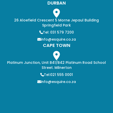
DURBAN
26 Aloefield Crescent 5 Morne Jepaul Building
Springfield Park
Tel: 031 579 7200
info@esquire.co.za
CAPE TOWN
Platinum Junction, Unit B41/B42 Platinum Road School
Street. Milnerton
Tel:021 555 0001
info@esquire.co.za