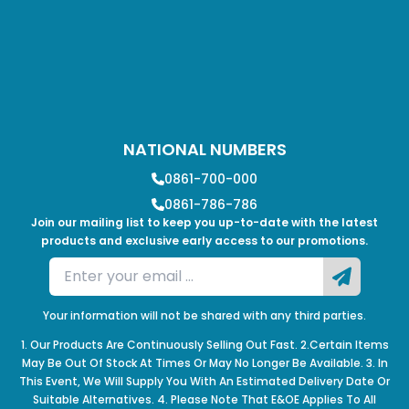
NATIONAL NUMBERS
0861-700-000
0861-786-786
Join our mailing list to keep you up-to-date with the latest
products and exclusive early access to our promotions.
Your information will not be shared with any third parties.
1. Our Products Are Continuously Selling Out Fast. 2.Certain Items
May Be Out Of Stock At Times Or May No Longer Be Available. 3. In
This Event, We Will Supply You With An Estimated Delivery Date Or
Suitable Alternatives. 4. Please Note That E&OE Applies To All