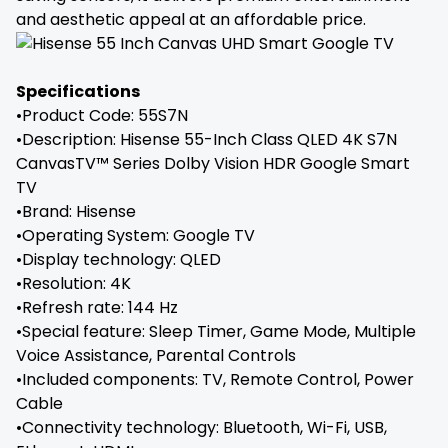
and aesthetic appeal at an affordable price.
Specifications
•Product Code: 55S7N
•Description: Hisense 55-Inch Class QLED 4K S7N
CanvasTV™ Series Dolby Vision HDR Google Smart
TV
•Brand: ‎Hisense
•Operating System: ‎Google TV
•Display technology: QLED
•Resolution: 4K
•Refresh rate: 144 Hz
•Special feature: Sleep Timer, Game Mode, Multiple
Voice Assistance, Parental Controls
•Included components: TV, Remote Control, Power
Cable
•Connectivity technology: Bluetooth, Wi-Fi, USB,