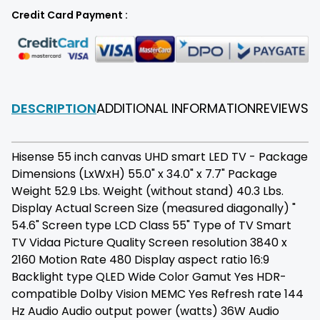
Credit Card Payment :
DESCRIPTION
ADDITIONAL INFORMATION
REVIEWS
F
Hisense 55 inch canvas UHD smart LED TV - Package
Dimensions (LxWxH) 55.0" x 34.0" x 7.7" Package
Weight 52.9 Lbs. Weight (without stand) 40.3 Lbs.
Display Actual Screen Size (measured diagonally) "
54.6" Screen type LCD Class 55" Type of TV Smart
TV Vidaa Picture Quality Screen resolution 3840 x
2160 Motion Rate 480 Display aspect ratio 16:9
Backlight type QLED Wide Color Gamut Yes HDR-
compatible Dolby Vision MEMC Yes Refresh rate 144
Hz Audio Audio output power (watts) 36W Audio