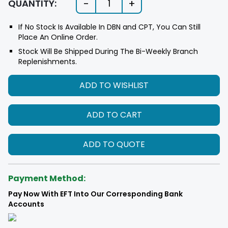
-
+
QUANTITY:
1
If No Stock Is Available In DBN and CPT, You Can Still
Place An Online Order.
Stock Will Be Shipped During The Bi-Weekly Branch
Replenishments.
ADD TO WISHLIST
ADD TO CART
ADD TO QUOTE
Payment Method:
Pay Now With EFT Into Our Corresponding Bank
Accounts