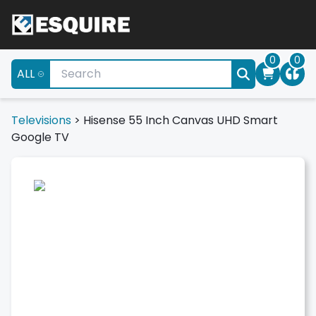
0
0
ALL
Televisions
>
Hisense 55 Inch Canvas UHD Smart
Google TV