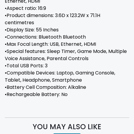
Ethernet, HDMI
•Aspect ratio: 16:9
•Product dimensions: 3.6D x 123.2W x 71.1H
centimetres
•Display Size: 55 Inches
•Connections: ‎Bluetooth Bluetooth
•Max Focal Length: ‎USB, Ethernet, HDMI
•Special features: ‎Sleep Timer, Game Mode, Multiple
Voice Assistance, Parental Controls
•Total USB Ports: ‎3
•Compatible Devices: ‎Laptop, Gaming Console,
Tablet, Headphone, Smartphone
•Battery Cell Composition: ‎Alkaline
•Rechargeable Battery: No
YOU MAY ALSO LIKE