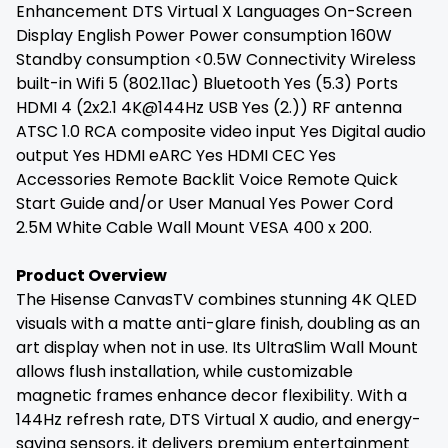
Enhancement DTS Virtual X Languages On-Screen
Display English Power Power consumption 160W
Standby consumption <0.5W Connectivity Wireless
built-in Wifi 5 (802.11ac) Bluetooth Yes (5.3) Ports
HDMI 4 (2x2.1 4K@144Hz USB Yes (2.)) RF antenna
ATSC 1.0 RCA composite video input Yes Digital audio
output Yes HDMI eARC Yes HDMI CEC Yes
Accessories Remote Backlit Voice Remote Quick
Start Guide and/or User Manual Yes Power Cord
2.5M White Cable Wall Mount VESA 400 x 200.
Product Overview
The Hisense CanvasTV combines stunning 4K QLED
visuals with a matte anti-glare finish, doubling as an
art display when not in use. Its UltraSlim Wall Mount
allows flush installation, while customizable
magnetic frames enhance decor flexibility. With a
144Hz refresh rate, DTS Virtual X audio, and energy-
saving sensors, it delivers premium entertainment