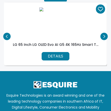
LG 65 Inch LG OLED Evo AI G5 4K 165Hz Smart T...
DETAILS
Esquire Technologies is an award winning and one of the
leading technology companies in southern Africa of IT,
Digital Lifestyle, Consumer Electronics and Mobility