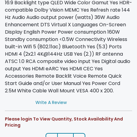
16:9 Backlight type QLED Wide Color Gamut Yes HDR-
compatible Dolby Vision MEMC Yes Refresh rate 144
Hz Audio Audio output power (watts) 36W Audio
Enhancement DTS Virtual X Languages On-Screen
Display English Power Power consumption 160W
Standby consumption <0.5W Connectivity Wireless
built-in Wifi 5 (802.11ac) Bluetooth Yes (5.3) Ports
HDMI 4 (2x2.1 4K@144Hz USB Yes (2.)) RF antenna
ATSC 1.0 RCA composite video input Yes Digital audio
output Yes HDMI eARC Yes HDMI CEC Yes
Accessories Remote Backlit Voice Remote Quick
Start Guide and/or User Manual Yes Power Cord
2.5M White Cable Wall Mount VESA 400 x 200.
Write A Review
Please login To View Quantity, Stock Availability And
Pricing