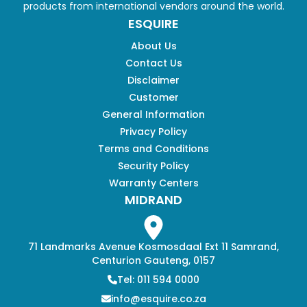
products from international vendors around the world.
ESQUIRE
About Us
Contact Us
Disclaimer
Customer
General Information
Privacy Policy
Terms and Conditions
Security Policy
Warranty Centers
MIDRAND
71 Landmarks Avenue Kosmosdaal Ext 11 Samrand,
Centurion Gauteng, 0157
Tel: 011 594 0000
info@esquire.co.za