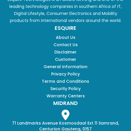
leading technology companies in southern Africa of IT,
Digital Lifestyle, Consumer Electronics and Mobility
products from international vendors around the world.
ESQUIRE
About Us
Contact Us
Disclaimer
Customer
General Information
Privacy Policy
Terms and Conditions
Security Policy
Warranty Centers
MIDRAND
71 Landmarks Avenue Kosmosdaal Ext 11 Samrand,
Centurion Gauteng, 0157