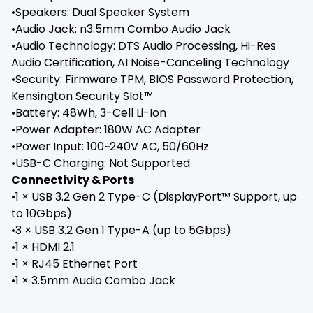
•Speakers: Dual Speaker System
•Audio Jack: n3.5mm Combo Audio Jack
•Audio Technology: DTS Audio Processing, Hi-Res
Audio Certification, AI Noise-Canceling Technology
•Security: Firmware TPM, BIOS Password Protection,
Kensington Security Slot™
•Battery: 48Wh, 3-Cell Li-Ion
•Power Adapter: 180W AC Adapter
•Power Input: 100~240V AC, 50/60Hz
•USB-C Charging: Not Supported
Connectivity & Ports
•1 × USB 3.2 Gen 2 Type-C (DisplayPort™ Support, up
to 10Gbps)
•3 × USB 3.2 Gen 1 Type-A (up to 5Gbps)
•1 × HDMI 2.1
•1 × RJ45 Ethernet Port
•1 × 3.5mm Audio Combo Jack