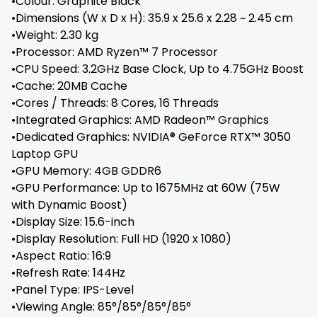
•Colour: Graphite Black
•Dimensions (W x D x H): 35.9 x 25.6 x 2.28 ~ 2.45 cm
•Weight: 2.30 kg
•Processor: AMD Ryzen™ 7 Processor
•CPU Speed: 3.2GHz Base Clock, Up to 4.75GHz Boost
•Cache: 20MB Cache
•Cores / Threads: 8 Cores, 16 Threads
•Integrated Graphics: AMD Radeon™ Graphics
•Dedicated Graphics: NVIDIA® GeForce RTX™ 3050
Laptop GPU
•GPU Memory: 4GB GDDR6
•GPU Performance: Up to 1675MHz at 60W (75W
with Dynamic Boost)
•Display Size: 15.6-inch
•Display Resolution: Full HD (1920 x 1080)
•Aspect Ratio: 16:9
•Refresh Rate: 144Hz
•Panel Type: IPS-Level
•Viewing Angle: 85°/85°/85°/85°