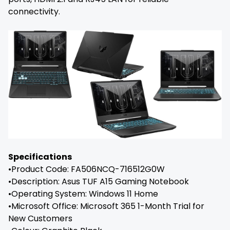
connectivity.
Specifications
•Product Code: FA506NCQ-716512G0W
•Description: Asus TUF A15 Gaming Notebook
•Operating System: Windows 11 Home
•Microsoft Office: Microsoft 365 1-Month Trial for
New Customers