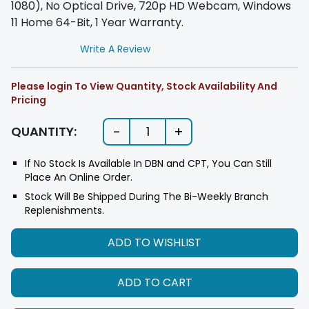
1080), No Optical Drive, 720p HD Webcam, Windows
11 Home 64-Bit, 1 Year Warranty.
Write A Review
Please login To View Quantity, Stock Availability And
Pricing
-
+
QUANTITY:
1
If No Stock Is Available In DBN and CPT, You Can Still
Place An Online Order.
Stock Will Be Shipped During The Bi-Weekly Branch
Replenishments.
ADD TO WISHLIST
ADD TO CART