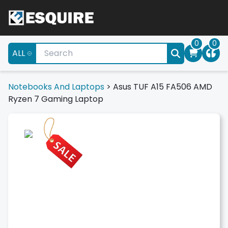
0
0
ALL
Notebooks And Laptops
>
Asus TUF A15 FA506 AMD
Ryzen 7 Gaming Laptop