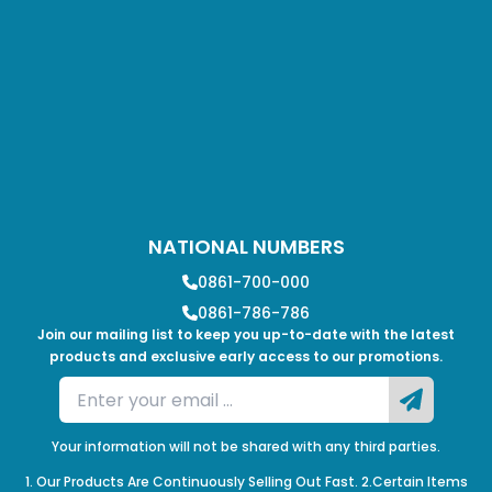
NATIONAL NUMBERS
0861-700-000
0861-786-786
Join our mailing list to keep you up-to-date with the latest
products and exclusive early access to our promotions.
Your information will not be shared with any third parties.
1. Our Products Are Continuously Selling Out Fast. 2.Certain Items