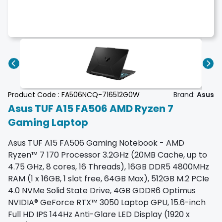
Product Code :
FA506NCQ-716512G0W
Brand:
Asus
Asus TUF A15 FA506 AMD Ryzen 7
Gaming Laptop
Asus TUF A15 FA506 Gaming Notebook - AMD
Ryzen™ 7 170 Processor 3.2GHz (20MB Cache, up to
4.75 GHz, 8 cores, 16 Threads), 16GB DDR5 4800MHz
RAM (1 x 16GB, 1 slot free, 64GB Max), 512GB M.2 PCIe
4.0 NVMe Solid State Drive, 4GB GDDR6 Optimus
NVIDIA® GeForce RTX™ 3050 Laptop GPU, 15.6-inch
Full HD IPS 144Hz Anti-Glare LED Display (1920 x