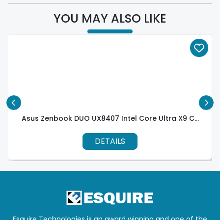
YOU MAY ALSO LIKE
Asus Zenbook DUO UX8407 Intel Core Ultra X9 C...
DETAILS
Esquire Technologies is an award winning and one of the