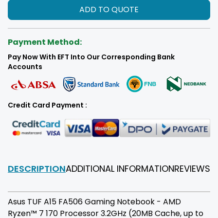
ADD TO QUOTE
Payment Method:
Pay Now With EFT Into Our Corresponding Bank
Accounts
Credit Card Payment :
DESCRIPTION
ADDITIONAL INFORMATION
REVIEWS
F
Asus TUF A15 FA506 Gaming Notebook - AMD
Ryzen™ 7 170 Processor 3.2GHz (20MB Cache, up to