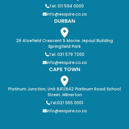
Tel: 011 594 0000
info@esquire.co.za
DURBAN
26 Aloefield Crescent 5 Morne Jepaul Building
Springfield Park
Tel: 031 579 7200
info@esquire.co.za
CAPE TOWN
Platinum Junction, Unit B41/B42 Platinum Road School
Street. Milnerton
Tel:021 555 0001
info@esquire.co.za