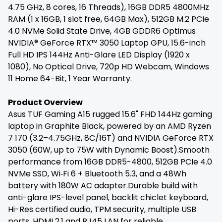
4.75 GHz, 8 cores, 16 Threads), 16GB DDR5 4800MHz
RAM (1 x 16GB, 1 slot free, 64GB Max), 512GB M.2 PCIe
4.0 NVMe Solid State Drive, 4GB GDDR6 Optimus
NVIDIA® GeForce RTX™ 3050 Laptop GPU, 15.6-inch
Full HD IPS 144Hz Anti-Glare LED Display (1920 x
1080), No Optical Drive, 720p HD Webcam, Windows
11 Home 64-Bit, 1 Year Warranty.
Product Overview
Asus TUF Gaming A15 rugged 15.6" FHD 144Hz gaming
laptop in Graphite Black, powered by an AMD Ryzen
7 170 (3.2–4.75GHz, 8C/16T) and NVIDIA GeForce RTX
3050 (60W, up to 75W with Dynamic Boost).Smooth
performance from 16GB DDR5-4800, 512GB PCIe 4.0
NVMe SSD, Wi‑Fi 6 + Bluetooth 5.3, and a 48Wh
battery with 180W AC adapter.Durable build with
anti-glare IPS-level panel, backlit chiclet keyboard,
Hi-Res certified audio, TPM security, multiple USB
ports, HDMI 2.1 and RJ45 LAN for reliable