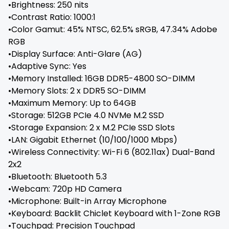
•Brightness: 250 nits
•Contrast Ratio: 1000:1
•Color Gamut: 45% NTSC, 62.5% sRGB, 47.34% Adobe
RGB
•Display Surface: Anti-Glare (AG)
•Adaptive Sync: Yes
•Memory Installed: 16GB DDR5-4800 SO-DIMM
•Memory Slots: 2 x DDR5 SO-DIMM
•Maximum Memory: Up to 64GB
•Storage: 512GB PCIe 4.0 NVMe M.2 SSD
•Storage Expansion: 2 x M.2 PCIe SSD Slots
•LAN: Gigabit Ethernet (10/100/1000 Mbps)
•Wireless Connectivity: Wi-Fi 6 (802.11ax) Dual-Band
2x2
•Bluetooth: Bluetooth 5.3
•Webcam: 720p HD Camera
•Microphone: Built-in Array Microphone
•Keyboard: Backlit Chiclet Keyboard with 1-Zone RGB
•Touchpad: Precision Touchpad