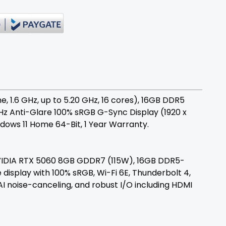
1.6 GHz, up to 5.20 GHz, 16 cores), 16GB DDR5
65Hz Anti-Glare 100% sRGB G-Sync Display (1920 x
ows 11 Home 64-Bit, 1 Year Warranty.
NVIDIA RTX 5060 8GB GDDR7 (115W), 16GB DDR5-
 display with 100% sRGB, Wi-Fi 6E, Thunderbolt 4,
I noise-canceling, and robust I/O including HDMI