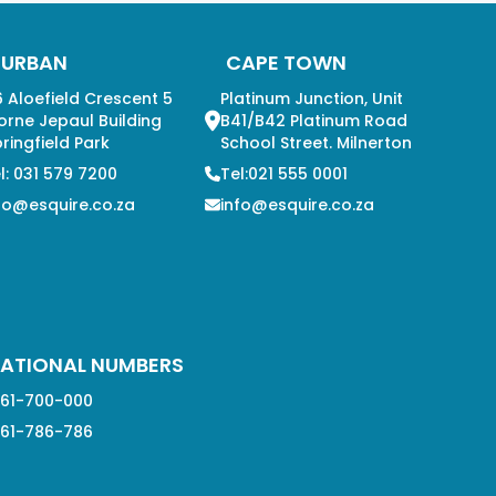
DURBAN
CAPE TOWN
 Aloefield Crescent 5
Platinum Junction, Unit
orne Jepaul Building
B41/B42 Platinum Road
ringfield Park
School Street. Milnerton
l: 031 579 7200
Tel:021 555 0001
fo@esquire.co.za
info@esquire.co.za
ATIONAL NUMBERS
61-700-000
61-786-786