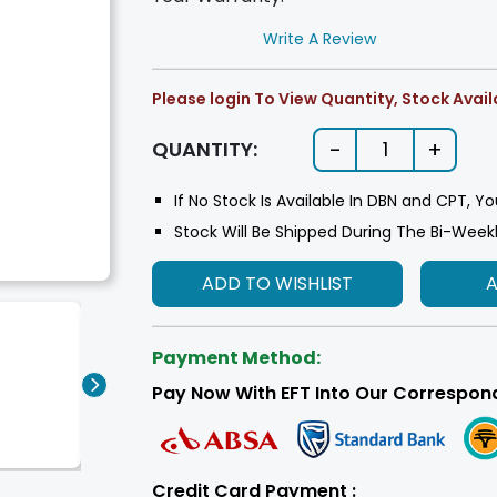
Write A Review
Please login To View Quantity, Stock Availa
-
+
QUANTITY:
1
If No Stock Is Available In DBN and CPT, Yo
Stock Will Be Shipped During The Bi-Week
ADD TO WISHLIST
Payment Method:
Pay Now With EFT Into Our Correspon
Credit Card Payment :