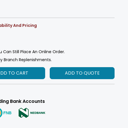
bility And Pricing
u Can Still Place An Online Order.
ly Branch Replenishments.
ADD TO CART
ADD TO QUOTE
ding Bank Accounts