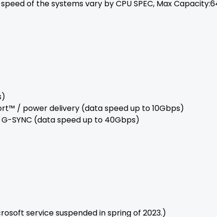
peed of the systems vary by CPU SPEC, Max Capacity:6
s)
Port™ / power delivery (data speed up to 10Gbps)
 / G-SYNC (data speed up to 40Gbps)
crosoft service suspended in spring of 2023.)