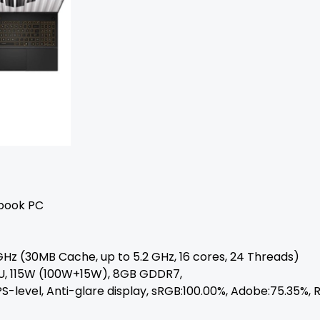
ebook PC
GHz (30MB Cache, up to 5.2 GHz, 16 cores, 24 Threads)
U, 115W (100W+15W), 8GB GDDR7,
 IPS-level, Anti-glare display, sRGB:100.00%, Adobe:75.35%