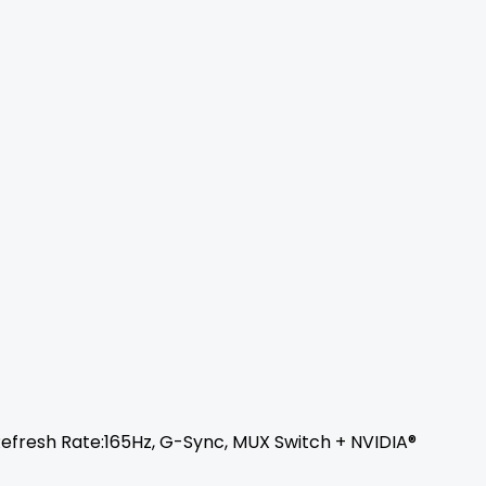
, Refresh Rate:165Hz, G-Sync, MUX Switch + NVIDIA®