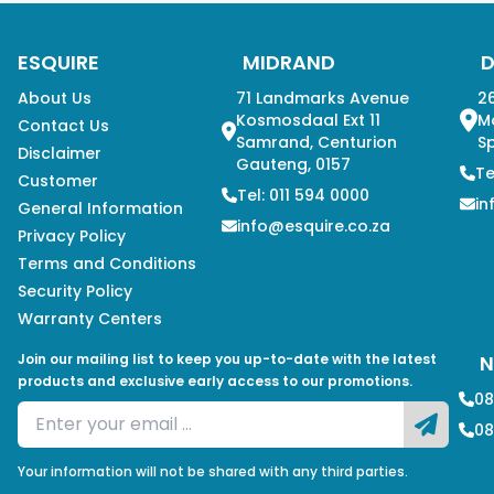
ESQUIRE
MIDRAND
About Us
71 Landmarks Avenue
26
Kosmosdaal Ext 11
M
Contact Us
Samrand, Centurion
Sp
Disclaimer
Gauteng, 0157
Te
Customer
Tel: 011 594 0000
in
General Information
info@esquire.co.za
Privacy Policy
Terms and Conditions
Security Policy
Warranty Centers
Join our mailing list to keep you up-to-date with the latest
N
products and exclusive early access to our promotions.
08
08
Your information will not be shared with any third parties.