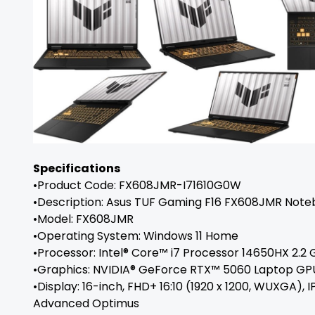
Specifications
•Product Code: FX608JMR-I71610G0W
•Description: Asus TUF Gaming F16 FX608JMR Not
•Model: FX608JMR
•Operating System: Windows 11 Home
•Processor: Intel® Core™ i7 Processor 14650HX 2.2 
•Graphics: NVIDIA® GeForce RTX™ 5060 Laptop GP
•Display: 16-inch, FHD+ 16:10 (1920 x 1200, WUXGA),
Advanced Optimus