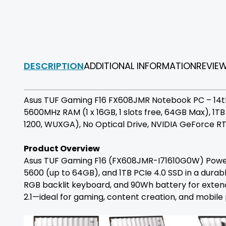
DESCRIPTION
ADDITIONAL INFORMATION
REVIE
Asus TUF Gaming F16 FX608JMR Notebook PC – 14th 
5600MHz RAM (1 x 16GB, 1 slots free, 64GB Max), 1T
1200, WUXGA), No Optical Drive, NVIDIA GeForce R
Product Overview
Asus TUF Gaming F16 (FX608JMR-I71610G0W) Powerh
5600 (up to 64GB), and 1TB PCIe 4.0 SSD in a durabl
RGB backlit keyboard, and 90Wh battery for extend
2.1—ideal for gaming, content creation, and mobile 