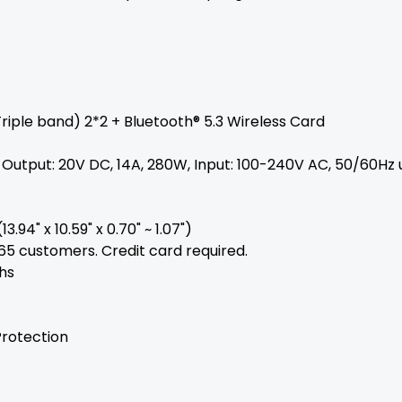
riple band) 2*2 + Bluetooth® 5.3 Wireless Card
utput: 20V DC, 14A, 280W, Input: 100-240V AC, 50/60Hz 
3.94" x 10.59" x 0.70" ~ 1.07")
365 customers. Credit card required.
hs
Protection