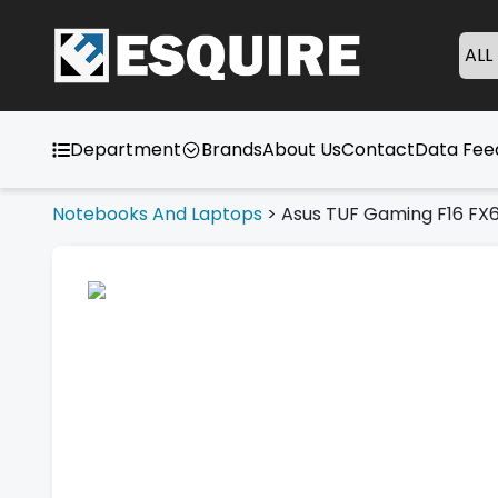
ALL
Department
Brands
About Us
Contact
Data Fe
Notebooks And Laptops
>
Asus TUF Gaming F16 FX6