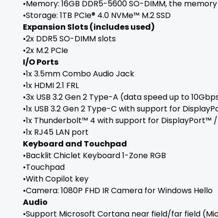
•Memory: 16GB DDR5-5600 SO-DIMM, the memory s
•Storage: 1TB PCIe® 4.0 NVMe™ M.2 SSD
Expansion Slots (includes used)
•2x DDR5 SO-DIMM slots
•2x M.2 PCIe
I/O Ports
•1x 3.5mm Combo Audio Jack
•1x HDMI 2.1 FRL
•3x USB 3.2 Gen 2 Type-A (data speed up to 10Gbp
•1x USB 3.2 Gen 2 Type-C with support for Display
•1x Thunderbolt™ 4 with support for DisplayPort™
•1x RJ45 LAN port
Keyboard and Touchpad
•Backlit Chiclet Keyboard 1-Zone RGB
•Touchpad
•With Copilot key
•Camera: 1080P FHD IR Camera for Windows Hello
Audio
•Support Microsoft Cortana near field/far field (Mi