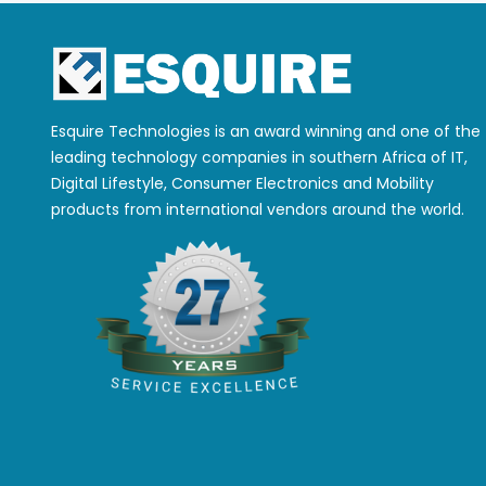
Esquire Technologies is an award winning and one of the
leading technology companies in southern Africa of IT,
Digital Lifestyle, Consumer Electronics and Mobility
products from international vendors around the world.