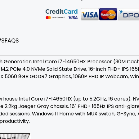
WS
FAQS
Generation Intel Core i7-14650HX Processor (30M Cache, 
B M.2 PCIe 4.0 NVMe Solid State Drive, 16-inch FHD+ IPS 1
TX 5060 8GB GDDR7 Graphics, 1080P FHD IR Webcam, Wind
ouse Intel Core i7-14650HX (up to 5.2GHz, 16 cores), 
e 2.2kg Jaeger Gray chassis. 16" FHD+ 165Hz IPS anti-glare
ed sessions. Windows 11 Home with MUX switch, G-Sync, A
productivity.