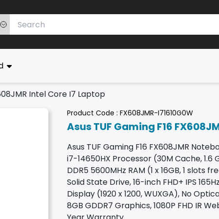
ed
08JMR Intel Core I7 Laptop
Product Code :
FX608JMR-I71610G0W
Asus TUF Gaming F16 FX608JMR
Asus TUF Gaming F16 FX608JMR Noteboo
i7-14650HX Processor (30M Cache, 1.6 GH
DDR5 5600MHz RAM (1 x 16GB, 1 slots fr
Solid State Drive, 16-inch FHD+ IPS 165
Display (1920 x 1200, WUXGA), No Optic
8GB GDDR7 Graphics, 1080P FHD IR Web
Year Warranty.