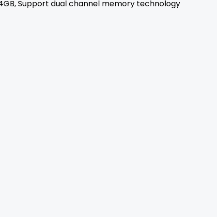
4GB, Support dual channel memory technology