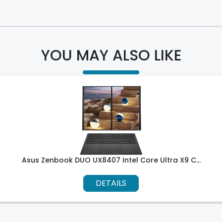
YOU MAY ALSO LIKE
Asus Zenbook DUO UX8407 Intel Core Ultra X9 C...
DETAILS