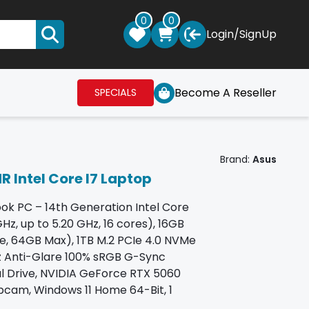
0
0
Login
/
SignUp
Become A Reseller
SPECIALS
Brand:
Asus
 Intel Core I7 Laptop
k PC – 14th Generation Intel Core
z, up to 5.20 GHz, 16 cores), 16GB
ee, 64GB Max), 1TB M.2 PCIe 4.0 NVMe
Hz Anti-Glare 100% sRGB G-Sync
al Drive, NVIDIA GeForce RTX 5060
cam, Windows 11 Home 64-Bit, 1