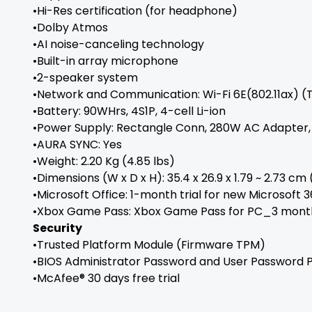
•Hi-Res certification (for headphone)
•Dolby Atmos
•AI noise-canceling technology
•Built-in array microphone
•2-speaker system
•Network and Communication: Wi-Fi 6E(802.11ax) (T
•Battery: 90WHrs, 4S1P, 4-cell Li-ion
•Power Supply: Rectangle Conn, 280W AC Adapter, O
•AURA SYNC: Yes
•Weight: 2.20 Kg (4.85 lbs)
•Dimensions (W x D x H): 35.4 x 26.9 x 1.79 ~ 2.73 cm (1
•Microsoft Office: 1-month trial for new Microsoft 
•Xbox Game Pass: Xbox Game Pass for PC_3 mont
Security
•Trusted Platform Module (Firmware TPM)
•BIOS Administrator Password and User Password 
•McAfee® 30 days free trial