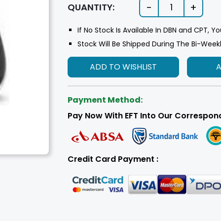
-
+
QUANTITY:
1
If No Stock Is Available In DBN and CPT, Yo
Stock Will Be Shipped During The Bi-Week
ADD TO WISHLIST
Payment Method:
Pay Now With EFT Into Our Correspon
Credit Card Payment :