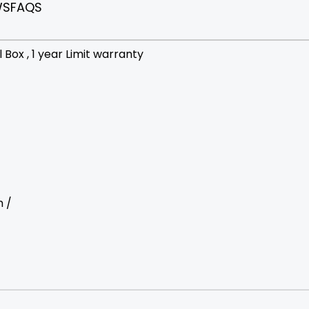
WS
FAQS
Box , 1 year Limit warranty
m /