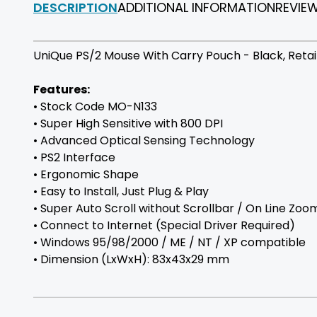
DESCRIPTION
ADDITIONAL INFORMATION
REVIE
UniQue PS/2 Mouse With Carry Pouch - Black, Retail 
Features:
• Stock Code MO-N133
• Super High Sensitive with 800 DPI
• Advanced Optical Sensing Technology
• PS2 Interface
• Ergonomic Shape
• Easy to Install, Just Plug & Play
• Super Auto Scroll without Scrollbar / On Line Zoo
• Connect to Internet (Special Driver Required)
• Windows 95/98/2000 / ME / NT / XP compatible
• Dimension (LxWxH): 83x43x29 mm