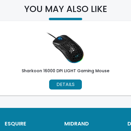
YOU MAY ALSO LIKE
Sharkoon 16000 DPI LIGHT Gaming Mouse
DETAILS
ESQUIRE
MIDRAND