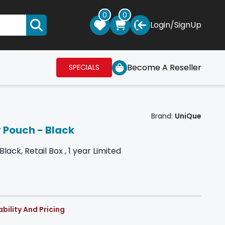
0
0
Login
/
SignUp
Become A Reseller
SPECIALS
Brand:
UniQue
 Pouch - Black
ck, Retail Box , 1 year Limited
bility And Pricing