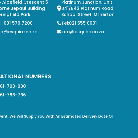
 Aloefield Crescent 5
Platinum Junction, Unit
orne Jepaul Building
B41/B42 Platinum Road
ringfield Park
School Street. Milnerton
l: 031 579 7200
Tel:021 555 0001
fo@esquire.co.za
info@esquire.co.za
ATIONAL NUMBERS
61-700-000
61-786-786
Event, We Will Supply You With An Estimated Delivery Date Or