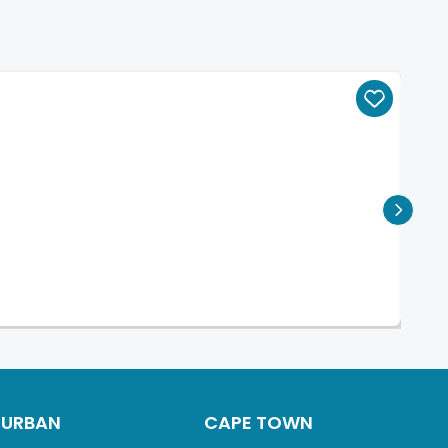
DURBAN
CAPE TOWN