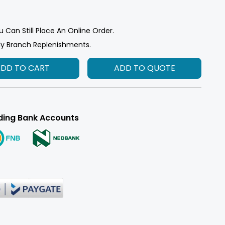
u Can Still Place An Online Order.
ly Branch Replenishments.
ADD TO CART
ADD TO QUOTE
ding Bank Accounts