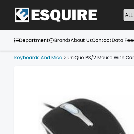
ALL
Department
Brands
About Us
Contact
Data Fe
Keyboards And Mice
>
UniQue PS/2 Mouse With Car