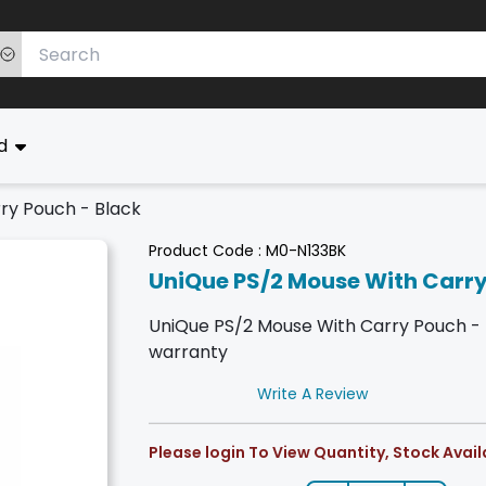
ed
ry Pouch - Black
Product Code :
M0-N133BK
UniQue PS/2 Mouse With Carry
UniQue PS/2 Mouse With Carry Pouch - Bla
warranty
Write A Review
Please login To View Quantity, Stock Availa