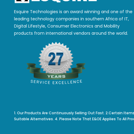
Esquire Technologies is an award winning and one of the
leading technology companies in southern Africa of IT,
Digital Lifestyle, Consumer Electronics and Mobility
products from international vendors around the world.
1. Our Products Are Continuously Selling Out Fast. 2.Certain Item
Suitable Alternatives. 4. Please Note That E&OE Applies To All Pro