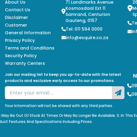
About Us
71 Landmarks Avenue
26
Kosmosdaal Ext 11
M
Contact Us
Samrand, Centurion
Sp
Disclaimer
Gauteng, 0157
Te
Customer
Tel: 011 594 0000
in
General Information
info@esquire.co.za
Privacy Policy
Terms and Conditions
Security Policy
Warranty Centers
Join our mailing list to keep you up-to-date with the latest
N
products and exclusive early access to our promotions.
08
08
Your information will not be shared with any third parties.
s May Be Out Of Stock At Times Or May No Longer Be Available. 3. In This 
duct Features And Specifications Including Prices.