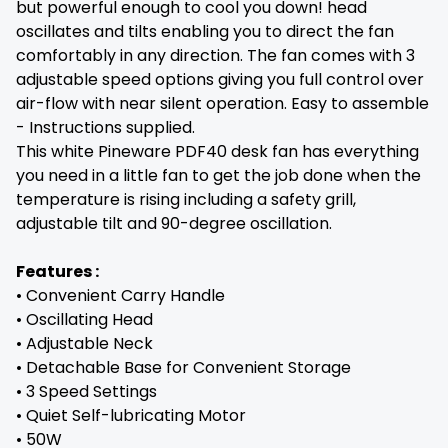
but powerful enough to cool you down! head
oscillates and tilts enabling you to direct the fan
comfortably in any direction. The fan comes with 3
adjustable speed options giving you full control over
air-flow with near silent operation. Easy to assemble
- Instructions supplied.
This white Pineware PDF40 desk fan has everything
you need in a little fan to get the job done when the
temperature is rising including a safety grill,
adjustable tilt and 90-degree oscillation.
Features :
• Convenient Carry Handle
• Oscillating Head
• Adjustable Neck
• Detachable Base for Convenient Storage
• 3 Speed Settings
• Quiet Self-lubricating Motor
• 50W