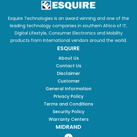
Esquire Technologies is an award winning and one of the
leading technology companies in southern Africa of IT,
Digital Lifestyle, Consumer Electronics and Mobility
products from international vendors around the world.
ESQUIRE
About Us
Contact Us
Disclaimer
Customer
General Information
Privacy Policy
Terms and Conditions
Security Policy
Warranty Centers
MIDRAND