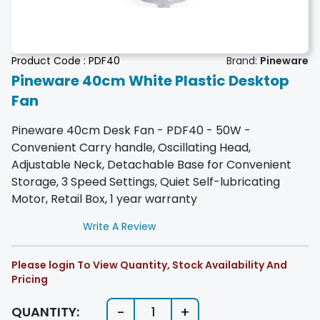
Product Code :
PDF40
Brand:
Pineware
Pineware 40cm White Plastic Desktop
Fan
Pineware 40cm Desk Fan - PDF40 - 50W -
Convenient Carry handle, Oscillating Head,
Adjustable Neck, Detachable Base for Convenient
Storage, 3 Speed Settings, Quiet Self-lubricating
Motor, Retail Box, 1 year warranty
Write A Review
Please login To View Quantity, Stock Availability And
Pricing
-
+
QUANTITY:
1