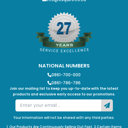
NATIONAL NUMBERS
0861-700-000
0861-786-786
Join our mailing list to keep you up-to-date with the latest
products and exclusive early access to our promotions.
Your information will not be shared with any third parties.
1. Our Products Are Continuously Selling Out Fast. 2.Certain Items