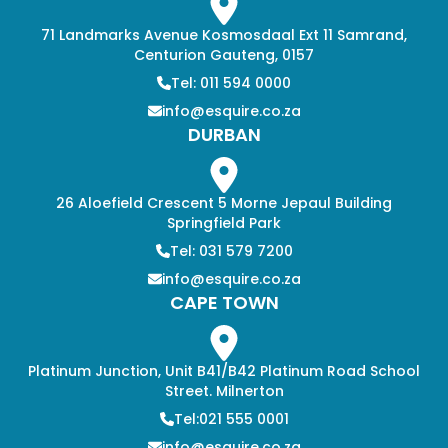
71 Landmarks Avenue Kosmosdaal Ext 11 Samrand,
Centurion Gauteng, 0157
Tel: 011 594 0000
info@esquire.co.za
DURBAN
26 Aloefield Crescent 5 Morne Jepaul Building
Springfield Park
Tel: 031 579 7200
info@esquire.co.za
CAPE TOWN
Platinum Junction, Unit B41/B42 Platinum Road School
Street. Milnerton
Tel:021 555 0001
info@esquire.co.za