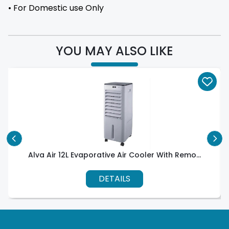
• For Domestic use Only
YOU MAY ALSO LIKE
Alva Air 12L Evaporative Air Cooler With Remo...
DETAILS