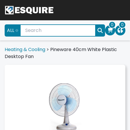
0
0
ALL
Heating & Cooling
>
Pineware 40cm White Plastic
Desktop Fan