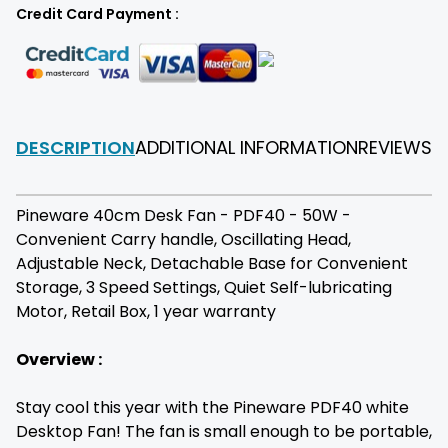
Credit Card Payment :
DESCRIPTION
ADDITIONAL INFORMATION
REVIEWS
F
Pineware 40cm Desk Fan - PDF40 - 50W -
Convenient Carry handle, Oscillating Head,
Adjustable Neck, Detachable Base for Convenient
Storage, 3 Speed Settings, Quiet Self-lubricating
Motor, Retail Box, 1 year warranty
Overview :
Stay cool this year with the Pineware PDF40 white
Desktop Fan! The fan is small enough to be portable,