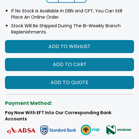
If No Stock Is Available In DBN and CPT, You Can Still
Place An Online Order.
Stock Will Be Shipped During The Bi-Weekly Branch
Replenishments.
ADD TO WISHLIST
ADD TO CART
ADD TO QUOTE
Payment Method:
Pay Now With EFT Into Our Corresponding Bank
Accounts