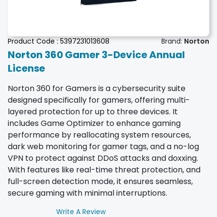
Product Code :
5397231013608
Brand:
Norton
Norton 360 Gamer 3-Device Annual
License
Norton 360 for Gamers is a cybersecurity suite
designed specifically for gamers, offering multi-
layered protection for up to three devices. It
includes Game Optimizer to enhance gaming
performance by reallocating system resources,
dark web monitoring for gamer tags, and a no-log
VPN to protect against DDoS attacks and doxxing.
With features like real-time threat protection, and
full-screen detection mode, it ensures seamless,
secure gaming with minimal interruptions.
Write A Review