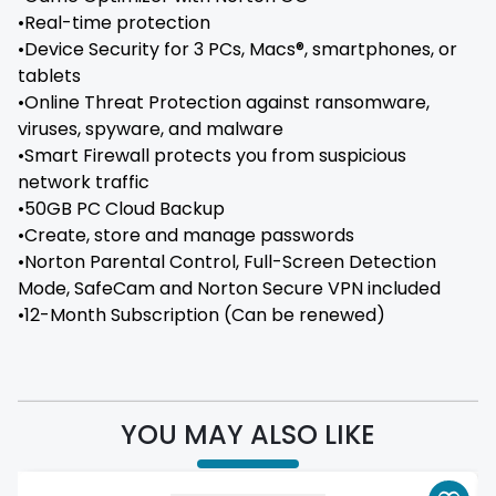
•Real-time protection
•Device Security for 3 PCs, Macs®, smartphones, or
tablets
•Online Threat Protection against ransomware,
viruses, spyware, and malware
•Smart Firewall protects you from suspicious
network traffic
•50GB PC Cloud Backup
•Create, store and manage passwords
•Norton Parental Control, Full-Screen Detection
Mode, SafeCam and Norton Secure VPN included
•12-Month Subscription (Can be renewed)
YOU MAY ALSO LIKE