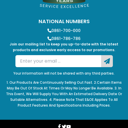
NATIONAL NUMBERS
0861-700-000
0861-786-786
Join our mailing list to keep you up-to-date with the latest
products and exclusive early access to our promotions.
Your information will not be shared with any third parties.
1. Our Products Are Continuously Selling Out Fast. 2.Certain Items
May Be Out Of Stock At Times Or May No Longer Be Available. 3. In
This Event, We Will Supply You With An Estimated Delivery Date Or
Suitable Alternatives. 4. Please Note That E&OE Applies To All
Product Features And Specifications Including Prices.