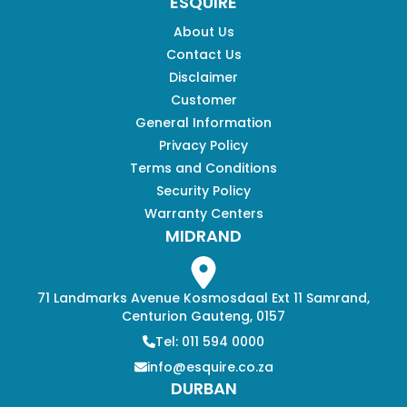
ESQUIRE
About Us
Contact Us
Disclaimer
Customer
General Information
Privacy Policy
Terms and Conditions
Security Policy
Warranty Centers
MIDRAND
71 Landmarks Avenue Kosmosdaal Ext 11 Samrand,
Centurion Gauteng, 0157
Tel: 011 594 0000
info@esquire.co.za
DURBAN