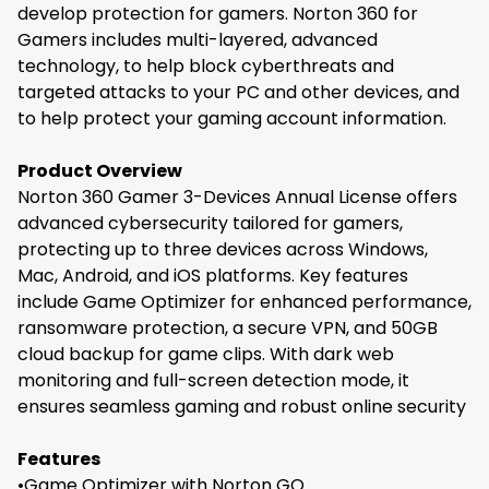
develop protection for gamers. Norton 360 for
Gamers includes multi-layered, advanced
technology, to help block cyberthreats and
targeted attacks to your PC and other devices, and
to help protect your gaming account information.
Product Overview
Norton 360 Gamer 3-Devices Annual License offers
advanced cybersecurity tailored for gamers,
protecting up to three devices across Windows,
Mac, Android, and iOS platforms. Key features
include Game Optimizer for enhanced performance,
ransomware protection, a secure VPN, and 50GB
cloud backup for game clips. With dark web
monitoring and full-screen detection mode, it
ensures seamless gaming and robust online security
Features
•Game Optimizer with Norton GO