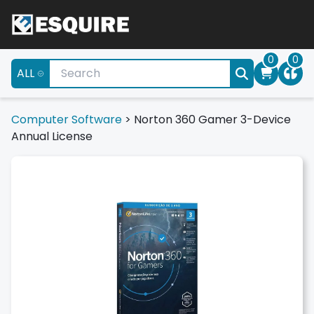
0
0
ALL
Computer Software
>
Norton 360 Gamer 3-Device
Annual License