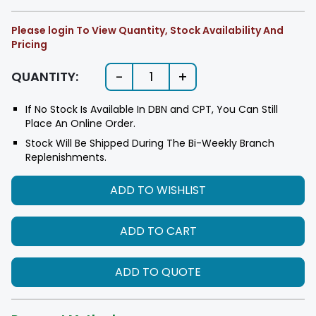
Please login To View Quantity, Stock Availability And
Pricing
-
+
QUANTITY:
1
If No Stock Is Available In DBN and CPT, You Can Still
Place An Online Order.
Stock Will Be Shipped During The Bi-Weekly Branch
Replenishments.
ADD TO WISHLIST
ADD TO CART
ADD TO QUOTE