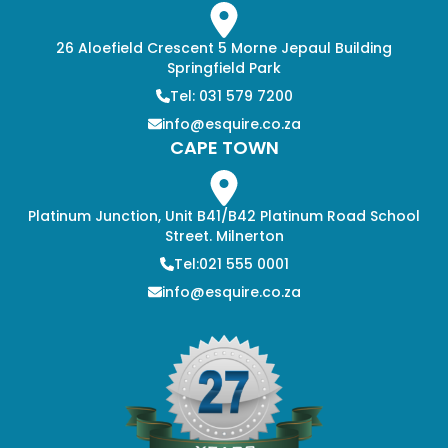
26 Aloefield Crescent 5 Morne Jepaul Building
Springfield Park
Tel: 031 579 7200
info@esquire.co.za
CAPE TOWN
Platinum Junction, Unit B41/B42 Platinum Road School
Street. Milnerton
Tel:021 555 0001
info@esquire.co.za