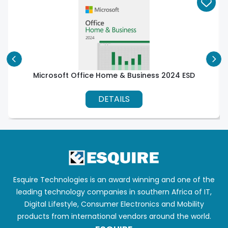
Microsoft Office Home & Business 2024 ESD
DETAILS
Esquire Technologies is an award winning and one of the
leading technology companies in southern Africa of IT,
Digital Lifestyle, Consumer Electronics and Mobility
products from international vendors around the world.