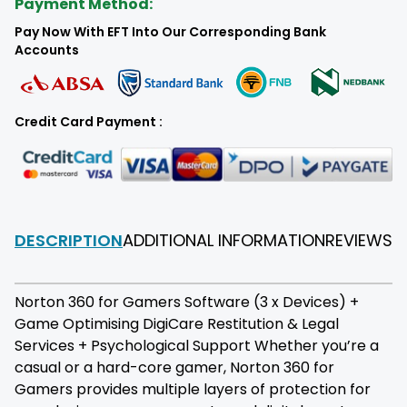
Payment Method:
Pay Now With EFT Into Our Corresponding Bank
Accounts
Credit Card Payment :
DESCRIPTION
ADDITIONAL INFORMATION
REVIEWS
F
Norton 360 for Gamers Software (3 x Devices) +
Game Optimising DigiCare Restitution & Legal
Services + Psychological Support Whether you’re a
casual or a hard-core gamer, Norton 360 for
Gamers provides multiple layers of protection for