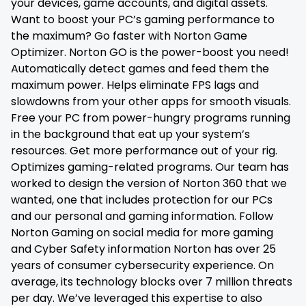
your devices, game accounts, and digital assets.
Want to boost your PC’s gaming performance to
the maximum? Go faster with Norton Game
Optimizer. Norton GO is the power-boost you need!
Automatically detect games and feed them the
maximum power. Helps eliminate FPS lags and
slowdowns from your other apps for smooth visuals.
Free your PC from power-hungry programs running
in the background that eat up your system’s
resources. Get more performance out of your rig.
Optimizes gaming-related programs. Our team has
worked to design the version of Norton 360 that we
wanted, one that includes protection for our PCs
and our personal and gaming information. Follow
Norton Gaming on social media for more gaming
and Cyber Safety information Norton has over 25
years of consumer cybersecurity experience. On
average, its technology blocks over 7 million threats
per day. We’ve leveraged this expertise to also