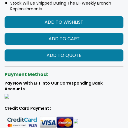
Stock Will Be Shipped During The Bi-Weekly Branch
Replenishments.
ADD TO WISHLIST
ADD TO CART
ADD TO QUOTE
Payment Method:
Pay Now With EFT Into Our Corresponding Bank
Accounts
Credit Card Payment :