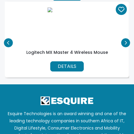
Logitech MX Master 4 Wireless Mouse
DETAILS
Esquire Technologies is an award winning and one of the
leading technology companies in southern Africa of IT,
Digital Lifestyle, Consumer Electronics and Mobility