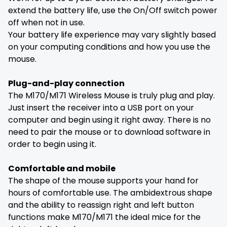
extend the battery life, use the On/Off switch power
off when not in use.
Your battery life experience may vary slightly based
on your computing conditions and how you use the
mouse.
Plug-and-play connection
The M170/M171 Wireless Mouse is truly plug and play.
Just insert the receiver into a USB port on your
computer and begin using it right away. There is no
need to pair the mouse or to download software in
order to begin using it.
Comfortable and mobile
The shape of the mouse supports your hand for
hours of comfortable use. The ambidextrous shape
and the ability to reassign right and left button
functions make M170/M171 the ideal mice for the