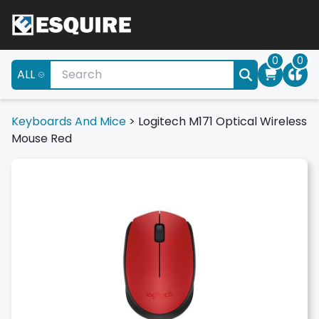
0
0
ALL
Keyboards And Mice
>
Logitech M171 Optical Wireless
Mouse Red