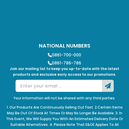
NATIONAL NUMBERS
0861-700-000
0861-786-786
Join our mailing list to keep you up-to-date with the latest
products and exclusive early access to our promotions.
Your information will not be shared with any third parties.
1. Our Products Are Continuously Selling Out Fast. 2.Certain Items
May Be Out Of Stock At Times Or May No Longer Be Available. 3. In
This Event, We Will Supply You With An Estimated Delivery Date Or
Suitable Alternatives. 4. Please Note That E&OE Applies To All