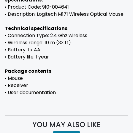
• Product Code: 910-004641
• Description: Logitech M171 Wireless Optical Mouse
Technical specifications
• Connection Type: 2.4 Ghz wireless
• Wireless range: 10 m (33 ft)
• Battery: 1 x AA
• Battery life: 1 year
Package contents
• Mouse
• Receiver
• User documentation
YOU MAY ALSO LIKE