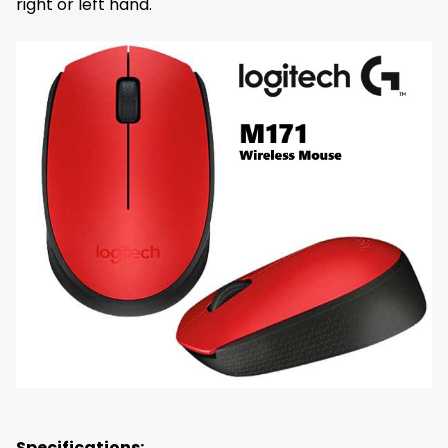
right or left hand.
Specifications: