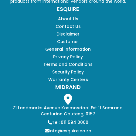
products from international vendors around the world.
ESQUIRE
About Us
Contact Us
Disclaimer
Customer
General Information
Privacy Policy
Terms and Conditions
Security Policy
Warranty Centers
MIDRAND
71 Landmarks Avenue Kosmosdaal Ext 11 Samrand,
Centurion Gauteng, 0157
Tel: 011 594 0000
info@esquire.co.za