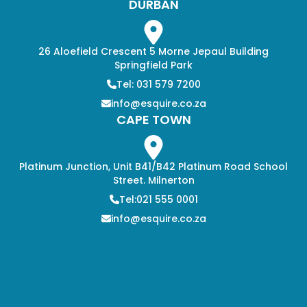
DURBAN
26 Aloefield Crescent 5 Morne Jepaul Building
Springfield Park
Tel: 031 579 7200
info@esquire.co.za
CAPE TOWN
Platinum Junction, Unit B41/B42 Platinum Road School
Street. Milnerton
Tel:021 555 0001
info@esquire.co.za