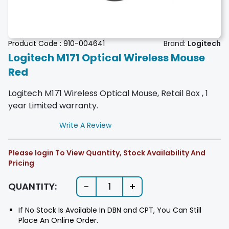
Product Code :
910-004641
Brand:
Logitech
Logitech M171 Optical Wireless Mouse
Red
Logitech M171 Wireless Optical Mouse, Retail Box , 1
year Limited warranty.
Write A Review
Please login To View Quantity, Stock Availability And
Pricing
-
+
QUANTITY:
1
If No Stock Is Available In DBN and CPT, You Can Still
Place An Online Order.