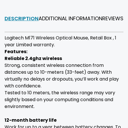
DESCRIPTION
ADDITIONAL INFORMATION
REVIEWS
F
Logitech M171 Wireless Optical Mouse, Retail Box , 1
year Limited warranty.
Features:
Reliable 2.4ghz wireless
Strong, consistent wireless connection from
distances up to 10-meters (33-feet) away. With
virtually no delays or dropouts, you’ll work and play
with confidence.
Tested to 10 meters, the wireless range may vary
slightly based on your computing conditions and
environment.
12-month battery life
Work for up to a year between battery changes. To