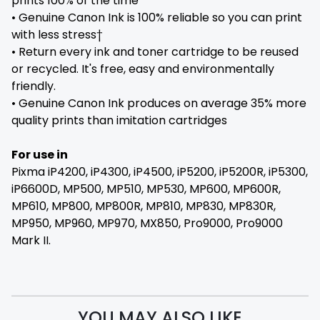
prints 100% of the time
• Genuine Canon Ink is 100% reliable so you can print
with less stress†
• Return every ink and toner cartridge to be reused
or recycled. It's free, easy and environmentally
friendly.
• Genuine Canon Ink produces on average 35% more
quality prints than imitation cartridges
For use in
Pixma iP4200, iP4300, iP4500, iP5200, iP5200R, iP5300,
iP6600D, MP500, MP510, MP530, MP600, MP600R,
MP610, MP800, MP800R, MP810, MP830, MP830R,
MP950, MP960, MP970, MX850, Pro9000, Pro9000
Mark II.
YOU MAY ALSO LIKE