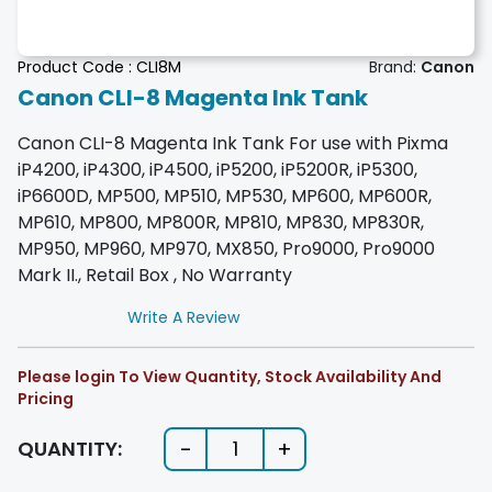
Product Code :
CLI8M
Brand:
Canon
Canon CLI-8 Magenta Ink Tank
Canon CLI-8 Magenta Ink Tank For use with Pixma
iP4200, iP4300, iP4500, iP5200, iP5200R, iP5300,
iP6600D, MP500, MP510, MP530, MP600, MP600R,
MP610, MP800, MP800R, MP810, MP830, MP830R,
MP950, MP960, MP970, MX850, Pro9000, Pro9000
Mark II., Retail Box , No Warranty
Write A Review
Please login To View Quantity, Stock Availability And
Pricing
-
+
QUANTITY:
1