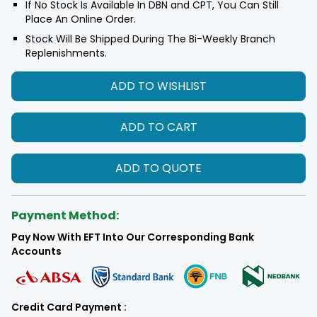
If No Stock Is Available In DBN and CPT, You Can Still
Place An Online Order.
Stock Will Be Shipped During The Bi-Weekly Branch
Replenishments.
ADD TO WISHLIST
ADD TO CART
ADD TO QUOTE
Payment Method:
Pay Now With EFT Into Our Corresponding Bank
Accounts
Credit Card Payment :