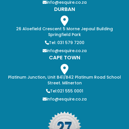
info@esquire.co.za
DURBAN
26 Aloefield Crescent 5 Morne Jepaul Building
Springfield Park
Tel: 031 579 7200
info@esquire.co.za
CAPE TOWN
Platinum Junction, Unit B41/B42 Platinum Road School
Street. Milnerton
Tel:021 555 0001
info@esquire.co.za