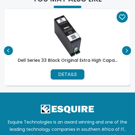
Dell Series 33 Black Original Extra High Capa...
DETAILS
Esquire Technologies is an award winning and one of the
leading technology companies in southern Africa of IT,