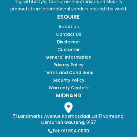
Digital Lifestyle, Consumer Electronics and Mobility
products from international vendors around the world.
ESQUIRE
About Us
Contact Us
Disclaimer
Customer
General Information
Privacy Policy
Terms and Conditions
Security Policy
Warranty Centers
MIDRAND
71 Landmarks Avenue Kosmosdaal Ext 11 Samrand,
Centurion Gauteng, 0157
Tel: 011 594 0000