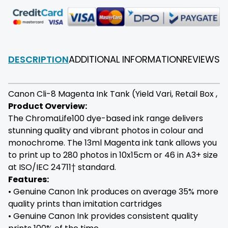
DESCRIPTION
ADDITIONAL INFORMATION
REVIEWS
F
Canon Cli-8 Magenta Ink Tank (Yield Vari, Retail Box ,
Product Overview:
The ChromaLife100 dye-based ink range delivers
stunning quality and vibrant photos in colour and
monochrome. The 13ml Magenta ink tank allows you
to print up to 280 photos in 10x15cm or 46 in A3+ size
at ISO/IEC 24711† standard.
Features:
• Genuine Canon Ink produces on average 35% more
quality prints than imitation cartridges
• Genuine Canon Ink provides consistent quality