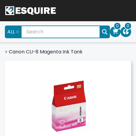
0
0
ALL
>
Canon CLI-8 Magenta Ink Tank