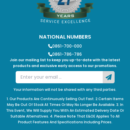
NATIONAL NUMBERS
0861-700-000
0861-786-786
Join our mailing list to keep you up-to-date with the latest
products and exclusive early access to our promotions.
Your information will not be shared with any third parties.
1. Our Products Are Continuously Selling Out Fast. 2.Certain Items
May Be Out Of Stock At Times Or May No Longer Be Available. 3. In
This Event, We Will Supply You With An Estimated Delivery Date Or
Suitable Alternatives. 4. Please Note That E&OE Applies To All
Product Features And Specifications Including Prices.