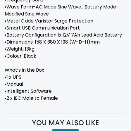
•Wave Form-AC Mode Sine Wave , Battery Mode
Modified Sine Wave
•Metal Oxide Varistor Surge Protection
•Smart USB Communication Port
•Battery Configuration 1x 12V 7Ah Lead Acid Battery
•Dimensions: 158 X 380 X 198 (W-D-H)mm
•Weight: 13kg
•Colour: Black
What’s in the Box
•1 x UPS
•Manual
•Intelligent Software
•2 x IEC Male to Female
YOU MAY ALSO LIKE