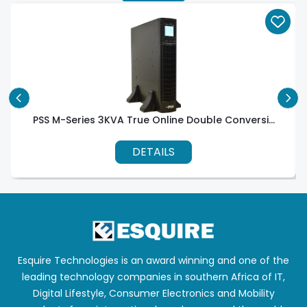
PSS M-Series 3KVA True Online Double Conversi...
DETAILS
Esquire Technologies is an award winning and one of the
leading technology companies in southern Africa of IT,
Digital Lifestyle, Consumer Electronics and Mobility