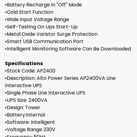
•Battery Recharge In "Off" Mode
•Cold Start Function
•Wide Input Voltage Range
•Self-Testing On Ups Start-Up
•Metal Oxide Varistor Surge Protection
•Smart USB Communication Port
•Intelligent Monitoring Software Can Be Downloaded
Specifications
•Stock Code: AP2400
•Description: Alto Power Series AP2400VA Line
Interactive UPS
•Single Phase Line Interactive UPS
•UPS Size: 2400VA
•Design: Tower
•Battery:Internal
•Software: Intelligent
•Voltage Range 230V
•Frequency 50Hz