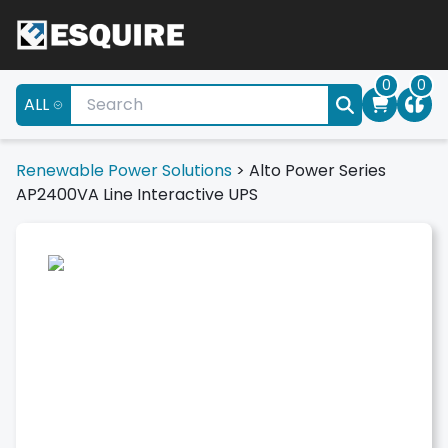
0
0
ALL
Renewable Power Solutions
>
Alto Power Series
AP2400VA Line Interactive UPS