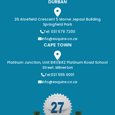
DURBAN
26 Aloefield Crescent 5 Morne Jepaul Building
Springfield Park
Tel: 031 579 7200
info@esquire.co.za
CAPE TOWN
Platinum Junction, Unit B41/B42 Platinum Road School
Street. Milnerton
Tel:021 555 0001
info@esquire.co.za