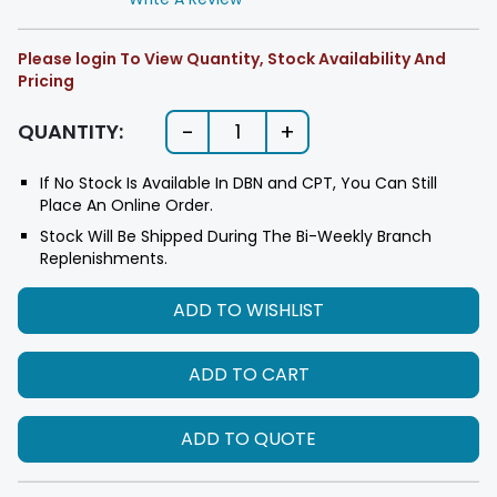
Please login To View Quantity, Stock Availability And
Pricing
-
+
QUANTITY:
1
If No Stock Is Available In DBN and CPT, You Can Still
Place An Online Order.
Stock Will Be Shipped During The Bi-Weekly Branch
Replenishments.
ADD TO WISHLIST
ADD TO CART
ADD TO QUOTE