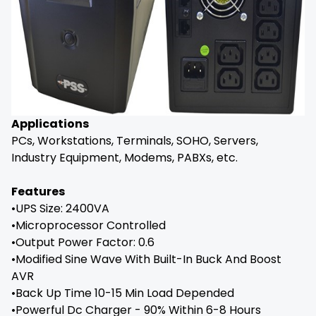
Applications
PCs, Workstations, Terminals, SOHO, Servers,
Industry Equipment, Modems, PABXs, etc.
Features
•UPS Size: 2400VA
•Microprocessor Controlled
•Output Power Factor: 0.6
•Modified Sine Wave With Built-In Buck And Boost
AVR
•Back Up Time 10-15 Min Load Depended
•Powerful Dc Charger - 90% Within 6-8 Hours