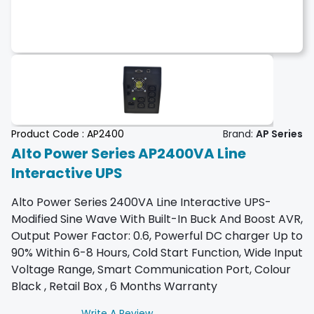
Product Code :
AP2400
Brand:
AP Series
Alto Power Series AP2400VA Line
Interactive UPS
Alto Power Series 2400VA Line Interactive UPS-
Modified Sine Wave With Built-In Buck And Boost AVR,
Output Power Factor: 0.6, Powerful DC charger Up to
90% Within 6-8 Hours, Cold Start Function, Wide Input
Voltage Range, Smart Communication Port, Colour
Black , Retail Box , 6 Months Warranty
Write A Review