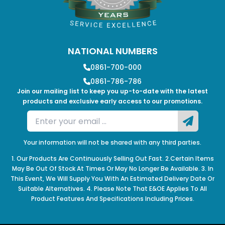
NATIONAL NUMBERS
0861-700-000
0861-786-786
Join our mailing list to keep you up-to-date with the latest
products and exclusive early access to our promotions.
Your information will not be shared with any third parties.
1. Our Products Are Continuously Selling Out Fast. 2.Certain Items
May Be Out Of Stock At Times Or May No Longer Be Available. 3. In
This Event, We Will Supply You With An Estimated Delivery Date Or
Suitable Alternatives. 4. Please Note That E&OE Applies To All
Product Features And Specifications Including Prices.