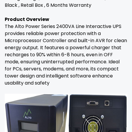
Black , Retail Box , 6 Months Warranty
Product Overview
The Alto Power Series 2400VA Line Interactive UPS
provides reliable power protection with a
Microprocessor Controller and built-in AVR for clean
energy output. It features a powerful charger that
recharges to 90% within 6-8 hours, even in OFF
mode, ensuring uninterrupted performance. Ideal
for PCs, servers, modems, and more, its compact
tower design and intelligent software enhance
usability and safety