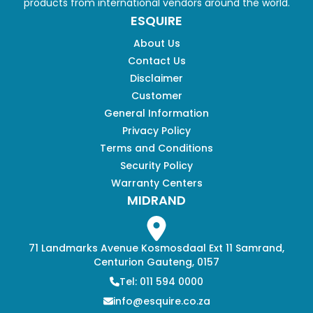
products from international vendors around the world.
ESQUIRE
About Us
Contact Us
Disclaimer
Customer
General Information
Privacy Policy
Terms and Conditions
Security Policy
Warranty Centers
MIDRAND
71 Landmarks Avenue Kosmosdaal Ext 11 Samrand,
Centurion Gauteng, 0157
Tel: 011 594 0000
info@esquire.co.za