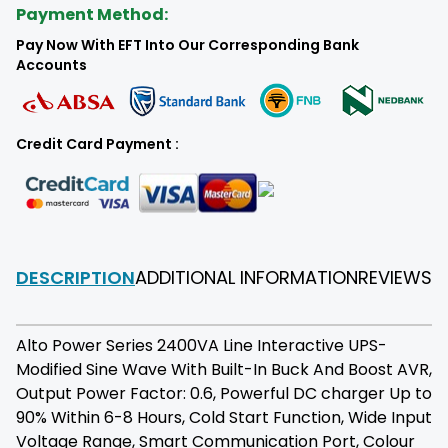
Payment Method:
Pay Now With EFT Into Our Corresponding Bank
Accounts
Credit Card Payment :
DESCRIPTION
ADDITIONAL INFORMATION
REVIEWS
F
Alto Power Series 2400VA Line Interactive UPS-
Modified Sine Wave With Built-In Buck And Boost AVR,
Output Power Factor: 0.6, Powerful DC charger Up to
90% Within 6-8 Hours, Cold Start Function, Wide Input
Voltage Range, Smart Communication Port, Colour