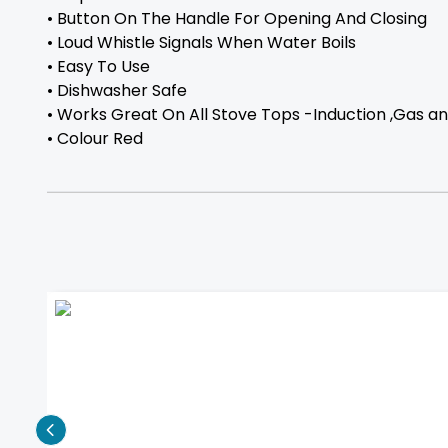
• Button On The Handle For Opening And Closing
• Loud Whistle Signals When Water Boils
• Easy To Use
• Dishwasher Safe
• Works Great On All Stove Tops -Induction ,Gas an
• Colour Red