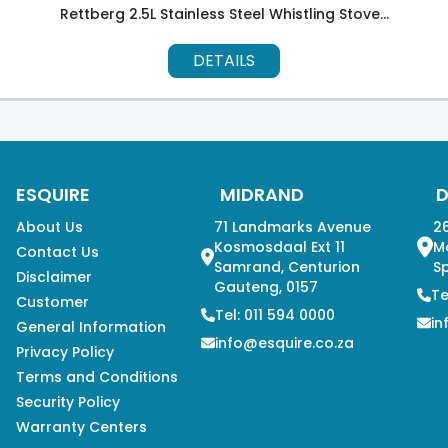
Rettberg 2.5L Stainless Steel Whistling Stove...
DETAILS
ESQUIRE
MIDRAND
About Us
71 Landmarks Avenue
26
Kosmosdaal Ext 11
M
Contact Us
Samrand, Centurion
Sp
Disclaimer
Gauteng, 0157
Te
Customer
Tel: 011 594 0000
in
General Information
info@esquire.co.za
Privacy Policy
Terms and Conditions
Security Policy
Warranty Centers