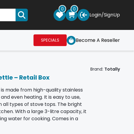
0
0
Login
/
SignUp
Become A Reseller
SPECIALS
Brand:
Totally
ttle – Retail Box
 is made from high-quality stainless
and even heating. It is easy to use,
 all types of stove tops. The bright
chen. With a large 3-litre capacity, it
iling water for cooking. Comes in a