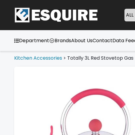
ALL
Department
Brands
About Us
Contact
Data Fe
Kitchen Accessories
>
Totally 3L Red Stovetop Gas 