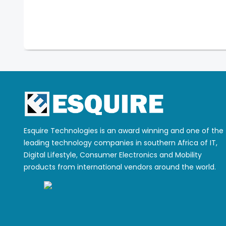
Esquire Technologies is an award winning and one of the
leading technology companies in southern Africa of IT,
Digital Lifestyle, Consumer Electronics and Mobility
products from international vendors around the world.