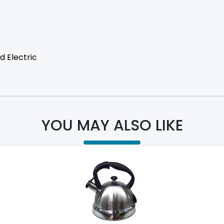
d Electric
YOU MAY ALSO LIKE