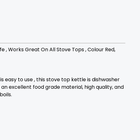
fe , Works Great On All Stove Tops , Colour Red,
s easy to use , this stove top kettle is dishwasher
, an excellent food grade material, high quality, and
oils.