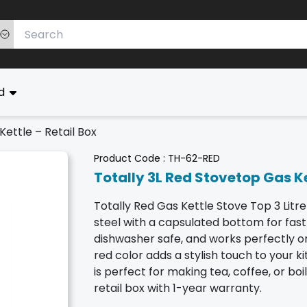
ed
Kettle – Retail Box
Product Code :
TH-62-RED
Totally 3L Red Stovetop Gas Ke
Totally Red Gas Kettle Stove Top 3 Litre
steel with a capsulated bottom for fast 
dishwasher safe, and works perfectly on
red color adds a stylish touch to your kit
is perfect for making tea, coffee, or bo
retail box with 1-year warranty.