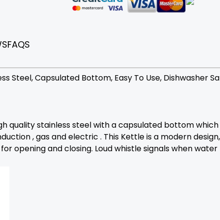
WS
FAQS
nless Steel, Capsulated Bottom, Easy To Use, Dishwasher Sa
gh quality stainless steel with a capsulated bottom which i
duction , gas and electric . This Kettle is a modern design
or opening and closing. Loud whistle signals when water b