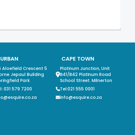
DURBAN
CAPE TOWN
 Aloefield Crescent 5
Platinum Junction, Unit
orne Jepaul Building
B41/B42 Platinum Road
ringfield Park
School Street. Milnerton
l: 031 579 7200
Tel:021 555 0001
fo@esquire.co.za
info@esquire.co.za