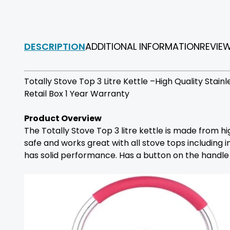
DESCRIPTION
ADDITIONAL INFORMATION
REVIE
Totally Stove Top 3 Litre Kettle –High Quality Stai
Retail Box 1 Year Warranty
Product Overview
The Totally Stove Top 3 litre kettle is made from hi
safe and works great with all stove tops including in
has solid performance. Has a button on the handle f