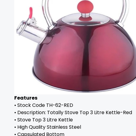
Features
• Stock Code TH-62-RED
• Description: Totally Stove Top 3 Litre Kettle-Red
• Stove Top 3 Litre Kettle
• High Quality Stainless Steel
• Capsulated Bottom