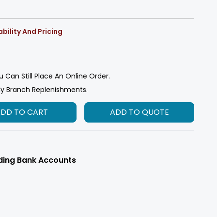
bility And Pricing
u Can Still Place An Online Order.
ly Branch Replenishments.
ADD TO CART
ADD TO QUOTE
ding Bank Accounts