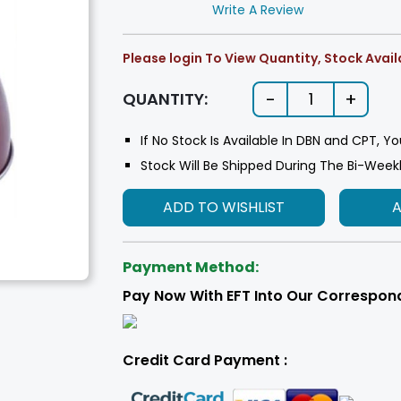
Write A Review
Please login To View Quantity, Stock Availa
-
+
QUANTITY:
1
If No Stock Is Available In DBN and CPT, Yo
Stock Will Be Shipped During The Bi-Week
ADD TO WISHLIST
Payment Method:
Pay Now With EFT Into Our Correspon
Credit Card Payment :