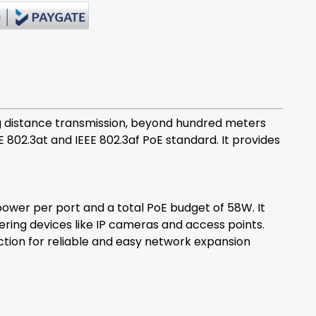
g distance transmission, beyond hundred meters
EE 802.3at and IEEE 802.3af PoE standard. It provides
ower per port and a total PoE budget of 58W. It
ring devices like IP cameras and access points.
ction for reliable and easy network expansion