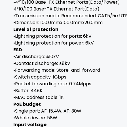
•4*10/100 Base-TX Ethernet Ports(Data/Power)
•1*10/100 Base-TX Ethernet Port(Data)
•Transmission media: Recommended: CAT5/5e UTP
•Dimension: 100.0mmx100.0mmx26.0mm
Level of protection
•Lightning protection for ports: 6kV
•Lightning protection for power: 6kV
ESD:
•Air discharge: ±10kV
•Contact discharge: ±8kV
•Forwarding mode: Store-and-forward
•Switch capacity: 1Gbps
•Packet forwarding rate: 0.74Mpps
•Buffer: 448K
•MAC address table: 1K
PoE budget
•Single port: AF: 15.4W, AT: 30W
•Whole device: 58W
Input voltage