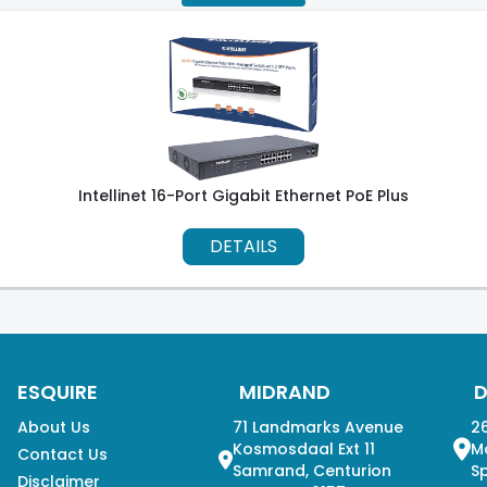
Intellinet 16-Port Gigabit Ethernet PoE Plus
DETAILS
ESQUIRE
MIDRAND
About Us
71 Landmarks Avenue
26
Kosmosdaal Ext 11
M
Contact Us
Samrand, Centurion
Sp
Disclaimer