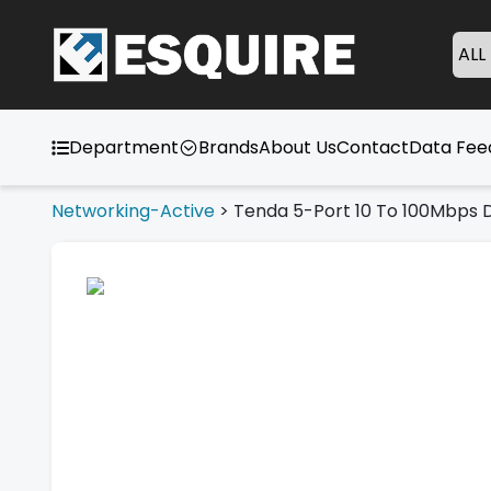
ALL
Department
Brands
About Us
Contact
Data Fe
Networking-Active
>
Tenda 5-Port 10 To 100Mbps 