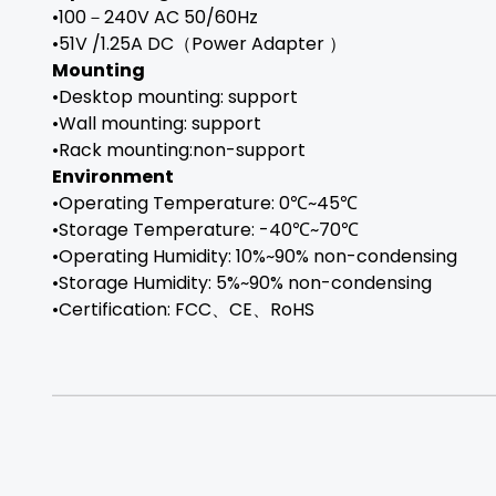
•100－240V AC 50/60Hz
•51V /1.25A DC（Power Adapter ）
Mounting
•Desktop mounting: support
•Wall mounting: support
•Rack mounting:non-support
Environment
•Operating Temperature: 0℃~45℃
•Storage Temperature: -40℃~70℃
•Operating Humidity: 10%~90% non-condensing
•Storage Humidity: 5%~90% non-condensing
•Certification: FCC、CE、RoHS