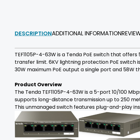
DESCRIPTION
ADDITIONAL INFORMATION
REVIE
TEF1105P-4-63W is a Tenda PoE switch that offers
transfer limit. 6KV lightning protection PoE switch 
30W maximum PoE output a single port and 58W th
Product Overview
The Tenda TEF1105P-4-63W is a 5-port 10/100 Mbps 
supports long-distance transmission up to 250 met
This unmanaged switch features plug-and-play insta