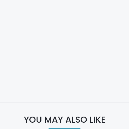
YOU MAY ALSO LIKE