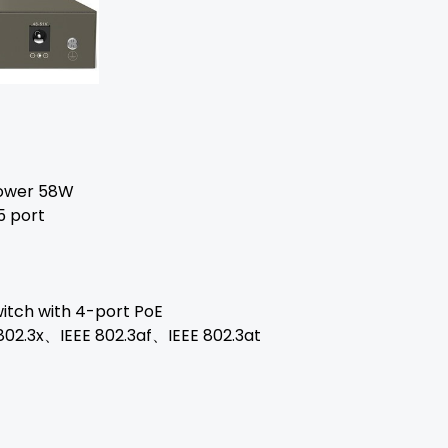
power 58W
5 port
itch with 4-port PoE
802.3x、IEEE 802.3af、IEEE 802.3at