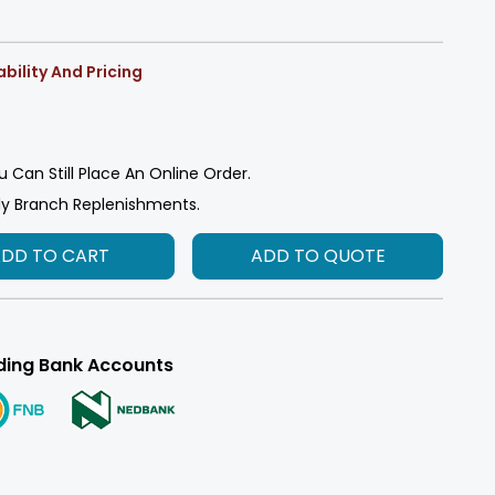
bility And Pricing
u Can Still Place An Online Order.
ly Branch Replenishments.
ADD TO CART
ADD TO QUOTE
ding Bank Accounts