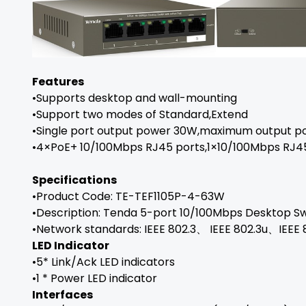
Features
•Supports desktop and wall-mounting
•Support two modes of Standard,Extend
•Single port output power 30W,maximum output 
•4×PoE+ 10/100Mbps RJ45 ports,1×10/100Mbps RJ4
Specifications
•Product Code: TE-TEF1105P-4-63W
•Description: Tenda 5-port 10/100Mbps Desktop Sw
•Network standards: IEEE 802.3、 IEEE 802.3u、IEEE 
LED Indicator
•5* Link/Ack LED indicators
•1 * Power LED indicator
Interfaces