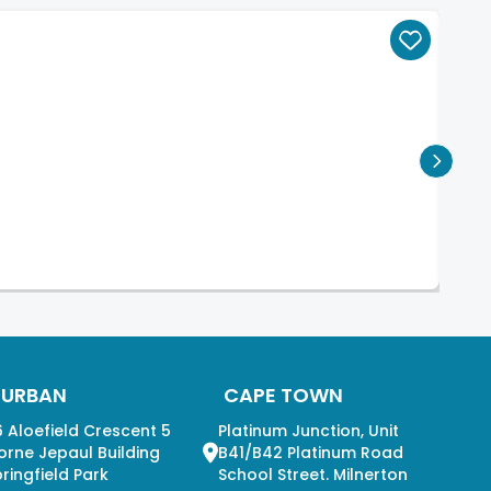
DURBAN
CAPE TOWN
 Aloefield Crescent 5
Platinum Junction, Unit
orne Jepaul Building
B41/B42 Platinum Road
ringfield Park
School Street. Milnerton