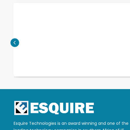
Esquire Technologies is an award winning and one of the