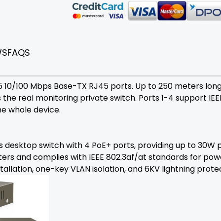
WS
FAQS
 5 10/100 Mbps Base-TX RJ45 ports. Up to 250 meters lon
is the real monitoring private switch. Ports 1-4 support IE
e whole device.
desktop switch with 4 PoE+ ports, providing up to 30W p
ers and complies with IEEE 802.3af/at standards for powe
llation, one-key VLAN isolation, and 6KV lightning prote