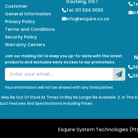
Gauteng, 0157
Te
Customer
Tel: 011 594 0000
in
General Information
info@esquire.co.za
Privacy Policy
Terms and Conditions
Security Policy
Warranty Centers
Join our mailing list to keep you up-to-date with the latest
N
products and exclusive early access to our promotions.
08
08
Your information will not be shared with any third parties.
s May Be Out Of Stock At Times Or May No Longer Be Available. 3. In This 
duct Features And Specifications Including Prices.
Esquire System Technologies (Pty