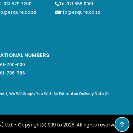
l: 031 579 7200
Tel:021 555 0001
fo@esquire.co.za
info@esquire.co.za
ATIONAL NUMBERS
61-700-000
61-786-786
Event, We Will Supply You With An Estimated Delivery Date Or
) Ltd. - Copyright
1999 to
2026
. All rights reserved