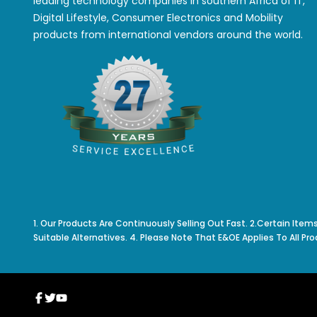
leading technology companies in southern Africa of IT,
Digital Lifestyle, Consumer Electronics and Mobility
products from international vendors around the world.
1. Our Products Are Continuously Selling Out Fast. 2.Certain Item
Suitable Alternatives. 4. Please Note That E&OE Applies To All Pro