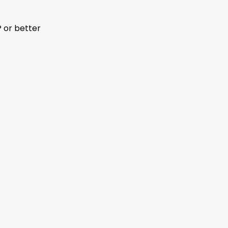
 or better