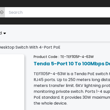
ed
Desktop Switch With 4-Port PoE
Product Code :
TE-TEF1105P-4-63W
Tenda 5-Port 10 To 100Mbps D
TEF1105P-4-63W is a Tenda PoE switch 
RJ45 ports. Up to 250 meters long dis
meters transfer limit. 6KV lightning prot
monitoring private switch. Ports 1-4 sup
PoE standard. It provides 30W maximum
the whole device.