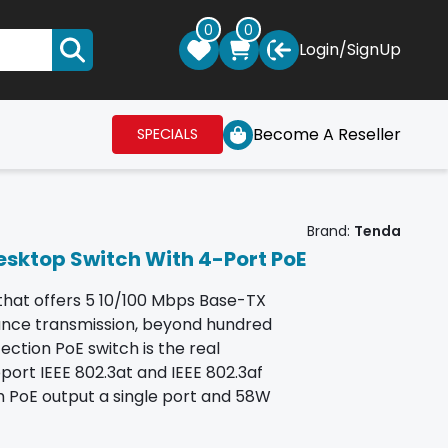
0
0
Login
/
SignUp
Become A Reseller
SPECIALS
Brand:
Tenda
esktop Switch With 4-Port PoE
that offers 5 10/100 Mbps Base-TX
tance transmission, beyond hundred
ection PoE switch is the real
port IEEE 802.3at and IEEE 802.3af
 PoE output a single port and 58W