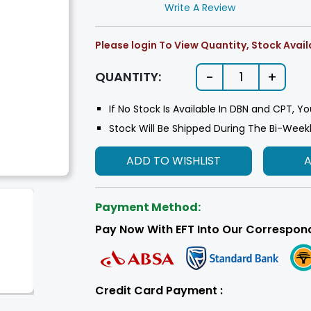
Write A Review
Please login To View Quantity, Stock Availa
-
+
QUANTITY:
1
If No Stock Is Available In DBN and CPT, Yo
Stock Will Be Shipped During The Bi-Week
ADD TO WISHLIST
Payment Method:
Pay Now With EFT Into Our Correspon
Credit Card Payment :