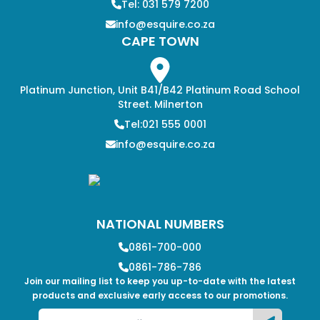
Tel: 031 579 7200
info@esquire.co.za
CAPE TOWN
Platinum Junction, Unit B41/B42 Platinum Road School
Street. Milnerton
Tel:021 555 0001
info@esquire.co.za
NATIONAL NUMBERS
0861-700-000
0861-786-786
Join our mailing list to keep you up-to-date with the latest
products and exclusive early access to our promotions.