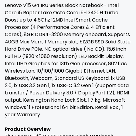
Lenovo V15 G4 IRU Series Black Notebook - Intel
Core i5 Raptor Lake Octa Core i5-13420H Turbo
Boost up to 4.6Ghz 12MB Intel Smart Cache
Processor (4 Performance Cores & 4 Efficient
Cores), 8GB DDR4-3200 Memory onboard, Supports
40GB Max Mem, 1 Memory slot, 512GB SSD Solid State
Hard Drive PCIe, NO optical drive ( No CD), 15.6 inch
Full HD (1920 x 1080 resolution) LED Backlit Display,
Intel UHD Graphics for 13th Gen processor, 802.11ac
Wireless Lan, 10/100/1000 Gigabit Ethernet LAN,
Bluetooth, Webcam, Standard US Keyboard, 1x USB
2.0, 1x USB 3.2 Gen 1, 1x USB-C 3.2 Gen 1 (support data
transfer / Power Delivery 3.0 / DisplayPort 1.2), HDMI
output, Kensington Nano Lock Slot, 1.7 kg, Microsoft
Windows 11 Professional 64 bit Edition, Retail Box , 1
year Warranty
Product Overview