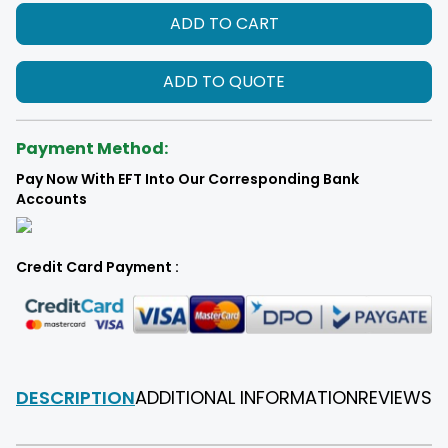
ADD TO CART
ADD TO QUOTE
Payment Method:
Pay Now With EFT Into Our Corresponding Bank
Accounts
Credit Card Payment :
DESCRIPTION
ADDITIONAL INFORMATION
REVIEWS
F