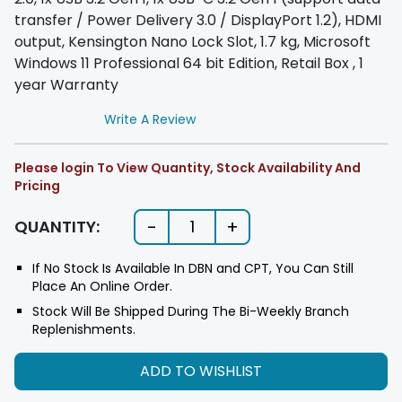
transfer / Power Delivery 3.0 / DisplayPort 1.2), HDMI
output, Kensington Nano Lock Slot, 1.7 kg, Microsoft
Windows 11 Professional 64 bit Edition, Retail Box , 1
year Warranty
Write A Review
Please login To View Quantity, Stock Availability And
Pricing
-
+
QUANTITY:
1
If No Stock Is Available In DBN and CPT, You Can Still
Place An Online Order.
Stock Will Be Shipped During The Bi-Weekly Branch
Replenishments.
ADD TO WISHLIST