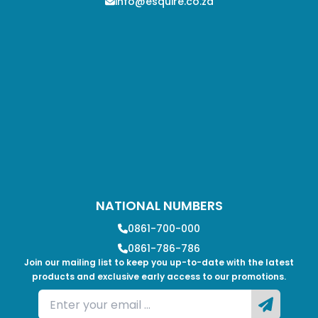
info@esquire.co.za
NATIONAL NUMBERS
0861-700-000
0861-786-786
Join our mailing list to keep you up-to-date with the latest
products and exclusive early access to our promotions.