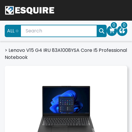
0
0
ALL
>
Lenovo V15 G4 IRU 83A1008YSA Core I5 Professional
Notebook