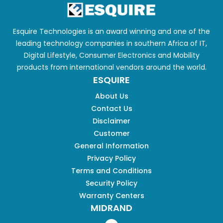
Esquire Technologies is an award winning and one of the
leading technology companies in southern Africa of IT,
Digital Lifestyle, Consumer Electronics and Mobility
products from international vendors around the world.
ESQUIRE
About Us
Contact Us
Disclaimer
Customer
General Information
Privacy Policy
Terms and Conditions
Security Policy
Warranty Centers
MIDRAND