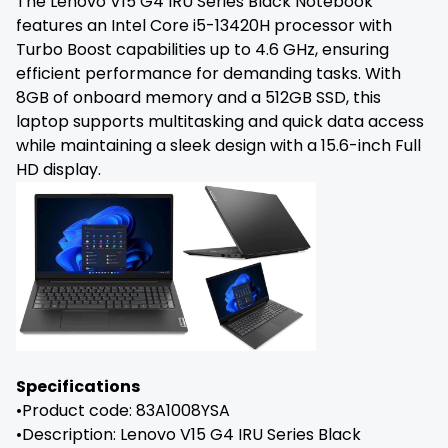
The Lenovo V15 G4 IRU Series Black Notebook
features an Intel Core i5-13420H processor with
Turbo Boost capabilities up to 4.6 GHz, ensuring
efficient performance for demanding tasks. With
8GB of onboard memory and a 512GB SSD, this
laptop supports multitasking and quick data access
while maintaining a sleek design with a 15.6-inch Full
HD display.
Specifications
•Product code: 83A1008YSA
•Description: Lenovo V15 G4 IRU Series Black