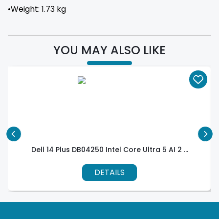
•Weight: 1.73 kg
YOU MAY ALSO LIKE
Dell 14 Plus DB04250 Intel Core Ultra 5 AI 2 ...
DETAILS