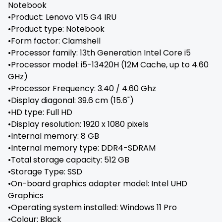
Notebook
•Product: Lenovo V15 G4 IRU
•Product type: Notebook
•Form factor: Clamshell
•Processor family: 13th Generation Intel Core i5
•Processor model: i5-13420H (12M Cache, up to 4.60
GHz)
•Processor Frequency: 3.40 / 4.60 Ghz
•Display diagonal: 39.6 cm (15.6")
•HD type: Full HD
•Display resolution: 1920 x 1080 pixels
•Internal memory: 8 GB
•Internal memory type: DDR4-SDRAM
•Total storage capacity: 512 GB
•Storage Type: SSD
•On-board graphics adapter model: Intel UHD
Graphics
•Operating system installed: Windows 11 Pro
•Colour: Black