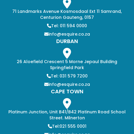
71 Landmarks Avenue Kosmosdaal Ext 11 Samrand,
Centurion Gauteng, 0157
Tel: 011 594 0000
info@esquire.co.za
DURBAN
26 Aloefield Crescent 5 Morne Jepaul Building
Springfield Park
Tel: 031 579 7200
info@esquire.co.za
CAPE TOWN
Platinum Junction, Unit B41/B42 Platinum Road School
Street. Milnerton
Tel:021 555 0001