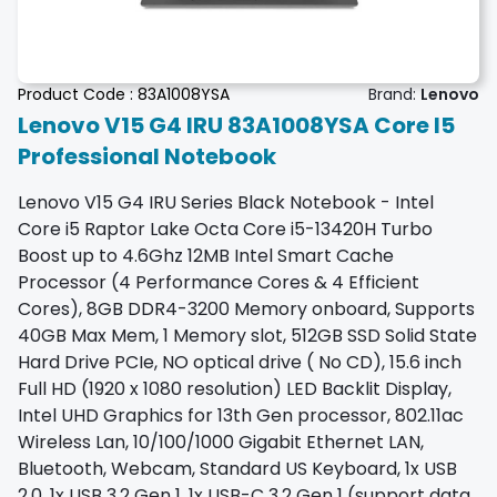
Product Code :
83A1008YSA
Brand:
Lenovo
Lenovo V15 G4 IRU 83A1008YSA Core I5
Professional Notebook
Lenovo V15 G4 IRU Series Black Notebook - Intel
Core i5 Raptor Lake Octa Core i5-13420H Turbo
Boost up to 4.6Ghz 12MB Intel Smart Cache
Processor (4 Performance Cores & 4 Efficient
Cores), 8GB DDR4-3200 Memory onboard, Supports
40GB Max Mem, 1 Memory slot, 512GB SSD Solid State
Hard Drive PCIe, NO optical drive ( No CD), 15.6 inch
Full HD (1920 x 1080 resolution) LED Backlit Display,
Intel UHD Graphics for 13th Gen processor, 802.11ac
Wireless Lan, 10/100/1000 Gigabit Ethernet LAN,
Bluetooth, Webcam, Standard US Keyboard, 1x USB
2.0, 1x USB 3.2 Gen 1, 1x USB-C 3.2 Gen 1 (support data