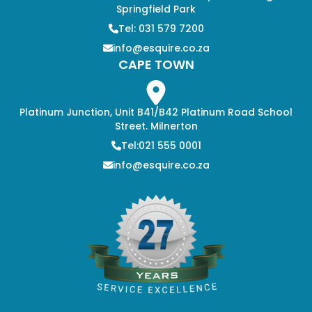
Springfield Park
Tel: 031 579 7200
info@esquire.co.za
CAPE TOWN
Platinum Junction, Unit B41/B42 Platinum Road School
Street. Milnerton
Tel:021 555 0001
info@esquire.co.za