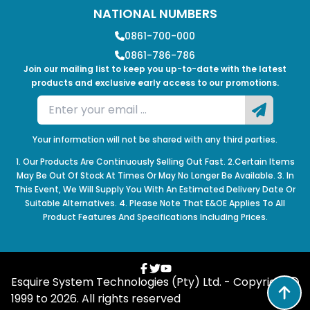
NATIONAL NUMBERS
0861-700-000
0861-786-786
Join our mailing list to keep you up-to-date with the latest
products and exclusive early access to our promotions.
Your information will not be shared with any third parties.
1. Our Products Are Continuously Selling Out Fast. 2.Certain Items
May Be Out Of Stock At Times Or May No Longer Be Available. 3. In
This Event, We Will Supply You With An Estimated Delivery Date Or
Suitable Alternatives. 4. Please Note That E&OE Applies To All
Product Features And Specifications Including Prices.
Esquire System Technologies (Pty) Ltd. - Copyright
1999 to
2026
. All rights reserved