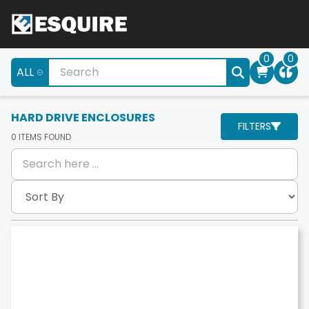
0
0
ALL
HARD DRIVE ENCLOSURES
FILTERS
0
ITEMS FOUND