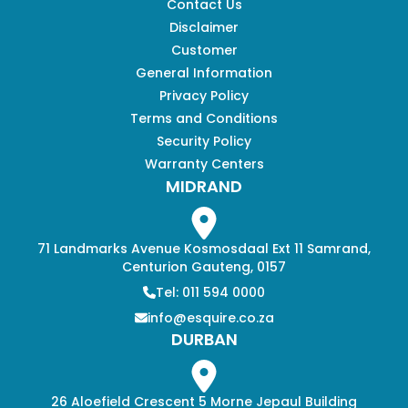
Contact Us
Disclaimer
Customer
General Information
Privacy Policy
Terms and Conditions
Security Policy
Warranty Centers
MIDRAND
71 Landmarks Avenue Kosmosdaal Ext 11 Samrand,
Centurion Gauteng, 0157
Tel: 011 594 0000
info@esquire.co.za
DURBAN
26 Aloefield Crescent 5 Morne Jepaul Building