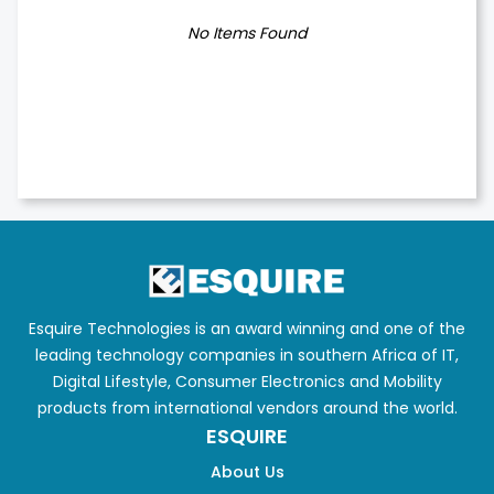
No Items Found
Esquire Technologies is an award winning and one of the
leading technology companies in southern Africa of IT,
Digital Lifestyle, Consumer Electronics and Mobility
products from international vendors around the world.
ESQUIRE
About Us