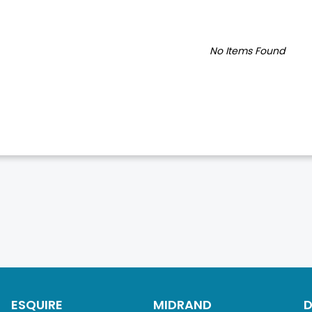
No Items Found
ESQUIRE
MIDRAND