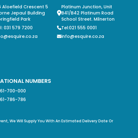
 Aloefield Crescent 5
Platinum Junction, Unit
orne Jepaul Building
B41/B42 Platinum Road
ringfield Park
School Street. Milnerton
l: 031 579 7200
Tel:021 555 0001
fo@esquire.co.za
info@esquire.co.za
ATIONAL NUMBERS
61-700-000
61-786-786
Event, We Will Supply You With An Estimated Delivery Date Or