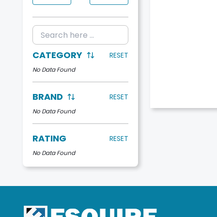
CATEGORY
RESET
No Data Found
BRAND
RESET
No Data Found
RATING
RESET
No Data Found