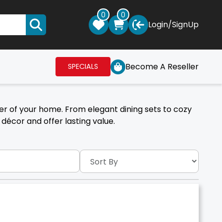
0
0
Login
/
SignUp
Become A Reseller
SPECIALS
er of your home. From elegant dining sets to cozy
décor and offer lasting value.