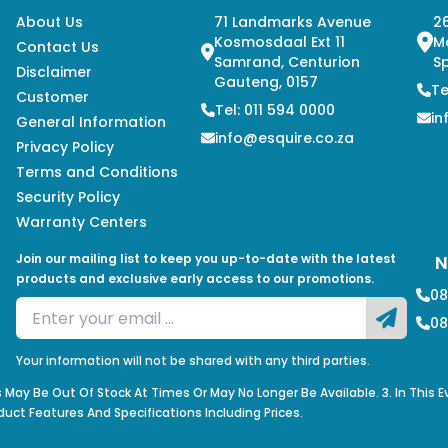
About Us
71 Landmarks Avenue
26
Kosmosdaal Ext 11
M
Contact Us
Samrand, Centurion
Sp
Disclaimer
Gauteng, 0157
Te
Customer
Tel: 011 594 0000
in
General Information
info@esquire.co.za
Privacy Policy
Terms and Conditions
Security Policy
Warranty Centers
Join our mailing list to keep you up-to-date with the latest
N
products and exclusive early access to our promotions.
08
08
Your information will not be shared with any third parties.
s May Be Out Of Stock At Times Or May No Longer Be Available. 3. In This 
duct Features And Specifications Including Prices.