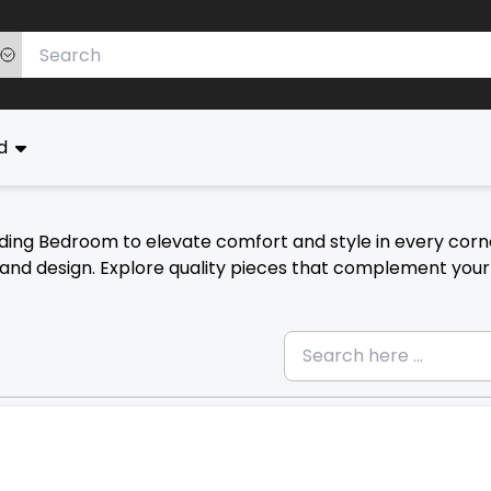
ed
uding Bedroom to elevate comfort and style in every corn
n and design. Explore quality pieces that complement your 