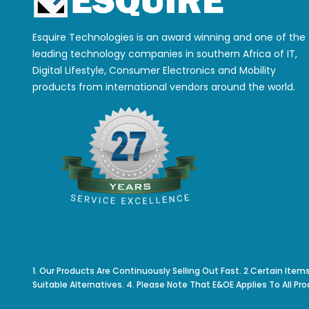
Esquire Technologies is an award winning and one of the
leading technology companies in southern Africa of IT,
Digital Lifestyle, Consumer Electronics and Mobility
products from international vendors around the world.
1. Our Products Are Continuously Selling Out Fast. 2.Certain Item
Suitable Alternatives. 4. Please Note That E&OE Applies To All Pro