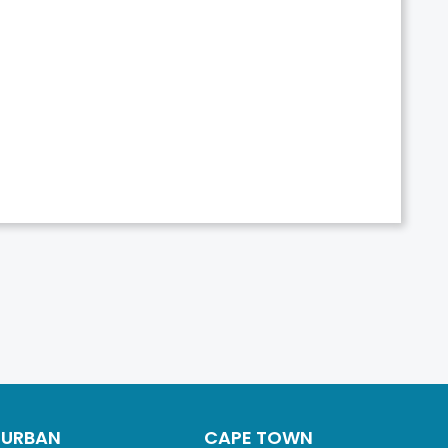
DURBAN
CAPE TOWN