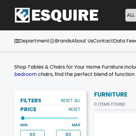
ALL
Department
Brands
About Us
Contact
Data Fe
Shop Tables & Chairs for Your Home Furniture incl
bedroom
chairs, find the perfect blend of functio
FURNITURE
FILTERS
RESET ALL
0
ITEMS FOUND
PRICE
RESET
MIN
MAX
R
0
R
0