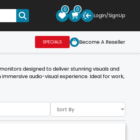
0
0
Login
/
SignUp
Become A Reseller
SPECIALS
monitors designed to deliver stunning visuals and
immersive audio-visual experience. Ideal for work,