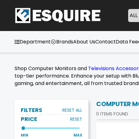
ALL
Department
Brands
About Us
Contact
Data Fe
Shop Computer Monitors and
Televisions Accessor
top-tier performance. Enhance your setup with Blu
gaming, and entertainment, all from trusted brand
COMPUTER M
FILTERS
RESET ALL
0
ITEMS FOUND
PRICE
RESET
MIN
MAX