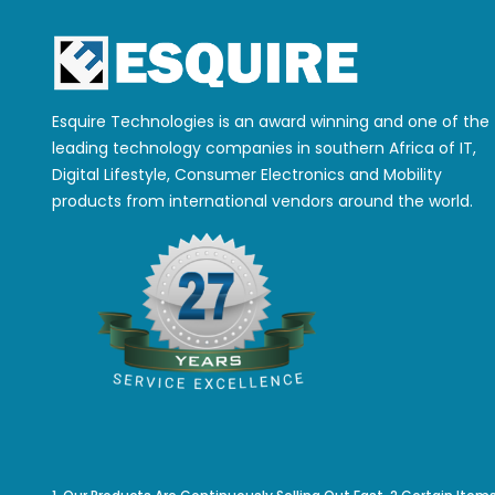
Esquire Technologies is an award winning and one of the
leading technology companies in southern Africa of IT,
Digital Lifestyle, Consumer Electronics and Mobility
products from international vendors around the world.