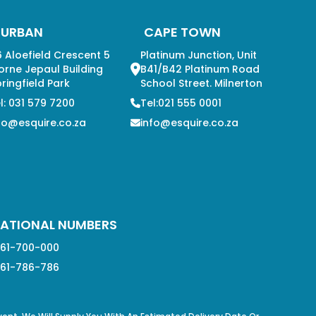
DURBAN
CAPE TOWN
 Aloefield Crescent 5
Platinum Junction, Unit
orne Jepaul Building
B41/B42 Platinum Road
ringfield Park
School Street. Milnerton
l: 031 579 7200
Tel:021 555 0001
fo@esquire.co.za
info@esquire.co.za
ATIONAL NUMBERS
61-700-000
61-786-786