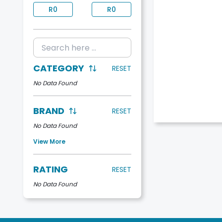
R
0
R
0
CATEGORY
RESET
No Data Found
BRAND
RESET
No Data Found
View More
RATING
RESET
No Data Found