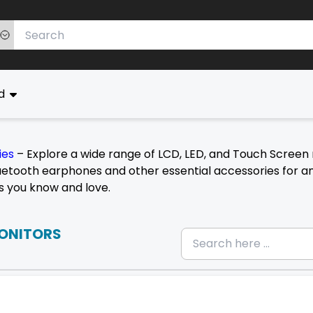
ed
ies
– Explore a wide range of LCD, LED, and Touch Screen 
etooth earphones and other essential accessories for an 
s you know and love.
ONITORS