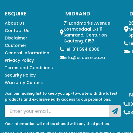
ESQUIRE
MIDRAND
About Us
71 Landmarks Avenue
26
Kosmosdaal Ext 11
M
Contact Us
Samrand, Centurion
Sp
Disclaimer
Gauteng, 0157
Te
Customer
Tel: 011 594 0000
in
General Information
info@esquire.co.za
Privacy Policy
Terms and Conditions
Security Policy
Warranty Centers
Join our mailing list to keep you up-to-date with the latest
N
products and exclusive early access to our promotions.
08
08
Your information will not be shared with any third parties.