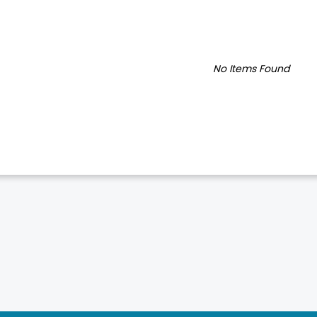
No Items Found