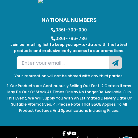
NATIONAL NUMBERS
0861-700-000
0861-786-786
Join our mailing list to keep you up-to-date with the latest
products and exclusive early access to our promotions.
Your information will not be shared with any third parties.
1. Our Products Are Continuously Selling Out Fast. 2.Certain Items
May Be Out Of Stock At Times Or May No Longer Be Available. 3. In
This Event, We Will Supply You With An Estimated Delivery Date Or
Suitable Alternatives. 4. Please Note That E&OE Applies To All
Product Features And Specifications Including Prices.