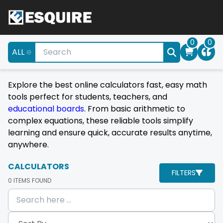
0
0
ALL
Explore the best online calculators fast, easy math
tools perfect for students, teachers, and
educational boards
. From basic arithmetic to
complex equations, these reliable tools simplify
learning and ensure quick, accurate results anytime,
anywhere.
CALCULATORS
FILTERS
0
ITEMS FOUND