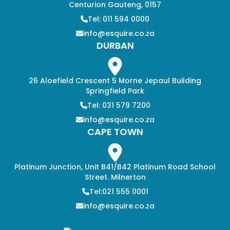
Centurion Gauteng, 0157
Tel: 011 594 0000
info@esquire.co.za
DURBAN
26 Aloefield Crescent 5 Morne Jepaul Building
Springfield Park
Tel: 031 579 7200
info@esquire.co.za
CAPE TOWN
Platinum Junction, Unit B41/B42 Platinum Road School
Street. Milnerton
Tel:021 555 0001
info@esquire.co.za