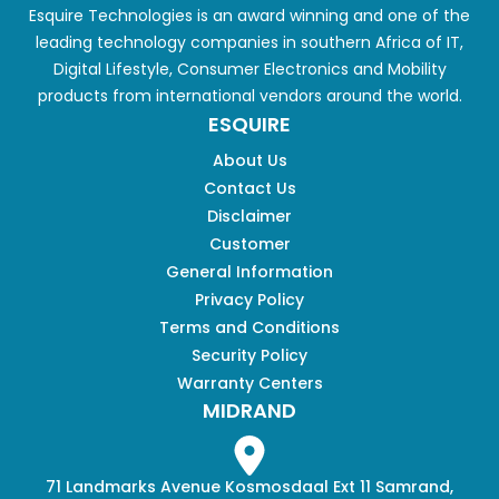
Esquire Technologies is an award winning and one of the
leading technology companies in southern Africa of IT,
Digital Lifestyle, Consumer Electronics and Mobility
products from international vendors around the world.
ESQUIRE
About Us
Contact Us
Disclaimer
Customer
General Information
Privacy Policy
Terms and Conditions
Security Policy
Warranty Centers
MIDRAND
71 Landmarks Avenue Kosmosdaal Ext 11 Samrand,