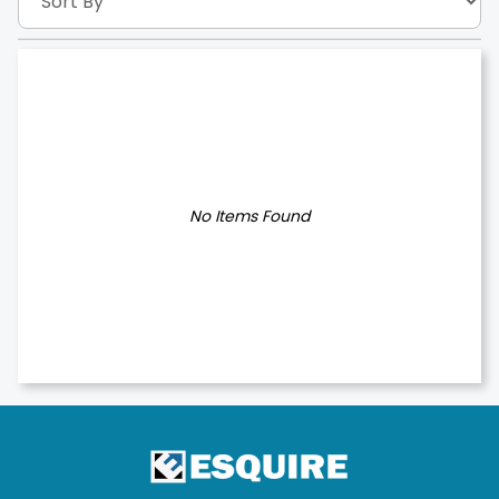
No Items Found