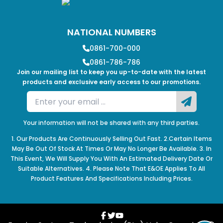
NATIONAL NUMBERS
0861-700-000
0861-786-786
Join our mailing list to keep you up-to-date with the latest
products and exclusive early access to our promotions.
Your information will not be shared with any third parties.
1. Our Products Are Continuously Selling Out Fast. 2.Certain Items
May Be Out Of Stock At Times Or May No Longer Be Available. 3. In
This Event, We Will Supply You With An Estimated Delivery Date Or
Suitable Alternatives. 4. Please Note That E&OE Applies To All
Product Features And Specifications Including Prices.