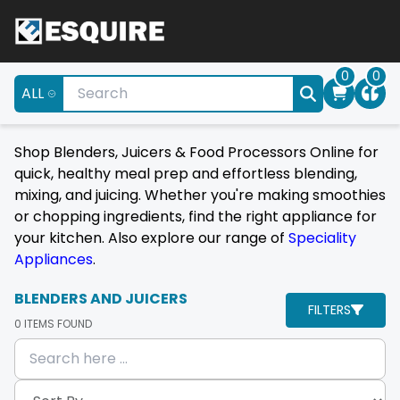
0
0
ALL
Shop Blenders, Juicers & Food Processors Online for
quick, healthy meal prep and effortless blending,
mixing, and juicing. Whether you're making smoothies
or chopping ingredients, find the right appliance for
your kitchen. Also explore our range of
Speciality
Appliances
.
BLENDERS AND JUICERS
FILTERS
0
ITEMS FOUND