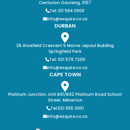
Centurion Gauteng, 0157
Tel: 011 594 0000
info@esquire.co.za
DURBAN
26 Aloefield Crescent 5 Morne Jepaul Building
Springfield Park
Tel: 031 579 7200
info@esquire.co.za
CAPE TOWN
Platinum Junction, Unit B41/B42 Platinum Road School
Street. Milnerton
Tel:021 555 0001
info@esquire.co.za