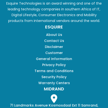
Esquire Technologies is an award winning and one of the
leading technology companies in southern Africa of IT,
Digital Lifestyle, Consumer Electronics and Mobility
products from international vendors around the world.
ESQUIRE
About Us
Contact Us
Disclaimer
Customer
General Information
Privacy Policy
Terms and Conditions
Security Policy
Warranty Centers
MIDRAND
71 Landmarks Avenue Kosmosdaal Ext 11 Samrand,