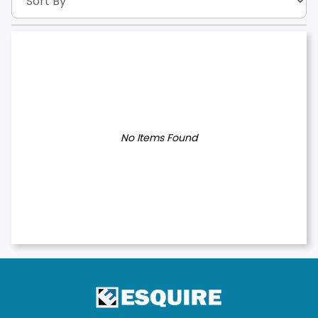
No Items Found