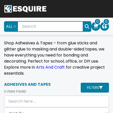
0
0
ALL
Shop Adhesives & Tapes – from glue sticks and
glitter glue to masking and double-sided tapes, we
have everything you need for bonding and
decorating. Perfect for school, office, or DIY use.
Explore more in
Arts And Craft
for creative project
essentials.
ADHESIVES AND TAPES
FILTERS
0
ITEMS FOUND