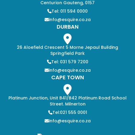
Centurion Gauteng, 0157
Tel: 011 594 0000
info@esquire.co.za
DURBAN
26 Aloefield Crescent 5 Morne Jepaul Building
Springfield Park
Tel: 031 579 7200
info@esquire.co.za
CAPE TOWN
Platinum Junction, Unit B41/B42 Platinum Road School
Street. Milnerton
Tel:021 555 0001
info@esquire.co.za