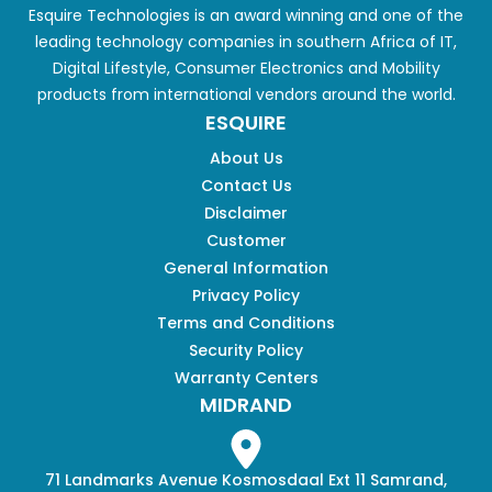
Esquire Technologies is an award winning and one of the
leading technology companies in southern Africa of IT,
Digital Lifestyle, Consumer Electronics and Mobility
products from international vendors around the world.
ESQUIRE
About Us
Contact Us
Disclaimer
Customer
General Information
Privacy Policy
Terms and Conditions
Security Policy
Warranty Centers
MIDRAND
71 Landmarks Avenue Kosmosdaal Ext 11 Samrand,