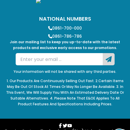
NATIONAL NUMBERS
0861-700-000
0861-786-786
Join our mailing list to keep you up-to-date with the latest
products and exclusive early access to our promotions.
Your information will not be shared with any third parties.
1. Our Products Are Continuously Selling Out Fast. 2.Certain Items
May Be Out Of Stock At Times Or May No Longer Be Available. 3. In
This Event, We Will Supply You With An Estimated Delivery Date Or
Suitable Alternatives. 4. Please Note That E&OE Applies To All
Product Features And Specifications Including Prices.