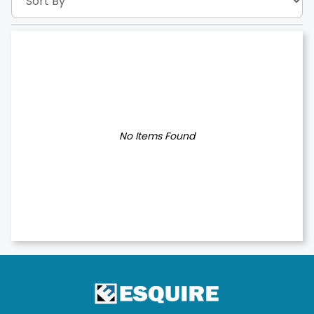
No Items Found