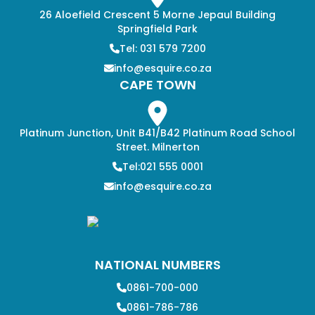
26 Aloefield Crescent 5 Morne Jepaul Building
Springfield Park
Tel: 031 579 7200
info@esquire.co.za
CAPE TOWN
Platinum Junction, Unit B41/B42 Platinum Road School
Street. Milnerton
Tel:021 555 0001
info@esquire.co.za
NATIONAL NUMBERS
0861-700-000
0861-786-786