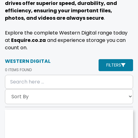
drives offer superior speed, durability, and
efficiency, ensuring your important files,
photos, and videos are always secure
.
Explore the complete Western Digital range today
at
Esquire.co.za
and experience storage you can
count on.
WESTERN DIGITAL
FILTERS
0
ITEMS FOUND