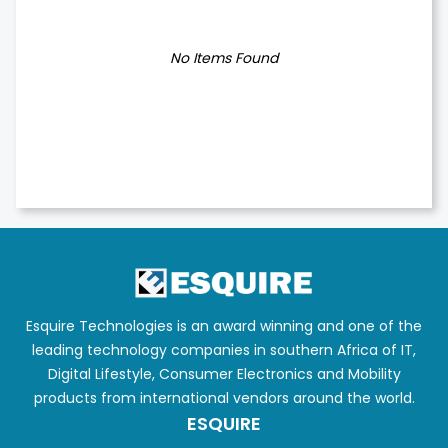
No Items Found
Esquire Technologies is an award winning and one of the
leading technology companies in southern Africa of IT,
Digital Lifestyle, Consumer Electronics and Mobility
products from international vendors around the world.
ESQUIRE