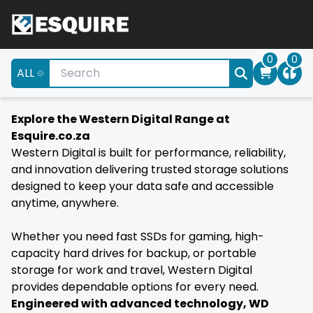
0
0
ALL
Explore the Western Digital Range at
Esquire.co.za
Western Digital is built for performance, reliability,
and innovation delivering trusted storage solutions
designed to keep your data safe and accessible
anytime, anywhere.
Whether you need fast SSDs for gaming, high-
capacity hard drives for backup, or portable
storage for work and travel, Western Digital
provides dependable options for every need.
Engineered with advanced technology, WD