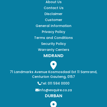
About Us
Contact Us
Disclaimer
Customer
General Information
Privacy Policy
Terms and Conditions
Security Policy
Warranty Centers
MIDRAND
71 Landmarks Avenue Kosmosdaal Ext 11 Samrand,
Centurion Gauteng, 0157
Tel: 011 594 0000
info@esquire.co.za
DURBAN