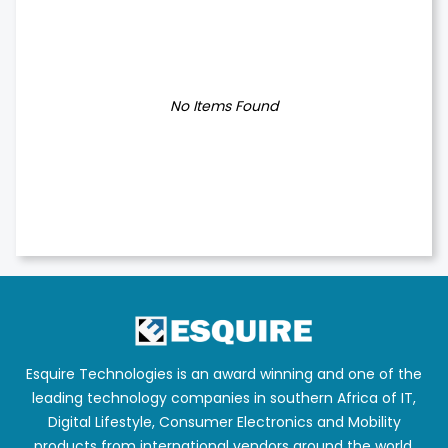
No Items Found
Esquire Technologies is an award winning and one of the
leading technology companies in southern Africa of IT,
Digital Lifestyle, Consumer Electronics and Mobility
products from international vendors around the world.