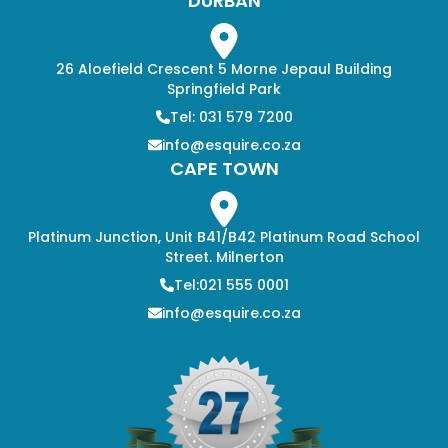
DURBAN
26 Aloefield Crescent 5 Morne Jepaul Building
Springfield Park
Tel: 031 579 7200
info@esquire.co.za
CAPE TOWN
Platinum Junction, Unit B41/B42 Platinum Road School
Street. Milnerton
Tel:021 555 0001
info@esquire.co.za