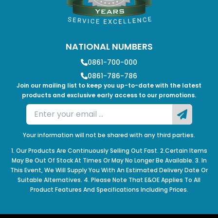
NATIONAL NUMBERS
0861-700-000
0861-786-786
Join our mailing list to keep you up-to-date with the latest
products and exclusive early access to our promotions.
Your information will not be shared with any third parties.
1. Our Products Are Continuously Selling Out Fast. 2.Certain Items
May Be Out Of Stock At Times Or May No Longer Be Available. 3. In
This Event, We Will Supply You With An Estimated Delivery Date Or
Suitable Alternatives. 4. Please Note That E&OE Applies To All
Product Features And Specifications Including Prices.