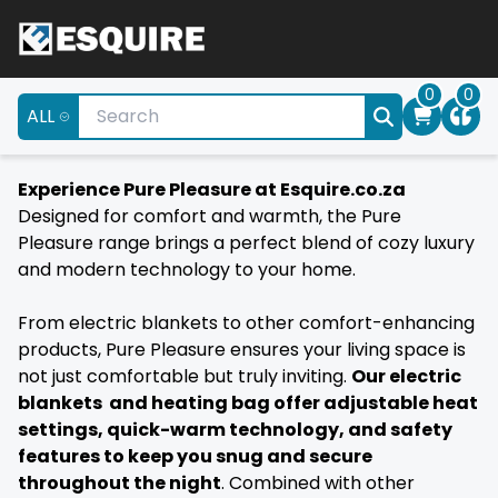
0
0
ALL
Experience Pure Pleasure at Esquire.co.za
Designed for comfort and warmth, the Pure
Pleasure range brings a perfect blend of cozy luxury
and modern technology to your home.
From electric blankets to other comfort-enhancing
products, Pure Pleasure ensures your living space is
not just comfortable but truly inviting.
Our electric
blankets and heating bag offer adjustable heat
settings, quick-warm technology, and safety
features to keep you snug and secure
throughout the night
. Combined with other