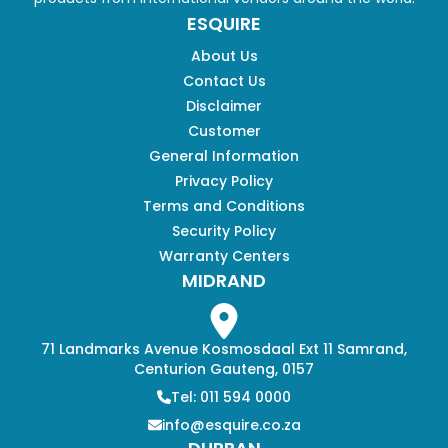
ESQUIRE
About Us
Contact Us
Disclaimer
Customer
General Information
Privacy Policy
Terms and Conditions
Security Policy
Warranty Centers
MIDRAND
71 Landmarks Avenue Kosmosdaal Ext 11 Samrand,
Centurion Gauteng, 0157
Tel: 011 594 0000
info@esquire.co.za