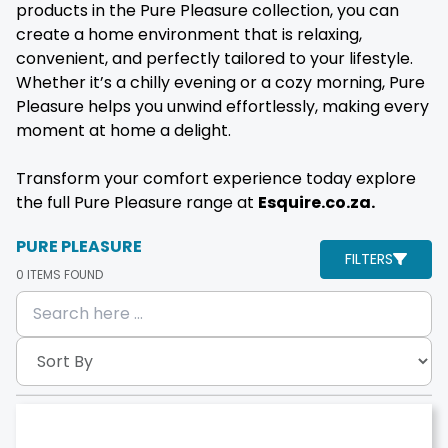
products in the Pure Pleasure collection, you can
create a home environment that is relaxing,
convenient, and perfectly tailored to your lifestyle.
Whether it’s a chilly evening or a cozy morning, Pure
Pleasure helps you unwind effortlessly, making every
moment at home a delight.
Transform your comfort experience today explore
the full Pure Pleasure range at
Esquire.co.za.
PURE PLEASURE
FILTERS
0
ITEMS FOUND