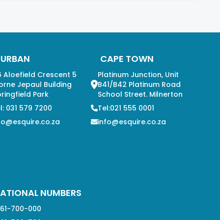
DURBAN
CAPE TOWN
 Aloefield Crescent 5
Platinum Junction, Unit
orne Jepaul Building
B41/B42 Platinum Road
ringfield Park
School Street. Milnerton
l: 031 579 7200
Tel:021 555 0001
fo@esquire.co.za
info@esquire.co.za
ATIONAL NUMBERS
61-700-000