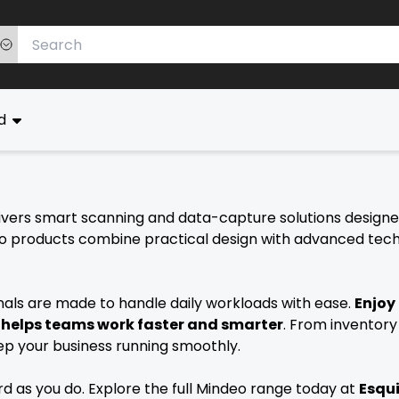
ed
delivers smart scanning and data-capture solutions design
 products combine practical design with advanced technol
ls are made to handle daily workloads with ease.
Enjoy
t helps teams work faster and smarter
. From inventory
eep your business running smoothly.
 as you do. Explore the full Mindeo range today at
Esqui