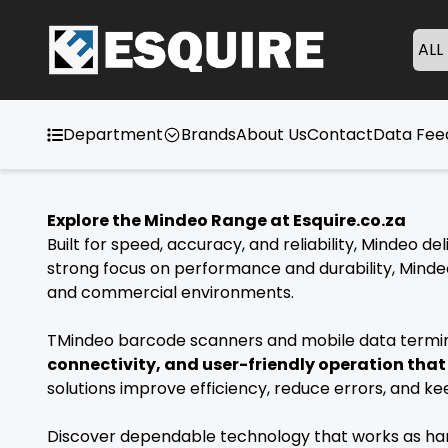
ALL
Department
Brands
About Us
Contact
Data Fe
Explore the Mindeo Range at Esquire.co.za
Built for speed, accuracy, and reliability, Mindeo 
strong focus on performance and durability, Mindeo
and commercial environments.
TMindeo barcode scanners and mobile data termina
connectivity, and user-friendly operation tha
solutions improve efficiency, reduce errors, and k
Discover dependable technology that works as hard