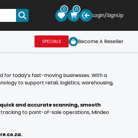
0
0
Login
/
SignUp
Become A Reseller
SPECIALS
ed for today’s fast-moving businesses. With a
ogy to support retail, logistics, warehousing,
 quick and accurate scanning, smooth
 tracking to point-of-sale operations, Mindeo
re.co.za.