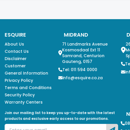
ESQUIRE
MIDRAND
About Us
71 Landmarks Avenue
26
Kosmosdaal Ext 11
M
Contact Us
Samrand, Centurion
Sp
Disclaimer
Gauteng, 0157
Te
Customer
Tel: 011 594 0000
in
General Information
info@esquire.co.za
Privacy Policy
Terms and Conditions
Security Policy
Warranty Centers
Join our mailing list to keep you up-to-date with the latest
N
products and exclusive early access to our promotions.
08