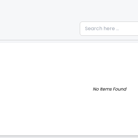
No Items Found