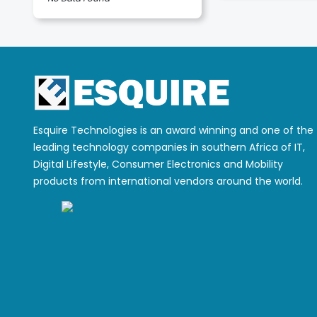
Esquire Technologies is an award winning and one of the
leading technology companies in southern Africa of IT,
Digital Lifestyle, Consumer Electronics and Mobility
products from international vendors around the world.