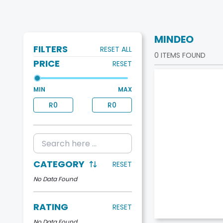
MINDEO
FILTERS
RESET ALL
0
ITEMS FOUND
PRICE
RESET
MIN
MAX
R
0
R
0
CATEGORY
RESET
No Data Found
RATING
RESET
No Data Found