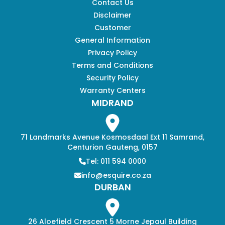
Contact Us
Disclaimer
Customer
General Information
Privacy Policy
Terms and Conditions
Security Policy
Warranty Centers
MIDRAND
71 Landmarks Avenue Kosmosdaal Ext 11 Samrand,
Centurion Gauteng, 0157
Tel: 011 594 0000
info@esquire.co.za
DURBAN
26 Aloefield Crescent 5 Morne Jepaul Building