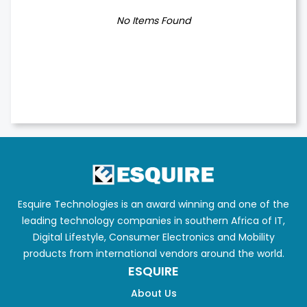
No Items Found
Esquire Technologies is an award winning and one of the
leading technology companies in southern Africa of IT,
Digital Lifestyle, Consumer Electronics and Mobility
products from international vendors around the world.
ESQUIRE
About Us