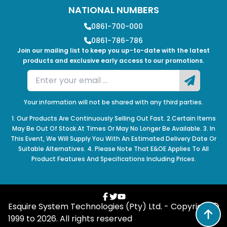
NATIONAL NUMBERS
0861-700-000
0861-786-786
Join our mailing list to keep you up-to-date with the latest
products and exclusive early access to our promotions.
Your information will not be shared with any third parties.
1. Our Products Are Continuously Selling Out Fast. 2.Certain Items
May Be Out Of Stock At Times Or May No Longer Be Available. 3. In
This Event, We Will Supply You With An Estimated Delivery Date Or
Suitable Alternatives. 4. Please Note That E&OE Applies To All
Product Features And Specifications Including Prices.
Esquire System Technologies (Pty) Ltd. - Copyright
1999 to
2026
. All rights reserved