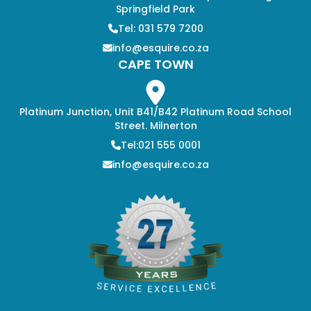
Springfield Park
Tel: 031 579 7200
info@esquire.co.za
CAPE TOWN
Platinum Junction, Unit B41/B42 Platinum Road School
Street. Milnerton
Tel:021 555 0001
info@esquire.co.za