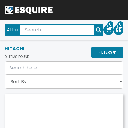
0
0
ALL
HITACHI
FILTERS
0
ITEMS FOUND