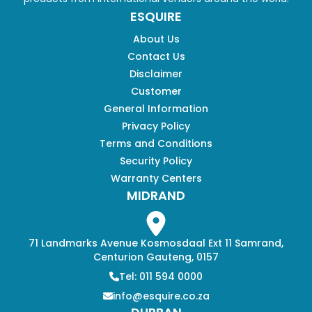
ESQUIRE
About Us
Contact Us
Disclaimer
Customer
General Information
Privacy Policy
Terms and Conditions
Security Policy
Warranty Centers
MIDRAND
71 Landmarks Avenue Kosmosdaal Ext 11 Samrand,
Centurion Gauteng, 0157
Tel: 011 594 0000
info@esquire.co.za