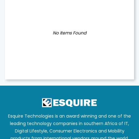
No Items Found
Esquire Technologies is an award winning and one of the
leading technology companies in southern Africa of IT,
Digital Lifestyle, Consumer Electronics and Mobility
products from international vendors around the world.