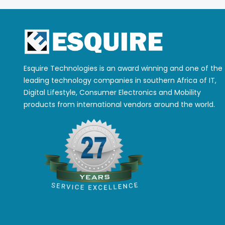
Esquire Technologies is an award winning and one of the
leading technology companies in southern Africa of IT,
Digital Lifestyle, Consumer Electronics and Mobility
products from international vendors around the world.