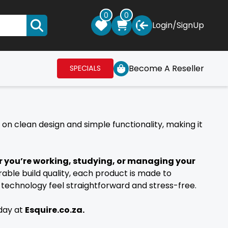
0
0
Login
/
SignUp
Become A Reseller
SPECIALS
s on clean design and simple functionality, making it
 you’re working, studying, or managing your
rable build quality, each product is made to
technology feel straightforward and stress-free.
oday at
Esquire.co.za.