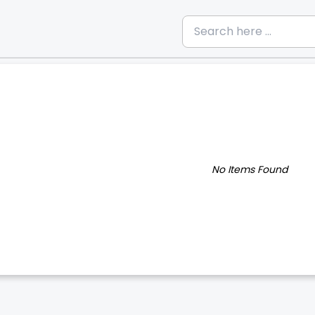
No Items Found