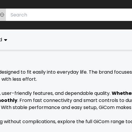
ed
esigned to fit easily into everyday life. The brand focuse
ith less effort.
user-friendly features, and dependable quality.
Whether
moothly
. From fast connectivity and smart controls to du
e. With stable performance and easy setup, GiCom makes 
ing without complications, explore the full GiCom range t