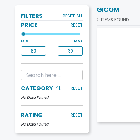
GICOM
FILTERS
RESET ALL
0
ITEMS FOUND
PRICE
RESET
MIN
MAX
R
0
R
0
CATEGORY
RESET
No Data Found
RATING
RESET
No Data Found