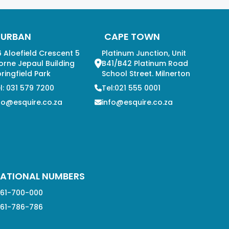
DURBAN
CAPE TOWN
 Aloefield Crescent 5
Platinum Junction, Unit
orne Jepaul Building
B41/B42 Platinum Road
ringfield Park
School Street. Milnerton
l: 031 579 7200
Tel:021 555 0001
fo@esquire.co.za
info@esquire.co.za
ATIONAL NUMBERS
61-700-000
61-786-786