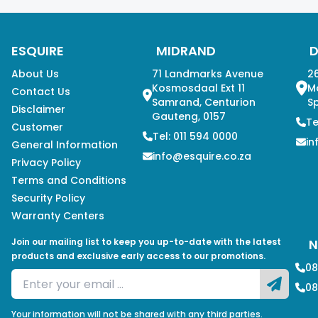
ESQUIRE
MIDRAND
About Us
71 Landmarks Avenue
26
Kosmosdaal Ext 11
M
Contact Us
Samrand, Centurion
Sp
Disclaimer
Gauteng, 0157
Te
Customer
Tel: 011 594 0000
in
General Information
info@esquire.co.za
Privacy Policy
Terms and Conditions
Security Policy
Warranty Centers
Join our mailing list to keep you up-to-date with the latest
N
products and exclusive early access to our promotions.
08
08
Your information will not be shared with any third parties.