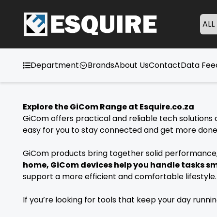
ALL
Department
Brands
About Us
Contact
Data Fe
Explore the GiCom Range at Esquire.co.za
GiCom offers practical and reliable tech solutions d
easy for you to stay connected and get more done w
GiCom products bring together solid performance, 
home, GiCom devices help you handle tasks s
support a more efficient and comfortable lifestyl
If you’re looking for tools that keep your day runn