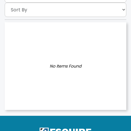
No Items Found