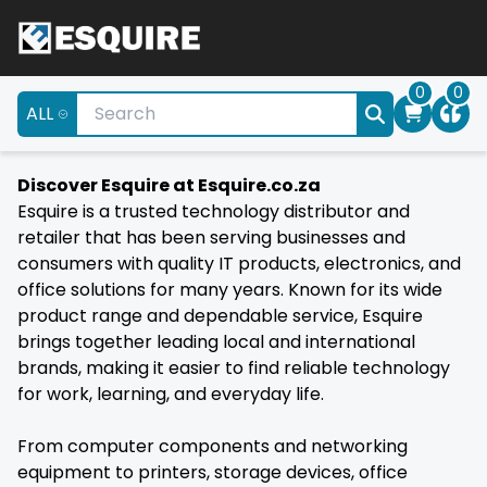
0
0
ALL
Discover Esquire at Esquire.co.za
Esquire is a trusted technology distributor and
retailer that has been serving businesses and
consumers with quality IT products, electronics, and
office solutions for many years. Known for its wide
product range and dependable service, Esquire
brings together leading local and international
brands, making it easier to find reliable technology
for work, learning, and everyday life.
From computer components and networking
equipment to printers, storage devices, office