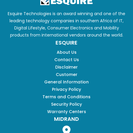
Esquire Technologies is an award winning and one of the
leading technology companies in southern Africa of IT,
Digital Lifestyle, Consumer Electronics and Mobility
products from international vendors around the world.
ESQUIRE
About Us
Contact Us
Disclaimer
Customer
General Information
Privacy Policy
Terms and Conditions
Security Policy
Warranty Centers
MIDRAND