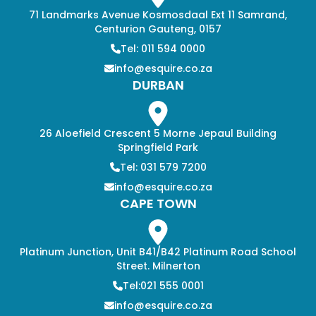
71 Landmarks Avenue Kosmosdaal Ext 11 Samrand,
Centurion Gauteng, 0157
Tel: 011 594 0000
info@esquire.co.za
DURBAN
26 Aloefield Crescent 5 Morne Jepaul Building
Springfield Park
Tel: 031 579 7200
info@esquire.co.za
CAPE TOWN
Platinum Junction, Unit B41/B42 Platinum Road School
Street. Milnerton
Tel:021 555 0001
info@esquire.co.za