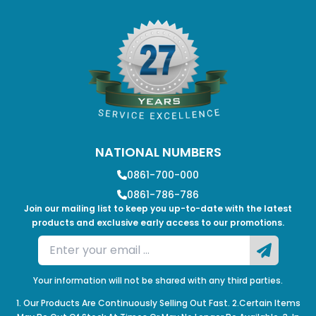
NATIONAL NUMBERS
0861-700-000
0861-786-786
Join our mailing list to keep you up-to-date with the latest
products and exclusive early access to our promotions.
Your information will not be shared with any third parties.
1. Our Products Are Continuously Selling Out Fast. 2.Certain Items