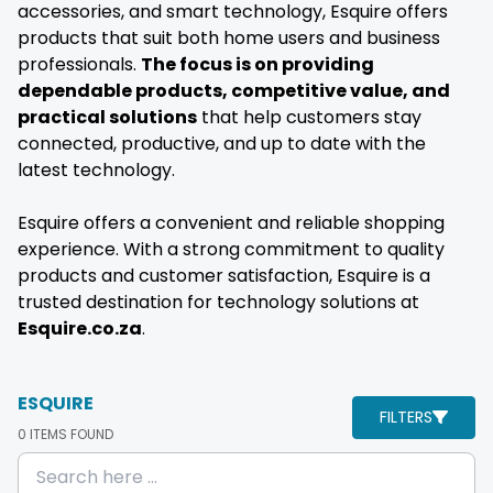
accessories, and smart technology, Esquire offers
products that suit both home users and business
professionals.
The focus is on providing
dependable products, competitive value, and
practical solutions
that help customers stay
connected, productive, and up to date with the
latest technology.
Esquire offers a convenient and reliable shopping
experience. With a strong commitment to quality
products and customer satisfaction, Esquire is a
trusted destination for technology solutions at
Esquire.co.za
.
ESQUIRE
FILTERS
0
ITEMS FOUND