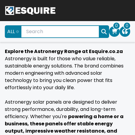
0
0
ALL
Explore the Astronergy Range at Esquire.co.za
Astronergy is built for those who value reliable,
sustainable energy solutions. The brand combines
modern engineering with advanced solar
technology to bring you clean power that fits
effortlessly into your daily life.
Astronergy solar panels are designed to deliver
strong performance, durability, and long-term
efficiency. Whether you're
powering a home or a
business, these panels offer stable energy
output, impressive weather resistance, and