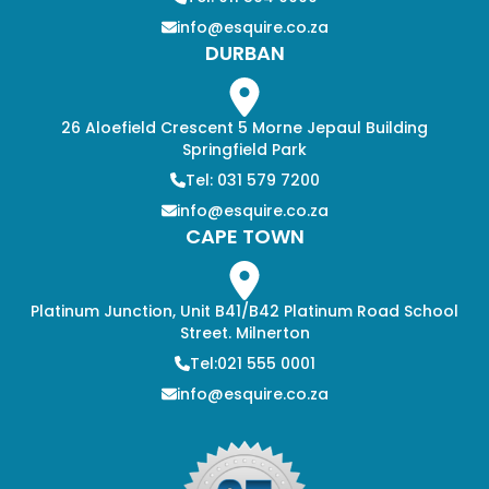
info@esquire.co.za
DURBAN
26 Aloefield Crescent 5 Morne Jepaul Building
Springfield Park
Tel: 031 579 7200
info@esquire.co.za
CAPE TOWN
Platinum Junction, Unit B41/B42 Platinum Road School
Street. Milnerton
Tel:021 555 0001
info@esquire.co.za