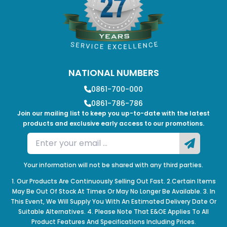
NATIONAL NUMBERS
0861-700-000
0861-786-786
Join our mailing list to keep you up-to-date with the latest
products and exclusive early access to our promotions.
Your information will not be shared with any third parties.
1. Our Products Are Continuously Selling Out Fast. 2.Certain Items
May Be Out Of Stock At Times Or May No Longer Be Available. 3. In
This Event, We Will Supply You With An Estimated Delivery Date Or
Suitable Alternatives. 4. Please Note That E&OE Applies To All
Product Features And Specifications Including Prices.