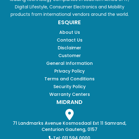
Digital Lifestyle, Consumer Electronics and Mobility
products from international vendors around the world.
ESQUIRE
About Us
Contact Us
Disclaimer
Customer
General Information
Privacy Policy
Terms and Conditions
Security Policy
Warranty Centers
MIDRAND
71 Landmarks Avenue Kosmosdaal Ext 11 Samrand,
Centurion Gauteng, 0157
Tel: 011 594 0000