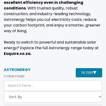
excellent efficiency even in challenging
conditions
. With trusted quality, robust
construction, and industry-leading technology,
Astronergy helps you cut electricity costs, reduce
your carbon footprint, and enjoy a smarter, greener
way of living.
Ready to switch to powerful and sustainable solar
energy? Explore the full Astronergy range today at
Esquire.co.za.
ASTRONERGY
FILTERS
0
ITEMS FOUND