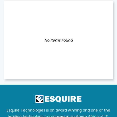
No Items Found
Esquire Technologies is an award winning and one of the
leading technology companies in southern Africa of IT,