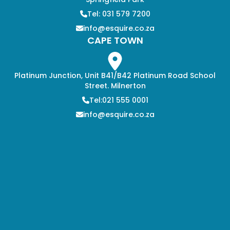
Tel: 031 579 7200
info@esquire.co.za
CAPE TOWN
Platinum Junction, Unit B41/B42 Platinum Road School
Street. Milnerton
Tel:021 555 0001
info@esquire.co.za