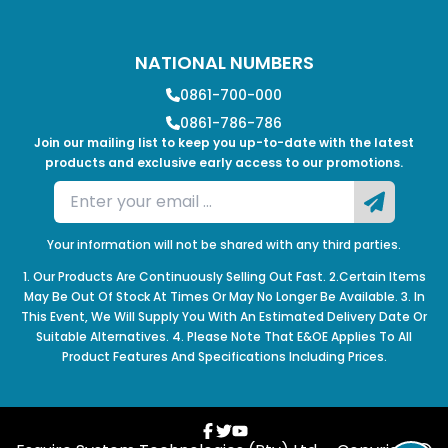
NATIONAL NUMBERS
0861-700-000
0861-786-786
Join our mailing list to keep you up-to-date with the latest
products and exclusive early access to our promotions.
Your information will not be shared with any third parties.
1. Our Products Are Continuously Selling Out Fast. 2.Certain Items
May Be Out Of Stock At Times Or May No Longer Be Available. 3. In
This Event, We Will Supply You With An Estimated Delivery Date Or
Suitable Alternatives. 4. Please Note That E&OE Applies To All
Product Features And Specifications Including Prices.