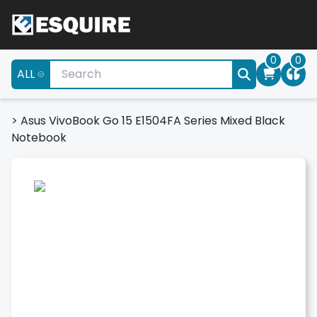
0
0
ALL
>
Asus VivoBook Go 15 E1504FA Series Mixed Black
Notebook