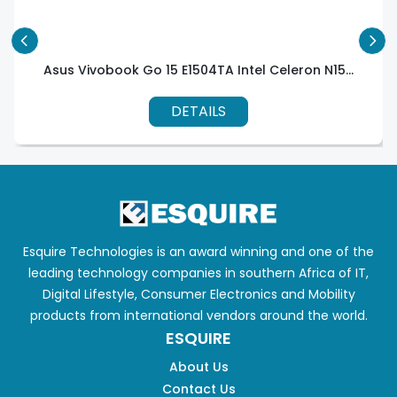
Asus Vivobook Go 15 E1504TA Intel Celeron N15...
DETAILS
Esquire Technologies is an award winning and one of the
leading technology companies in southern Africa of IT,
Digital Lifestyle, Consumer Electronics and Mobility
products from international vendors around the world.
ESQUIRE
About Us
Contact Us