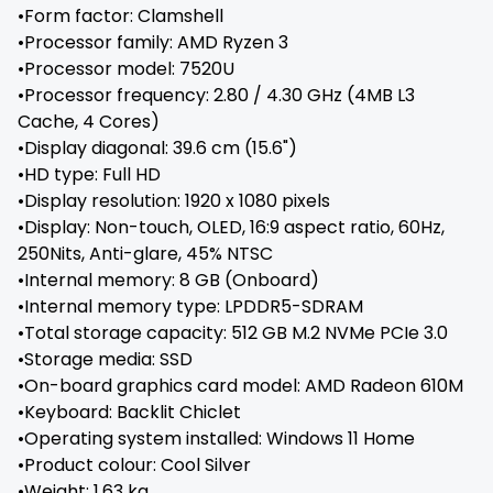
•Form factor: Clamshell
•Processor family: AMD Ryzen 3
•Processor model: 7520U
•Processor frequency: 2.80 / 4.30 GHz (4MB L3
Cache, 4 Cores)
•Display diagonal: 39.6 cm (15.6")
•HD type: Full HD
•Display resolution: 1920 x 1080 pixels
•Display: Non-touch, OLED, 16:9 aspect ratio, 60Hz,
250Nits, Anti-glare, 45% NTSC
•Internal memory: 8 GB (Onboard)
•Internal memory type: LPDDR5-SDRAM
•Total storage capacity: 512 GB M.2 NVMe PCIe 3.0
•Storage media: SSD
•On-board graphics card model: AMD Radeon 610M
•Keyboard: Backlit Chiclet
•Operating system installed: Windows 11 Home
•Product colour: Cool Silver
•Weight: 1.63 kg