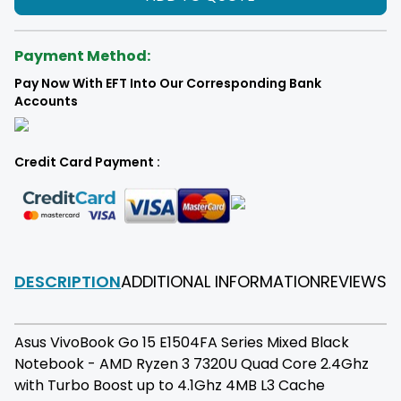
Payment Method:
Pay Now With EFT Into Our Corresponding Bank
Accounts
Credit Card Payment :
DESCRIPTION
ADDITIONAL INFORMATION
REVIEWS
F
Asus VivoBook Go 15 E1504FA Series Mixed Black
Notebook - AMD Ryzen 3 7320U Quad Core 2.4Ghz
with Turbo Boost up to 4.1Ghz 4MB L3 Cache