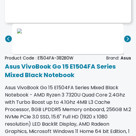
Product Code :
E1504FA-382B0W
Brand:
Asus
Asus VivoBook Go 15 E1504FA Series
Mixed Black Notebook
Asus VivoBook Go 15 E1504FA Series Mixed Black
Notebook - AMD Ryzen 3 7320U Quad Core 2.4Ghz
with Turbo Boost up to 4.1Ghz 4MB L3 Cache
Processor, 8GB LPDDR5 Memory onboard, 256GB M.2
NVMe PCIe 3.0 SSD, 15.6" Full HD (1920 x 1080
resolution) LED Backlit Display, AMD Radeon
Graphics, Microsoft Windows 11 Home 64 bit Edition, 1