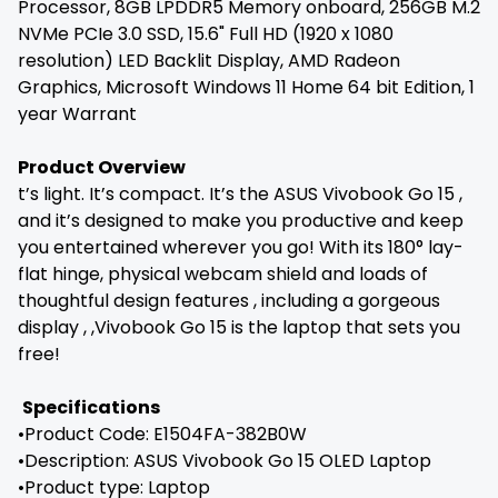
Processor, 8GB LPDDR5 Memory onboard, 256GB M.2
NVMe PCIe 3.0 SSD, 15.6" Full HD (1920 x 1080
resolution) LED Backlit Display, AMD Radeon
Graphics, Microsoft Windows 11 Home 64 bit Edition, 1
year Warrant
Product Overview
t’s light. It’s compact. It’s the ASUS Vivobook Go 15 ,
and it’s designed to make you productive and keep
you entertained wherever you go! With its 180° lay-
flat hinge, physical webcam shield and loads of
thoughtful design features , including a gorgeous
display , ,Vivobook Go 15 is the laptop that sets you
free!
Specifications
•Product Code: E1504FA-382B0W
•Description: ASUS Vivobook Go 15 OLED Laptop
•Product type: Laptop