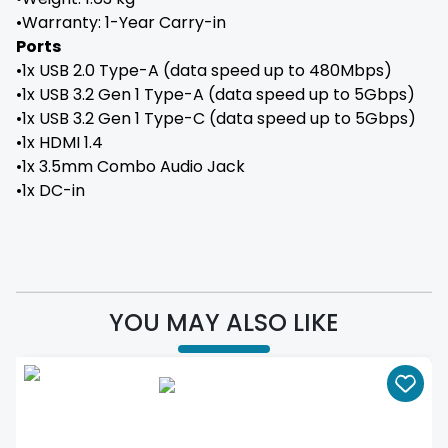
•Warranty: 1-Year Carry-in
Ports
•1x USB 2.0 Type-A (data speed up to 480Mbps)
•1x USB 3.2 Gen 1 Type-A (data speed up to 5Gbps)
•1x USB 3.2 Gen 1 Type-C (data speed up to 5Gbps)
•1x HDMI 1.4
•1x 3.5mm Combo Audio Jack
•1x DC-in
YOU MAY ALSO LIKE