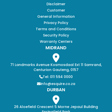
Disclaimer
Customer
General Information
Privacy Policy
Terms and Conditions
Security Policy
Warranty Centers
MIDRAND
71 Landmarks Avenue Kosmosdaal Ext 11 Samrand,
Centurion Gauteng, 0157
Tel: 011 594 0000
info@esquire.co.za
DURBAN
26 Aloefield Crescent 5 Morne Jepaul Building
Springfield Park