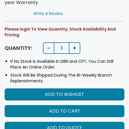
year Warranty
Write A Review
Please login To View Quantity, Stock Availability And
Pricing
-
+
QUANTITY:
1
If No Stock Is Available In DBN and CPT, You Can Still
Place An Online Order.
Stock Will Be Shipped During The Bi-Weekly Branch
Replenishments.
ADD TO WISHLIST
ADD TO CART
ADD TO QUOTE