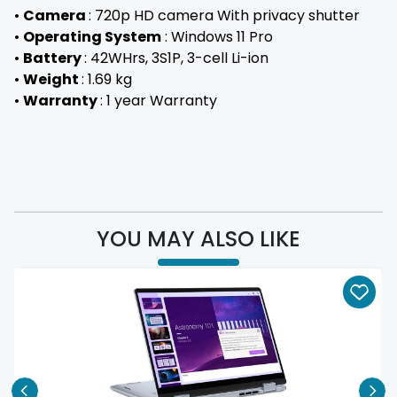
•
Camera
: 720p HD camera With privacy shutter
•
Operating System
: Windows 11 Pro
•
Battery
: 42WHrs, 3S1P, 3-cell Li-ion
•
Weight
: 1.69 kg
•
Warranty
: 1 year Warranty
YOU MAY ALSO LIKE