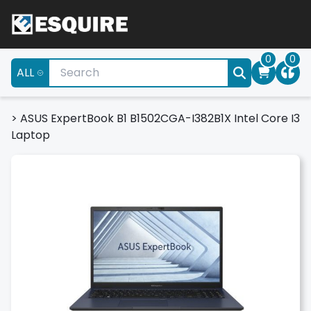
0
0
ALL
>
ASUS ExpertBook B1 B1502CGA-I382B1X Intel Core I3
Laptop