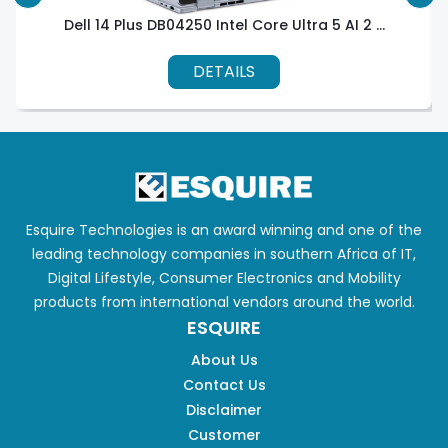
Dell 14 Plus DB04250 Intel Core Ultra 5 AI 2 ...
DETAILS
Esquire Technologies is an award winning and one of the
leading technology companies in southern Africa of IT,
Digital Lifestyle, Consumer Electronics and Mobility
products from international vendors around the world.
ESQUIRE
About Us
Contact Us
Disclaimer
Customer