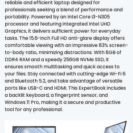
reliable and efficient laptop designed for
professionals seeking a blend of performance and
portability. Powered by an Intel Core i3-N305
processor and featuring integrated Intel UHD
Graphics, it delivers sufficient power for everyday
tasks. The 15.6-inch Full HD anti-glare display offers
comfortable viewing with an impressive 83% screen-
to-body ratio, minimizing distractions. With 8GB of
DDR4 RAM and a speedy 256GB NVMe SSD, it
ensures smooth multitasking and quick access to
your files. Stay connected with cutting-edge Wi-Fi 6
and Bluetooth 5.2, and take advantage of versatile
ports like USB-C and HDMI. This ExpertBook includes
a backlit keyboard, a fingerprint sensor, and
Windows 11 Pro, making it a secure and productive
tool for any professional.