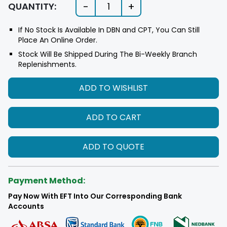
-
+
QUANTITY:
1
If No Stock Is Available In DBN and CPT, You Can Still
Place An Online Order.
Stock Will Be Shipped During The Bi-Weekly Branch
Replenishments.
ADD TO WISHLIST
ADD TO CART
ADD TO QUOTE
Payment Method:
Pay Now With EFT Into Our Corresponding Bank
Accounts