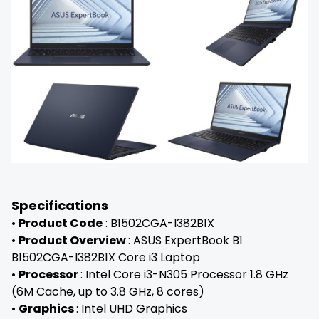
Specifications
•
Product Code
: B1502CGA-I382B1X
•
Product Overview
: ASUS ExpertBook B1
B1502CGA-I382B1X Core i3 Laptop
•
Processor
: Intel Core i3-N305 Processor 1.8 GHz
(6M Cache, up to 3.8 GHz, 8 cores)
•
Graphics
: Intel UHD Graphics