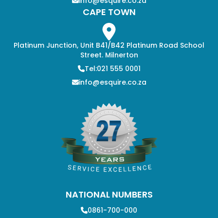
info@esquire.co.za
CAPE TOWN
Platinum Junction, Unit B41/B42 Platinum Road School
Street. Milnerton
Tel:021 555 0001
info@esquire.co.za
NATIONAL NUMBERS
0861-700-000