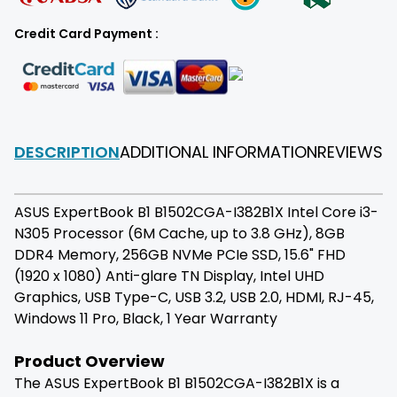
Credit Card Payment :
DESCRIPTION
ADDITIONAL INFORMATION
REVIEWS
F
ASUS ExpertBook B1 B1502CGA-I382B1X Intel Core i3-
N305 Processor (6M Cache, up to 3.8 GHz), 8GB
DDR4 Memory, 256GB NVMe PCIe SSD, 15.6" FHD
(1920 x 1080) Anti-glare TN Display, Intel UHD
Graphics, USB Type-C, USB 3.2, USB 2.0, HDMI, RJ-45,
Windows 11 Pro, Black, 1 Year Warranty
Product Overview
The ASUS ExpertBook B1 B1502CGA-I382B1X is a