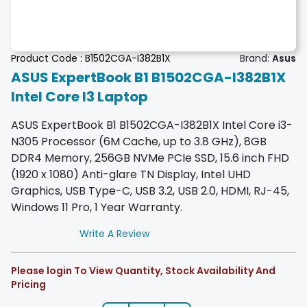
Product Code :
B1502CGA-I382B1X
Brand:
Asus
ASUS ExpertBook B1 B1502CGA-I382B1X
Intel Core I3 Laptop
ASUS ExpertBook B1 B1502CGA-I382B1X Intel Core i3-
N305 Processor (6M Cache, up to 3.8 GHz), 8GB
DDR4 Memory, 256GB NVMe PCIe SSD, 15.6 inch FHD
(1920 x 1080) Anti-glare TN Display, Intel UHD
Graphics, USB Type-C, USB 3.2, USB 2.0, HDMI, RJ-45,
Windows 11 Pro, 1 Year Warranty.
Write A Review
Please login To View Quantity, Stock Availability And
Pricing