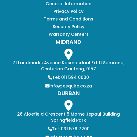
General Information
Privacy Policy
Terms and Conditions
Security Policy
Warranty Centers
MIDRAND
71 Landmarks Avenue Kosmosdaal Ext 11 Samrand,
Centurion Gauteng, 0157
Tel: 011 594 0000
info@esquire.co.za
DURBAN
26 Aloefield Crescent 5 Morne Jepaul Building
Springfield Park
Tel: 031 579 7200