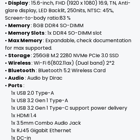
•
Display
: 15.6-inch, FHD (1920 x 1080) 16:9, TN, Anti-
glare display, LED Backlit, 250nits, NTSC: 45%,
Screen-to-body ratio:83 %
•
Memory
: 8GB DDR4 SO-DIMM
•
Memory Slots
: 1x DDR4 SO-DIMM slot
•
Max Memory
: Expandable, check documentation
for max supported.
•
Storage
: 256GB M.2 2280 NVMe PCIe 3.0 SSD
•
Wireless
: Wi-Fi 6(802.11ax) (Dual band) 2*2
•
Bluetooth
: Bluetooth 5.2 Wireless Card
•
Audio
: Audio by Dirac
•
Ports
:
1x USB 2.0 Type-A
1x USB 3.2 Gen 1 Type-A
1x USB 3.2 Gen 1 Type-C support power delivery
1x HDMI 1.4
1x 3.5mm Combo Audio Jack
1x RJ45 Gigabit Ethernet
1x DC-in