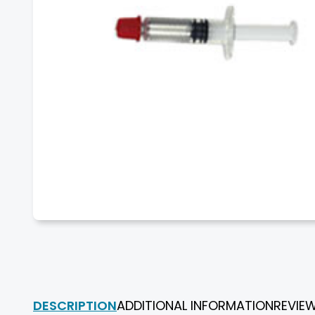
DESCRIPTION
ADDITIONAL INFORMATION
REVIE