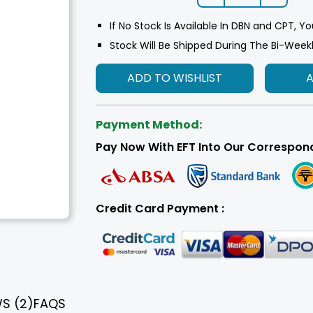
If No Stock Is Available In DBN and CPT, Yo
Stock Will Be Shipped During The Bi-Week
ADD TO WISHLIST
Payment Method:
Pay Now With EFT Into Our Correspon
Credit Card Payment :
WS
(2)
FAQS