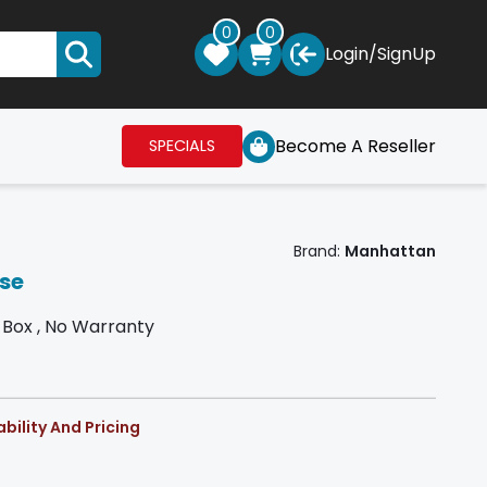
0
0
Login
/
SignUp
Become A Reseller
SPECIALS
Brand:
Manhattan
se
Box , No Warranty
bility And Pricing