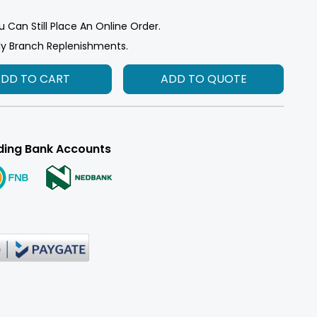
u Can Still Place An Online Order.
ly Branch Replenishments.
ADD TO CART
ADD TO QUOTE
ding Bank Accounts