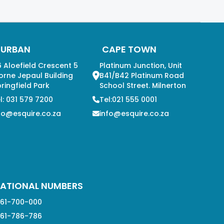
DURBAN
CAPE TOWN
 Aloefield Crescent 5
Platinum Junction, Unit
orne Jepaul Building
B41/B42 Platinum Road
ringfield Park
School Street. Milnerton
l: 031 579 7200
Tel:021 555 0001
fo@esquire.co.za
info@esquire.co.za
ATIONAL NUMBERS
61-700-000
61-786-786