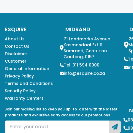
ESQUIRE
MIDRAND
About Us
71 Landmarks Avenue
26
Kosmosdaal Ext 11
M
Contact Us
Samrand, Centurion
Sp
Disclaimer
Gauteng, 0157
Te
Customer
Tel: 011 594 0000
in
General Information
info@esquire.co.za
Privacy Policy
Terms and Conditions
Security Policy
Warranty Centers
Join our mailing list to keep you up-to-date with the latest
N
products and exclusive early access to our promotions.
08
08