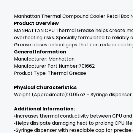
Manhattan Thermal Compound Cooler Retail Box 
Product Overview
MANHATTAN CPU Thermal Grease helps create maxi
overheating risks. Specially formulated to reliabl
Grease closes critical gaps that can reduce coolin
General Information
Manufacturer:
Manhattan
Manufacturer Part Number:701662
Product Type: Thermal Grease
Physical Characteristics
Weight (Approximate): 0.05 oz - Syringe dispenser
Additional Information:
•Increases thermal conductivity between CPU and 
•Helps dissipate damaging heat to prolong CPU life
•Syringe dispenser with resealable cap for precise