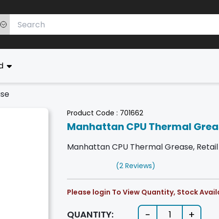
ed
ase
Product Code :
701662
Manhattan CPU Thermal Grea
Manhattan CPU Thermal Grease, Retail 
(2 Reviews)
Please login To View Quantity, Stock Availa
-
+
QUANTITY:
1