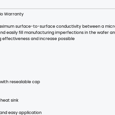
No Warranty
mum surface-to-surface conductivity between a microp
y and easily fill manufacturing imperfections in the wafe
g effectiveness and increase possible
 with resealable cap
heat sink
 and easy application