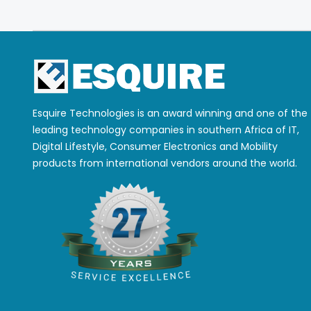
Esquire Technologies is an award winning and one of the
leading technology companies in southern Africa of IT,
Digital Lifestyle, Consumer Electronics and Mobility
products from international vendors around the world.