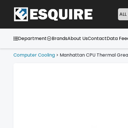
ALL
Department
Brands
About Us
Contact
Data Fe
Computer Cooling
>
Manhattan CPU Thermal Gre