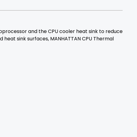
rocessor and the CPU cooler heat sink to reduce
r and heat sink surfaces, MANHATTAN CPU Thermal