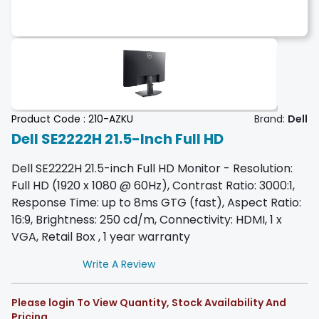
Product Code :
210-AZKU
Brand:
Dell
Dell SE2222H 21.5-Inch Full HD
Dell SE2222H 21.5-inch Full HD Monitor - Resolution:
Full HD (1920 x 1080 @ 60Hz), Contrast Ratio: 3000:1,
Response Time: up to 8ms GTG (fast), Aspect Ratio:
16:9, Brightness: 250 cd/m, Connectivity: HDMI, 1 x
VGA, Retail Box , 1 year warranty
Write A Review
Please login To View Quantity, Stock Availability And
Pricing