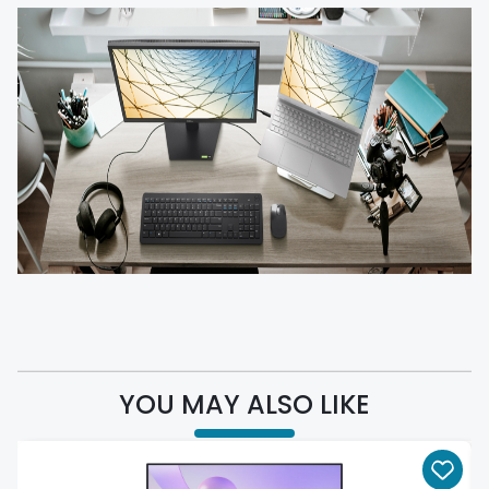
YOU MAY ALSO LIKE