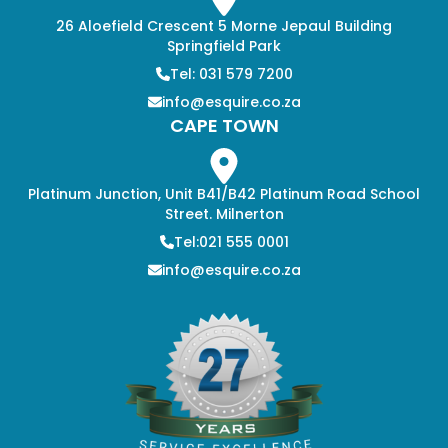
26 Aloefield Crescent 5 Morne Jepaul Building
Springfield Park
Tel: 031 579 7200
info@esquire.co.za
CAPE TOWN
Platinum Junction, Unit B41/B42 Platinum Road School
Street. Milnerton
Tel:021 555 0001
info@esquire.co.za