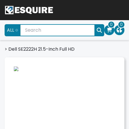
0
0
ALL
>
Dell SE2222H 21.5-Inch Full HD