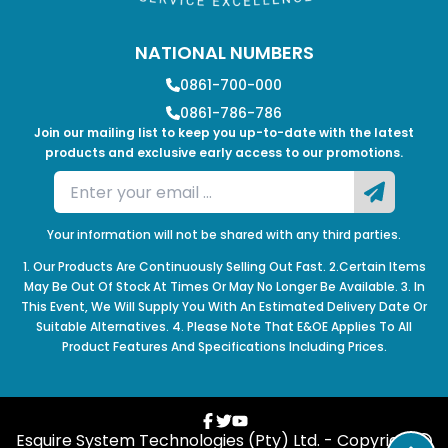
NATIONAL NUMBERS
0861-700-000
0861-786-786
Join our mailing list to keep you up-to-date with the latest
products and exclusive early access to our promotions.
Your information will not be shared with any third parties.
1. Our Products Are Continuously Selling Out Fast. 2.Certain Items
May Be Out Of Stock At Times Or May No Longer Be Available. 3. In
This Event, We Will Supply You With An Estimated Delivery Date Or
Suitable Alternatives. 4. Please Note That E&OE Applies To All
Product Features And Specifications Including Prices.
Esquire System Technologies (Pty) Ltd. - Copyright