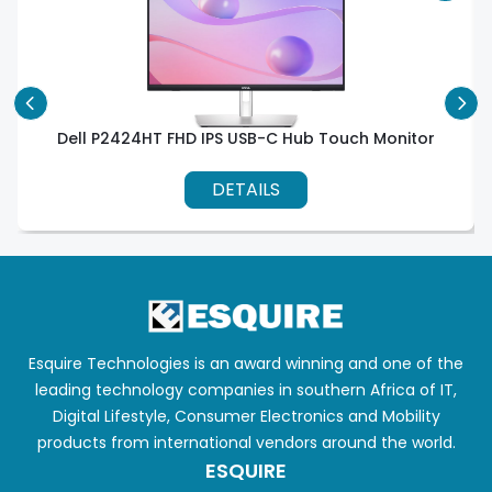
Dell P2424HT FHD IPS USB-C Hub Touch Monitor
DETAILS
Esquire Technologies is an award winning and one of the
leading technology companies in southern Africa of IT,
Digital Lifestyle, Consumer Electronics and Mobility
products from international vendors around the world.
ESQUIRE