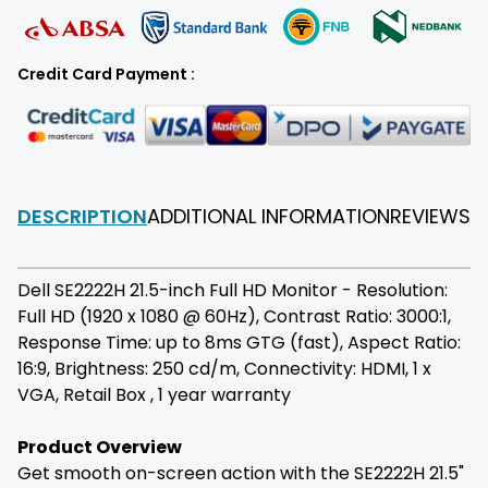
Credit Card Payment :
DESCRIPTION
ADDITIONAL INFORMATION
REVIEWS
F
Dell SE2222H 21.5-inch Full HD Monitor - Resolution:
Full HD (1920 x 1080 @ 60Hz), Contrast Ratio: 3000:1,
Response Time: up to 8ms GTG (fast), Aspect Ratio:
16:9, Brightness: 250 cd/m, Connectivity: HDMI, 1 x
VGA, Retail Box , 1 year warranty
Product Overview
Get smooth on-screen action with the SE2222H 21.5"