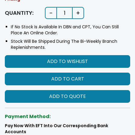
-
+
QUANTITY:
1
If No Stock Is Available In DBN and CPT, You Can Still
Place An Online Order.
Stock Will Be Shipped During The Bi-Weekly Branch
Replenishments.
ADD TO WISHLIST
ADD TO CART
ADD TO QUOTE
Payment Method:
Pay Now With EFT Into Our Corresponding Bank
Accounts