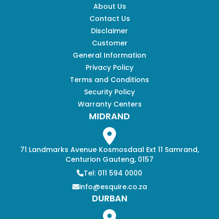
About Us
Contact Us
Disclaimer
Customer
General Information
Privacy Policy
Terms and Conditions
Security Policy
Warranty Centers
MIDRAND
71 Landmarks Avenue Kosmosdaal Ext 11 Samrand,
Centurion Gauteng, 0157
Tel: 011 594 0000
info@esquire.co.za
DURBAN