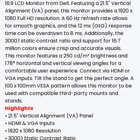
16:9 LCD Monitor from Dell. Featuring a 21.5" Vertical
Alignment (VA) panel, this monitor provides a 1920 x
1080 Full HD resolution. A 60 Hz refresh rate allows
for smooth graphics, and the 12 ms (GtG) response
time can be overdriven to 8 ms. Additionally, the
3000:1 static contrast ratio and support for 16.7
million colors ensure crisp and accurate visuals.
This monitor features a 250 cd/m² brightness and
178° horizontal and vertical viewing angles for a
comfortable user experience. Connect via HDMI or
VGA inputs. Tilt the stand to get the perfect angle. A
100 x 100mm VESA pattern allows this monitor to be
used with compatible third-party mounts and
stands.
Highlights
• 21.5" Vertical Alignment (VA) Panel
• HDMI & VGA Inputs
• 1920 x 1080 Resolution
• 3000:1 Static Contrast Ratio